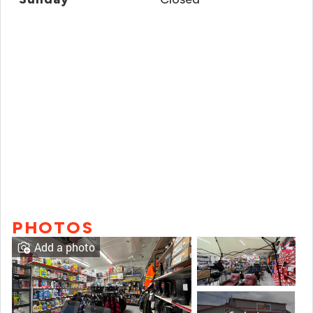
PHOTOS
Add a photo