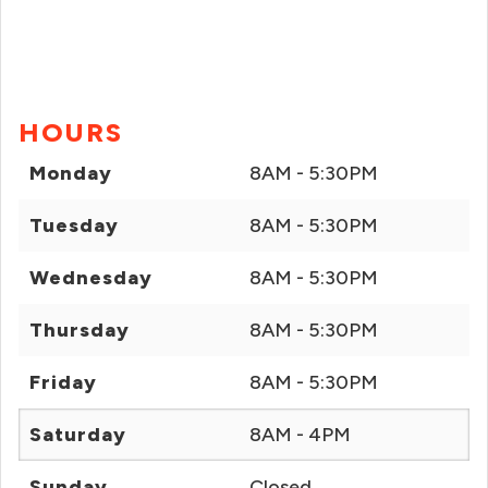
HOURS
Monday
8AM - 5:30PM
Tuesday
8AM - 5:30PM
Wednesday
8AM - 5:30PM
Thursday
8AM - 5:30PM
Friday
8AM - 5:30PM
Saturday
8AM - 4PM
Sunday
Closed