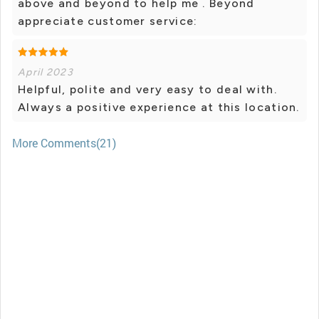
above and beyond to help me . Beyond
appreciate customer service:
April 2023
Helpful, polite and very easy to deal with.
Always a positive experience at this location.
More Comments(21)