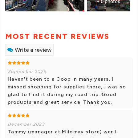
+ 6 photos
MOST RECENT REVIEWS
Write a review
September 2025
Haven't been to a Coop in many years. I
missed shopping for supplies there, I was so
glad to find it during my road trip. Good
products and great service. Thank you.
December 2023
Tammy (manager at Mildmay store) went