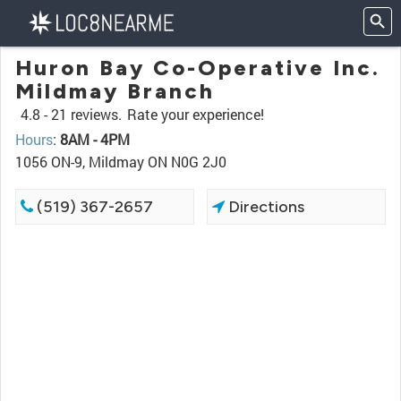
Huron Bay Co-Operative Inc.
Mildmay Branch
4.8 -
21 reviews.
Rate your experience!
Hours
:
8AM - 4PM
1056 ON-9, Mildmay ON N0G 2J0
(519) 367-2657
Directions