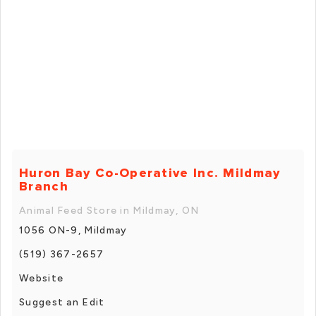
Huron Bay Co-Operative Inc. Mildmay
Branch
Animal Feed Store in Mildmay, ON
1056 ON-9, Mildmay
(519) 367-2657
Website
Suggest an Edit