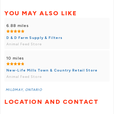
YOU MAY ALSO LIKE
6.88 miles
D & D Farm Supply & Filters
Animal Feed Store
10 miles
New-Life Mills Town & Country Retail Store
Animal Feed Store
MILDMAY, ONTARIO
LOCATION AND CONTACT