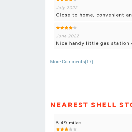
July 2022
Close to home, convenient and
June 2022
Nice handy little gas station
More Comments(17)
NEAREST SHELL ST
5.49 miles