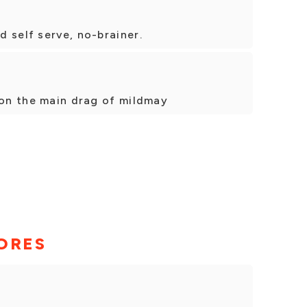
 self serve, no-brainer.
 on the main drag of mildmay
ORES