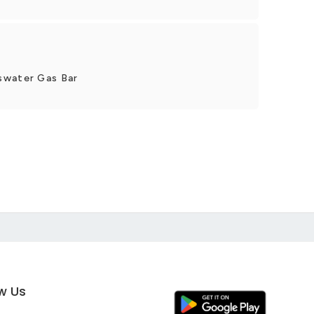
swater Gas Bar
ow Us