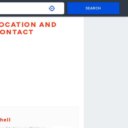
SEARCH
OCATION AND
ONTACT
hell