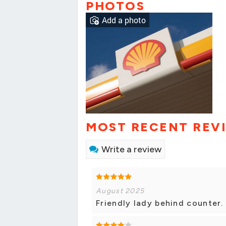
PHOTOS
Add a photo
MOST RECENT REV
Write a review
August 2025
Friendly lady behind counter. 