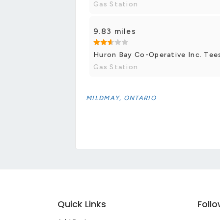
Gas Station
9.83 miles
Huron Bay Co-Operative Inc. Tee
Gas Station
MILDMAY, ONTARIO
Quick Links
Foll