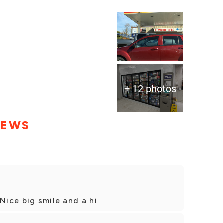
+ 12 photos
IEWS
Nice big smile and a hi