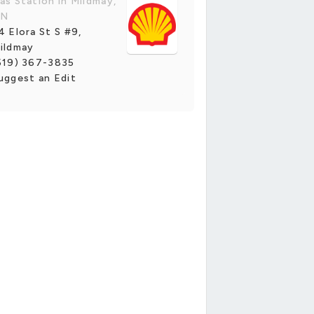
as Station in Mildmay,
N
4 Elora St S #9,
ildmay
519) 367-3835
uggest an Edit