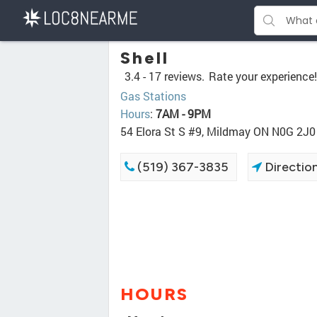
Shell
3.4 -
17 reviews.
Rate your experience!
Gas Stations
Hours
:
7AM - 9PM
54 Elora St S #9, Mildmay ON N0G 2J0
(519) 367-3835
Directio
HOURS