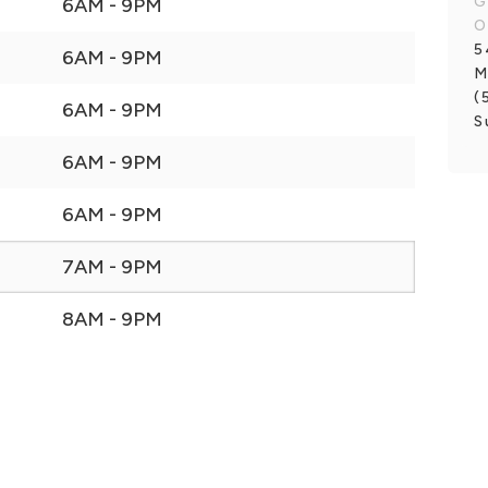
G
6AM - 9PM
O
5
6AM - 9PM
M
(
6AM - 9PM
S
6AM - 9PM
6AM - 9PM
7AM - 9PM
8AM - 9PM