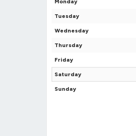
Monday
Tuesday
Wednesday
Thursday
Friday
Saturday
Sunday