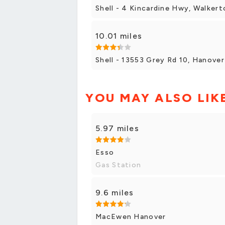
Shell - 4 Kincardine Hwy, Walkert
10.01 miles
Shell - 13553 Grey Rd 10, Hanover
YOU MAY ALSO LIK
5.97 miles
Esso
Gas Station
9.6 miles
MacEwen Hanover