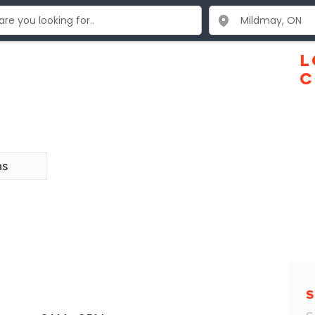
L
C
ns
S