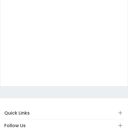
Quick Links
Follow Us