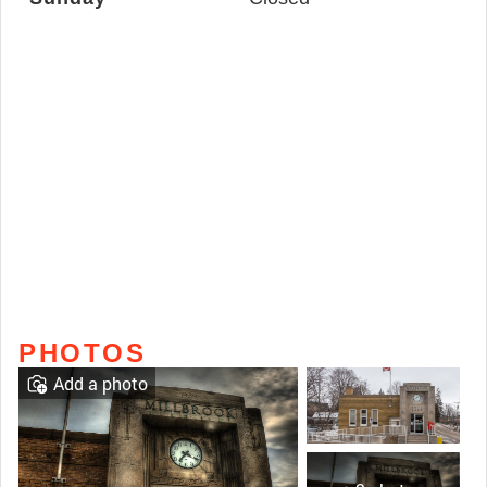
PHOTOS
Add a photo