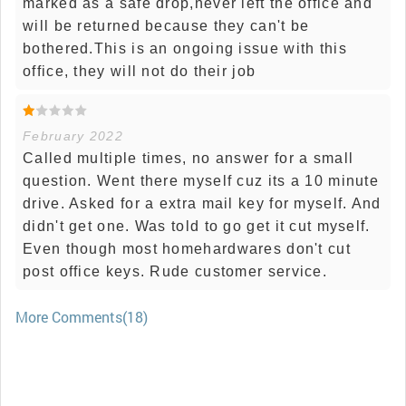
marked as a safe drop,never left the office and
will be returned because they can't be
bothered.This is an ongoing issue with this
office, they will not do their job
February 2022
Called multiple times, no answer for a small
question. Went there myself cuz its a 10 minute
drive. Asked for a extra mail key for myself. And
didn't get one. Was told to go get it cut myself.
Even though most homehardwares don't cut
post office keys. Rude customer service.
More Comments(18)