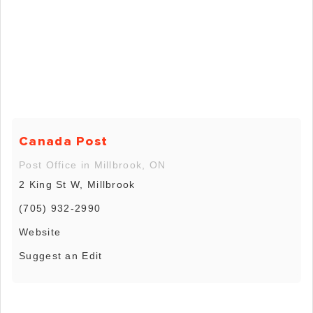
Canada Post
Post Office in Millbrook, ON
2 King St W, Millbrook
(705) 932-2990
Website
Suggest an Edit