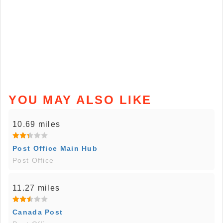
YOU MAY ALSO LIKE
10.69 miles
Post Office Main Hub
Post Office
11.27 miles
Canada Post