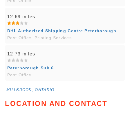
Post Office
12.69 miles
DHL Authorized Shipping Centre Peterborough
Post Office, Printing Services
12.73 miles
Peterborough Sub 6
Post Office
MILLBROOK, ONTARIO
LOCATION AND CONTACT