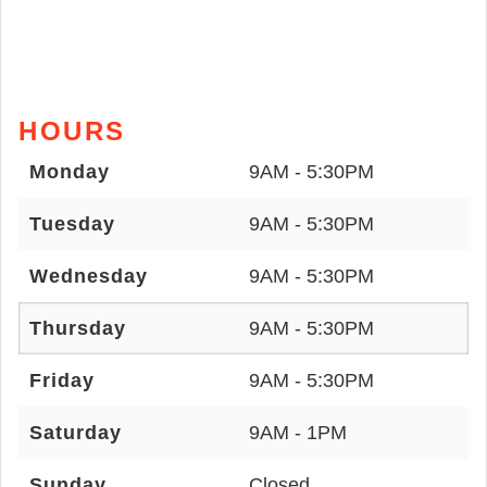
HOURS
Monday
9AM - 5:30PM
Tuesday
9AM - 5:30PM
Wednesday
9AM - 5:30PM
Thursday
9AM - 5:30PM
Friday
9AM - 5:30PM
Saturday
9AM - 1PM
Sunday
Closed