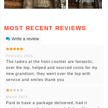
+ 2 photos
MOST RECENT REVIEWS
Write a review
February 2026
The ladies at the front counter are fantastic,
over the top, helped and sourced coins for my
new grandson, they went over the top with
service and smiles thank you
March 2023
Paid to have a package delivered, had it