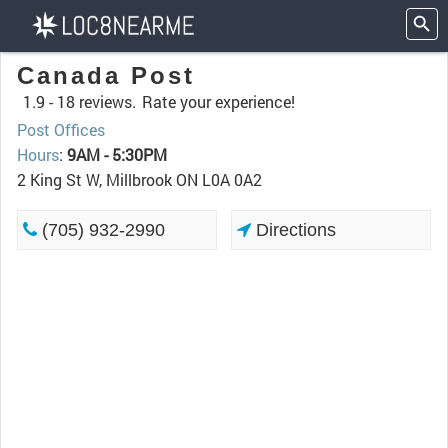
Canada Post
1.9 -
18 reviews.
Rate your experience!
Post Offices
Hours
:
9AM - 5:30PM
2 King St W, Millbrook ON L0A 0A2
(705) 932-2990
Directions