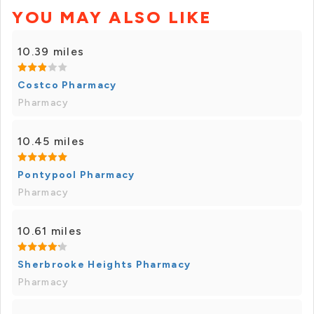
YOU MAY ALSO LIKE
10.39 miles
Costco Pharmacy
Pharmacy
10.45 miles
Pontypool Pharmacy
Pharmacy
10.61 miles
Sherbrooke Heights Pharmacy
Pharmacy