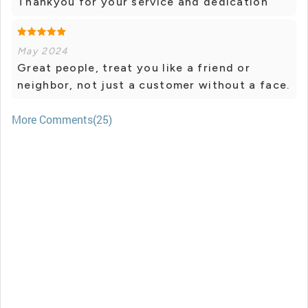
Thankyou for your service and dedication
May 2024
Great people, treat you like a friend or
neighbor, not just a customer without a face.
More Comments(25)