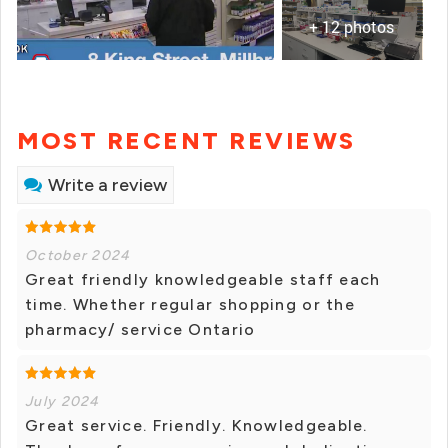
+ 12 photos
MOST RECENT REVIEWS
Write a review
October 2024
Great friendly knowledgeable staff each
time. Whether regular shopping or the
pharmacy/ service Ontario
July 2024
Great service. Friendly. Knowledgeable.