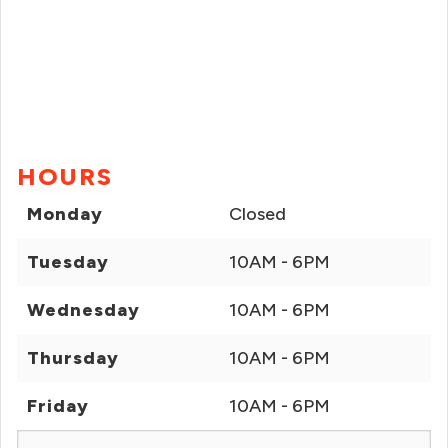
HOURS
Monday
Closed
Tuesday
10AM - 6PM
Wednesday
10AM - 6PM
Thursday
10AM - 6PM
Friday
10AM - 6PM