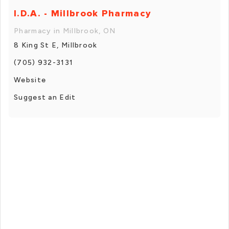
I.D.A. - Millbrook Pharmacy
Pharmacy in Millbrook, ON
8 King St E, Millbrook
(705) 932-3131
Website
Suggest an Edit