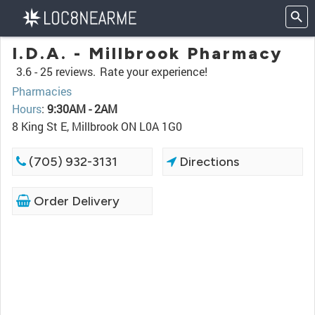
I.D.A. - Millbrook Pharmacy
3.6 -
25 reviews.
Rate your experience!
Pharmacies
Hours
:
9:30AM - 2AM
8 King St E, Millbrook ON L0A 1G0
(705) 932-3131
Directions
Order Delivery