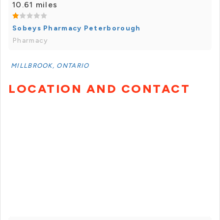
10.61 miles
Sobeys Pharmacy Peterborough
Pharmacy
MILLBROOK, ONTARIO
LOCATION AND CONTACT