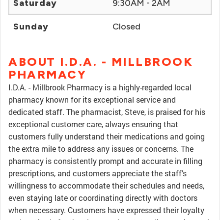
Saturday
9:30AM - 2AM
Sunday
Closed
ABOUT I.D.A. - MILLBROOK
PHARMACY
I.D.A. - Millbrook Pharmacy is a highly-regarded local
pharmacy known for its exceptional service and
dedicated staff. The pharmacist, Steve, is praised for his
exceptional customer care, always ensuring that
customers fully understand their medications and going
the extra mile to address any issues or concerns. The
pharmacy is consistently prompt and accurate in filling
prescriptions, and customers appreciate the staff's
willingness to accommodate their schedules and needs,
even staying late or coordinating directly with doctors
when necessary. Customers have expressed their loyalty