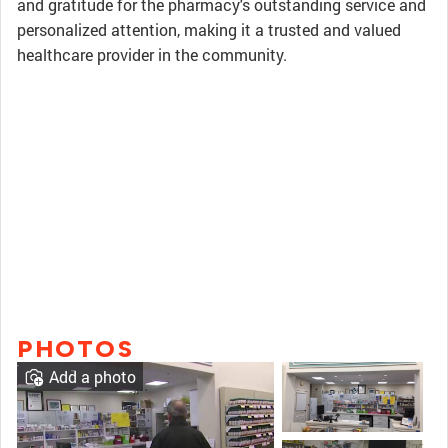
and gratitude for the pharmacy's outstanding service and
personalized attention, making it a trusted and valued
healthcare provider in the community.
PHOTOS
Add a photo