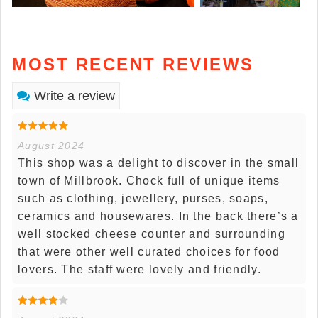
MOST RECENT REVIEWS
Write a review
August 2024
This shop was a delight to discover in the small
town of Millbrook. Chock full of unique items
such as clothing, jewellery, purses, soaps,
ceramics and housewares. In the back there’s a
well stocked cheese counter and surrounding
that were other well curated choices for food
lovers. The staff were lovely and friendly.