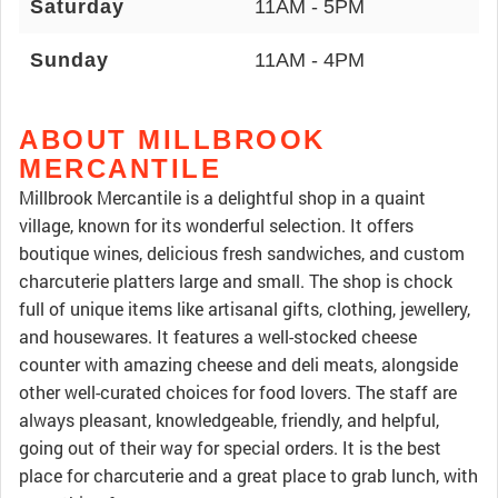
Saturday
11AM - 5PM
Sunday
11AM - 4PM
ABOUT MILLBROOK
MERCANTILE
Millbrook Mercantile is a delightful shop in a quaint
village, known for its wonderful selection. It offers
boutique wines, delicious fresh sandwiches, and custom
charcuterie platters large and small. The shop is chock
full of unique items like artisanal gifts, clothing, jewellery,
and housewares. It features a well-stocked cheese
counter with amazing cheese and deli meats, alongside
other well-curated choices for food lovers. The staff are
always pleasant, knowledgeable, friendly, and helpful,
going out of their way for special orders. It is the best
place for charcuterie and a great place to grab lunch, with