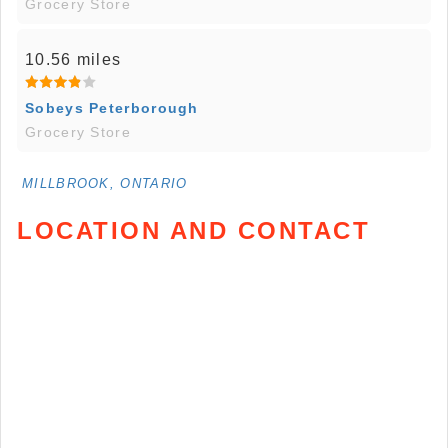
Grocery Store
10.56 miles
Sobeys Peterborough
Grocery Store
MILLBROOK, ONTARIO
LOCATION AND CONTACT