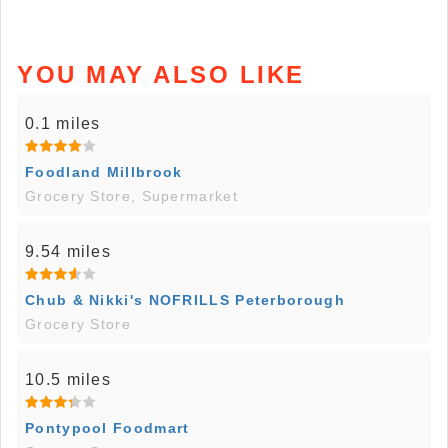
YOU MAY ALSO LIKE
0.1 miles
Foodland Millbrook
Grocery Store, Supermarket
9.54 miles
Chub & Nikki's NOFRILLS Peterborough
Grocery Store
10.5 miles
Pontypool Foodmart