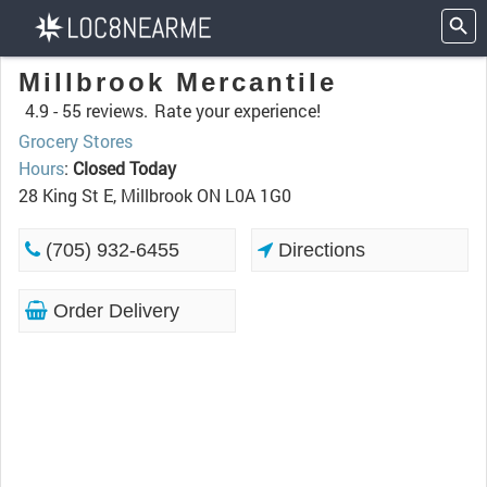
Millbrook Mercantile
4.9 -
55 reviews.
Rate your experience!
Grocery Stores
Hours
:
Closed Today
28 King St E, Millbrook ON L0A 1G0
(705) 932-6455
Directions
Order Delivery