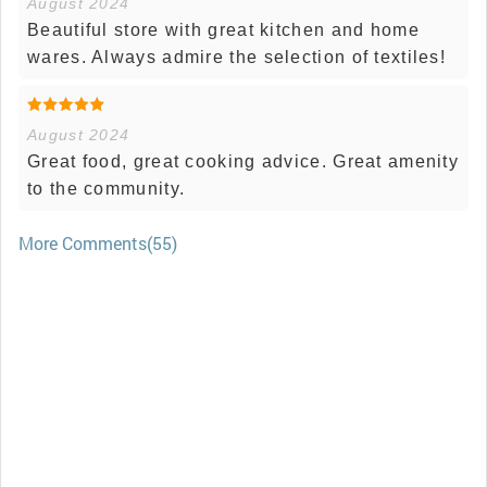
August 2024
Beautiful store with great kitchen and home
wares. Always admire the selection of textiles!
August 2024
Great food, great cooking advice. Great amenity
to the community.
More Comments(55)