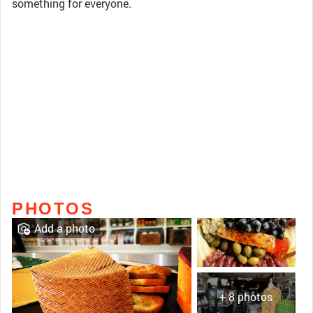
something for everyone.
PHOTOS
Add a photo
+ 8 photos