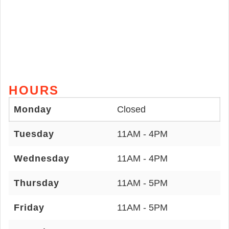
HOURS
Monday
Closed
Tuesday
11AM - 4PM
Wednesday
11AM - 4PM
Thursday
11AM - 5PM
Friday
11AM - 5PM