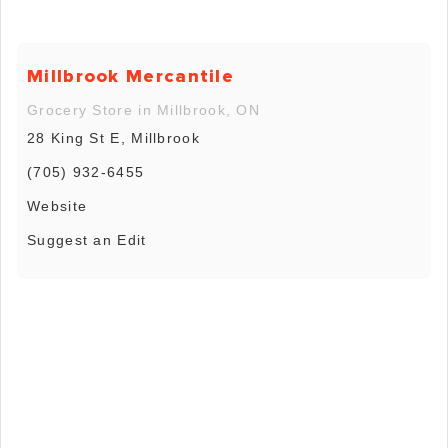
Millbrook Mercantile
Grocery Store in Millbrook, ON
28 King St E, Millbrook
(705) 932-6455
Website
Suggest an Edit