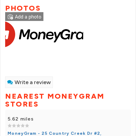
PHOTOS
Add a photo
Write a review
NEAREST MONEYGRAM
STORES
5.62 miles
MoneyGram - 25 Country Creek Dr #2,