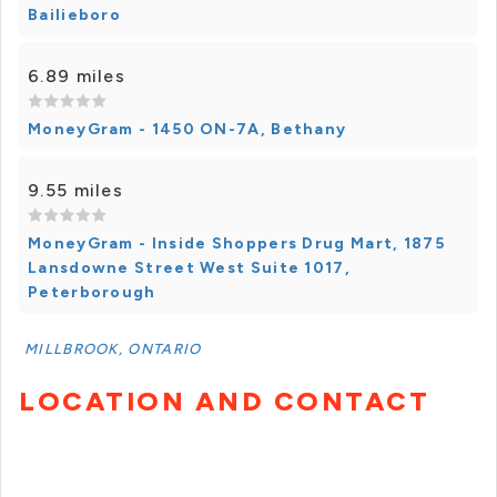
Bailieboro
6.89 miles
MoneyGram - 1450 ON-7A, Bethany
9.55 miles
MoneyGram - Inside Shoppers Drug Mart, 1875
Lansdowne Street West Suite 1017,
Peterborough
MILLBROOK, ONTARIO
LOCATION AND CONTACT