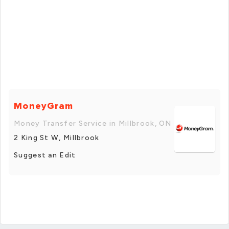
MoneyGram
Money Transfer Service in Millbrook, ON
2 King St W, Millbrook
Suggest an Edit