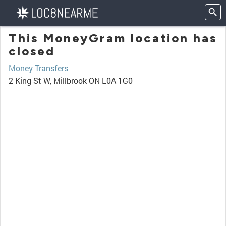
This MoneyGram location has
closed
Money Transfers
2 King St W, Millbrook ON L0A 1G0