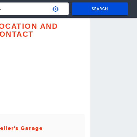
SEARCH
OCATION AND
ONTACT
eller's Garage