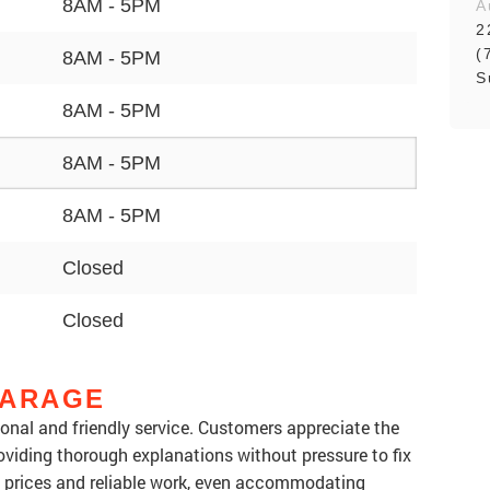
8AM - 5PM
A
2
(
8AM - 5PM
S
8AM - 5PM
8AM - 5PM
8AM - 5PM
Closed
Closed
GARAGE
sional and friendly service. Customers appreciate the
oviding thorough explanations without pressure to fix
t prices and reliable work, even accommodating