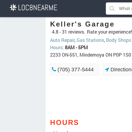
Keller's Garage
4.8 -
31 reviews.
Rate your experience!
Auto Repair
,
Gas Stations
,
Body Shops
Hours
:
8AM - 5PM
2233 ON-551, Mindemoya ON P0P 1S0
(705) 377-5444
Direction
HOURS