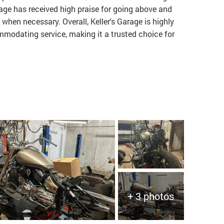
rage has received high praise for going above and
 when necessary. Overall, Keller's Garage is highly
odating service, making it a trusted choice for
+ 3 photos