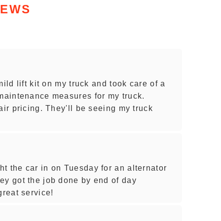
IEWS
ild lift kit on my truck and took care of a
 maintenance measures for my truck.
air pricing. They'll be seeing my truck
t the car in on Tuesday for an alternator
ey got the job done by end of day
reat service!