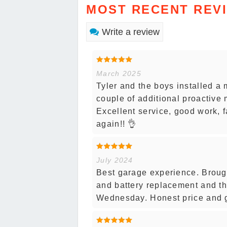
MOST RECENT REV
Write a review
March 2025
Tyler and the boys installed a m
couple of additional proactive
Excellent service, good work, f
again!! 👌
July 2024
Best garage experience. Brough
and battery replacement and th
Wednesday. Honest price and g