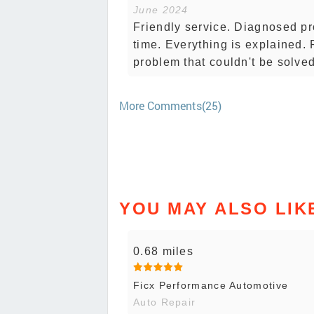
June 2024
Friendly service. Diagnosed p
time. Everything is explained.
problem that couldn't be solved
More Comments(25)
YOU MAY ALSO LIK
0.68 miles
Ficx Performance Automotive
Auto Repair