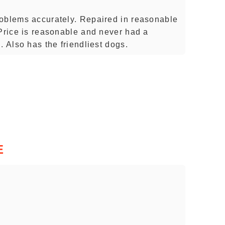
roblems accurately. Repaired in reasonable
 Price is reasonable and never had a
. Also has the friendliest dogs.
E