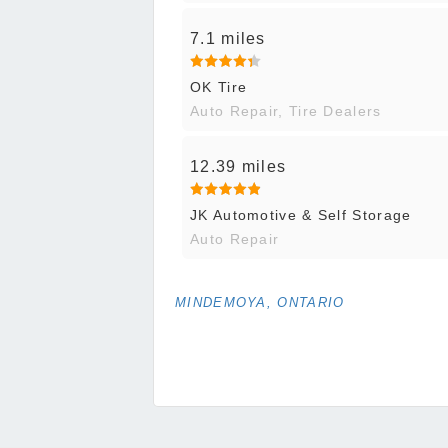
7.1 miles
OK Tire
Auto Repair, Tire Dealers
12.39 miles
JK Automotive & Self Storage
Auto Repair
MINDEMOYA, ONTARIO