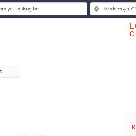
L
C
s
K