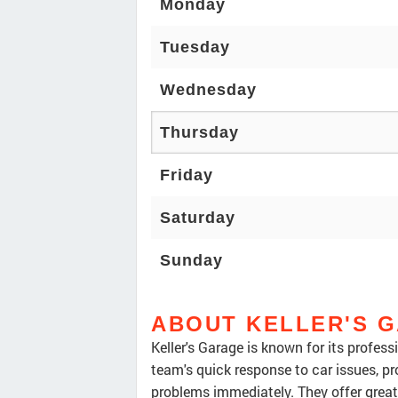
Monday
Tuesday
Wednesday
Thursday
Friday
Saturday
Sunday
ABOUT KELLER'S 
Keller's Garage is known for its profes
team's quick response to car issues, pr
problems immediately. They offer grea