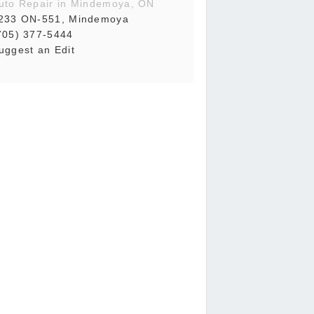
uto Repair in Mindemoya, ON
233 ON-551, Mindemoya
705) 377-5444
uggest an Edit