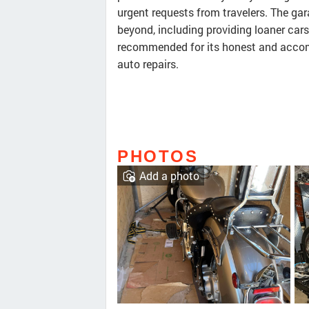
urgent requests from travelers. The ga
beyond, including providing loaner cars
recommended for its honest and accomm
auto repairs.
PHOTOS
Add a photo