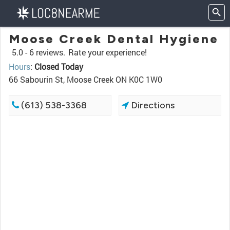
Moose Creek Dental Hygiene
5.0 -
6 reviews.
Rate your experience!
Hours
:
Closed Today
66 Sabourin St, Moose Creek ON K0C 1W0
(613) 538-3368
Directions