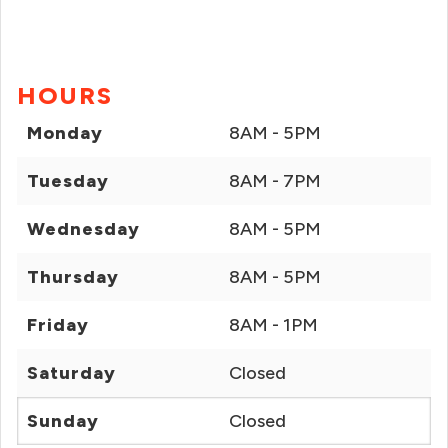
HOURS
Monday
8AM - 5PM
Tuesday
8AM - 7PM
Wednesday
8AM - 5PM
Thursday
8AM - 5PM
Friday
8AM - 1PM
Saturday
Closed
Sunday
Closed