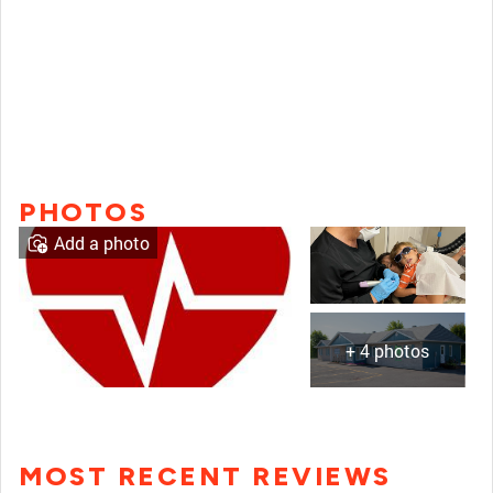
PHOTOS
Add a photo
+ 4 photos
MOST RECENT REVIEWS