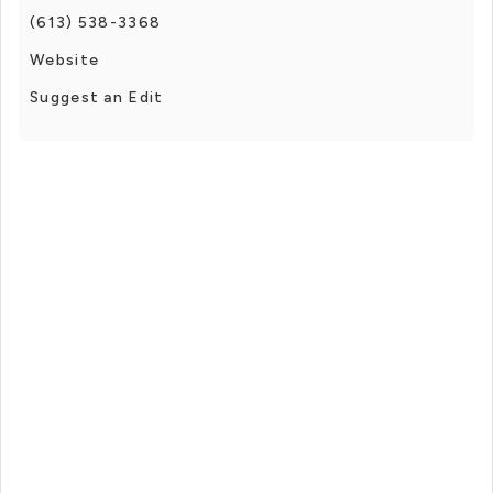
(613) 538-3368
Website
Suggest an Edit