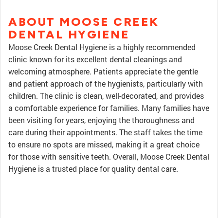
ABOUT MOOSE CREEK
DENTAL HYGIENE
Moose Creek Dental Hygiene is a highly recommended
clinic known for its excellent dental cleanings and
welcoming atmosphere. Patients appreciate the gentle
and patient approach of the hygienists, particularly with
children. The clinic is clean, well-decorated, and provides
a comfortable experience for families. Many families have
been visiting for years, enjoying the thoroughness and
care during their appointments. The staff takes the time
to ensure no spots are missed, making it a great choice
for those with sensitive teeth. Overall, Moose Creek Dental
Hygiene is a trusted place for quality dental care.