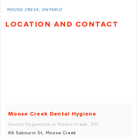
MOOSE CREEK, ONTARIO
LOCATION AND CONTACT
Moose Creek Dental Hygiene
Dental Hygienists in Moose Creek, ON
66 Sabourin St, Moose Creek