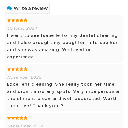
Write a review
October 2024
I went to see Isabelle for my dental cleaning
and I also brought my daughter in to see her
and she was amazing. We loved our
experience!
November 2022
Excellent cleaning. She really took her time
and didn’t miss any spots. Very nice person &
the clinic is clean and well decorated. Worth
the drive! Thank you. ?
September 2022