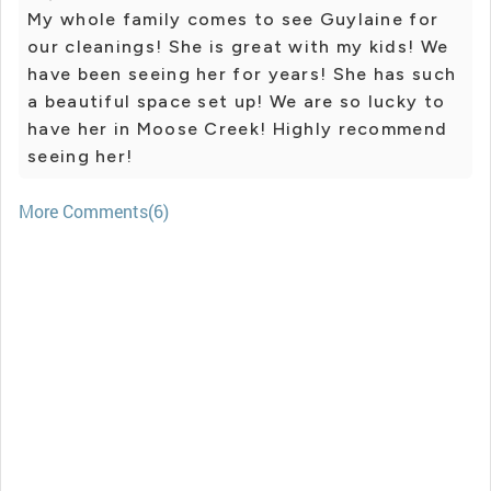
My whole family comes to see Guylaine for
our cleanings! She is great with my kids! We
have been seeing her for years! She has such
a beautiful space set up! We are so lucky to
have her in Moose Creek! Highly recommend
seeing her!
More Comments(6)