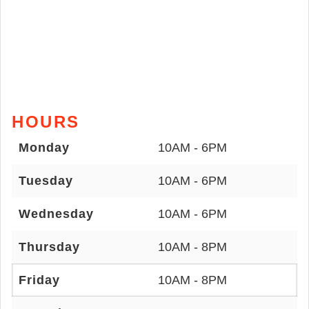
HOURS
Monday
10AM - 6PM
Tuesday
10AM - 6PM
Wednesday
10AM - 6PM
Thursday
10AM - 8PM
Friday
10AM - 8PM