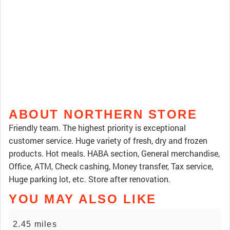
ABOUT NORTHERN STORE
Friendly team. The highest priority is exceptional
customer service. Huge variety of fresh, dry and frozen
products. Hot meals. HABA section, General merchandise,
Office, ATM, Check cashing, Money transfer, Tax service,
Huge parking lot, etc. Store after renovation.
YOU MAY ALSO LIKE
2.45 miles