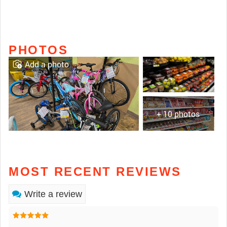
PHOTOS
Add a photo
+ 10 photos
MOST RECENT REVIEWS
Write a review