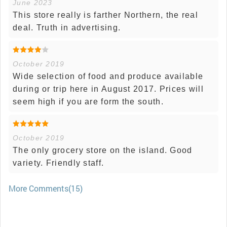
June 2023
This store really is farther Northern, the real
deal. Truth in advertising.
October 2019
Wide selection of food and produce available
during or trip here in August 2017. Prices will
seem high if you are form the south.
October 2019
The only grocery store on the island. Good
variety. Friendly staff.
More Comments(15)