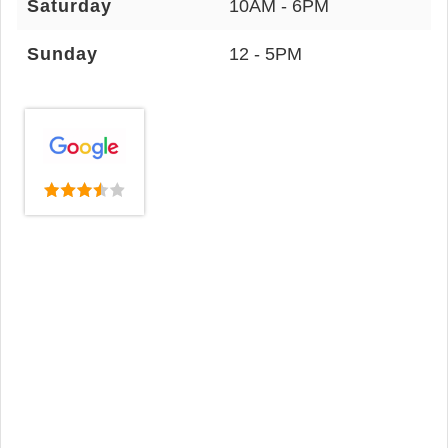
Saturday
10AM - 6PM
Sunday
12 - 5PM