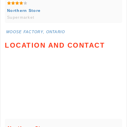
Northern Store
Supermarket
MOOSE FACTORY, ONTARIO
LOCATION AND CONTACT