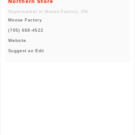
Northern Store
Supermarket in Moose Factory, ON
Moose Factory
(705) 658-4522
Website
Suggest an Edit