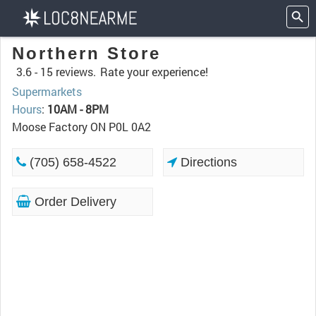
Northern Store
3.6 -
15 reviews.
Rate your experience!
Supermarkets
Hours
:
10AM - 8PM
Moose Factory ON P0L 0A2
(705) 658-4522
Directions
Order Delivery