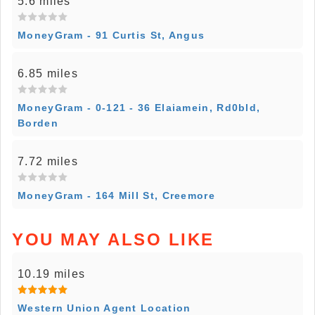
5.6 miles
MoneyGram - 91 Curtis St, Angus
6.85 miles
MoneyGram - 0-121 - 36 Elaiamein, Rd0bld,
Borden
7.72 miles
MoneyGram - 164 Mill St, Creemore
YOU MAY ALSO LIKE
10.19 miles
Western Union Agent Location