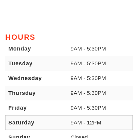
HOURS
Monday
9AM - 5:30PM
Tuesday
9AM - 5:30PM
Wednesday
9AM - 5:30PM
Thursday
9AM - 5:30PM
Friday
9AM - 5:30PM
Saturday
9AM - 12PM
Sunday
Closed