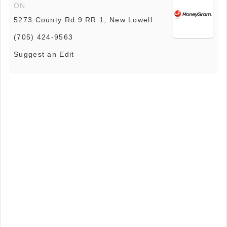
ON
5273 County Rd 9 RR 1, New Lowell
(705) 424-9563
Suggest an Edit