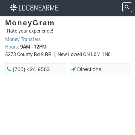
MoneyGram
Rate your experience!
Money Transfers
Hours
:
9AM - 12PM
5273 County Rd 9 RR 1, New Lowell ON L0M 1N0
(705) 424-9563
Directions