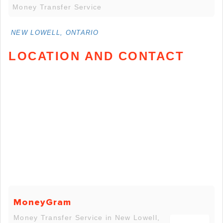
Money Transfer Service
NEW LOWELL, ONTARIO
LOCATION AND CONTACT
MoneyGram
Money Transfer Service in New Lowell,