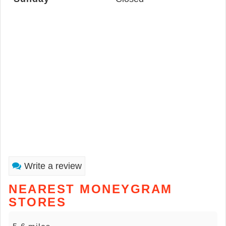
Write a review
NEAREST MONEYGRAM
STORES