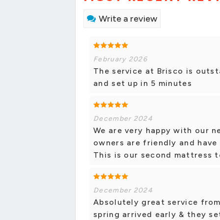
Write a review
February 2026
The service at Brisco is out
and set up in 5 minutes
December 2024
We are very happy with our n
owners are friendly and have 
This is our second mattress t
December 2024
Absolutely great service from
spring arrived early & they se