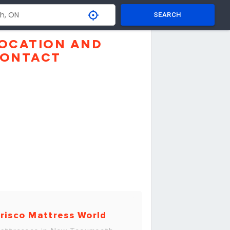
SEARCH
OCATION AND
ONTACT
risco Mattress World