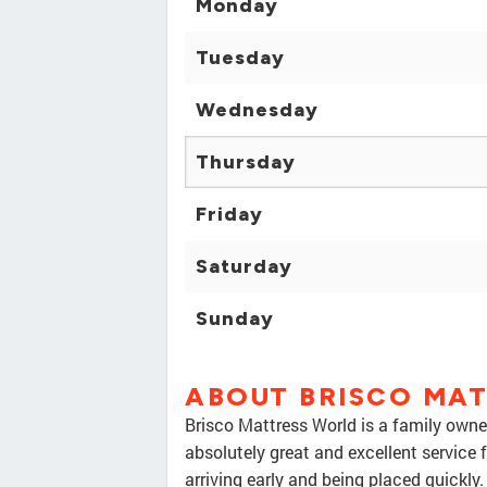
Monday
Tuesday
Wednesday
Thursday
Friday
Saturday
Sunday
ABOUT BRISCO MA
Brisco Mattress World is a family owne
absolutely great and excellent service 
arriving early and being placed quickly.