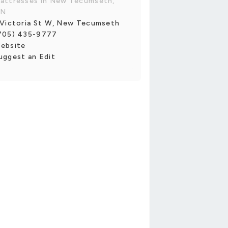
attresses in New Tecumseth,
N
 Victoria St W, New Tecumseth
705) 435-9777
ebsite
uggest an Edit