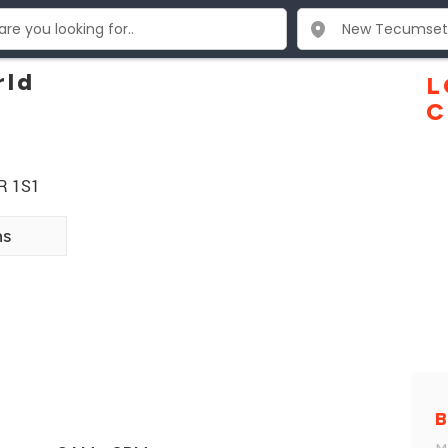
rld
L
C
9R 1S1
ns
B