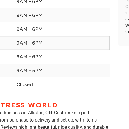
M
9AM - 6PM
O
1
9AM - 6PM
(
W
9AM - 6PM
S
9AM - 6PM
9AM - 6PM
9AM - 5PM
Closed
TTRESS WORLD
d business in Alliston, ON. Customers report
from purchase to delivery and set up, with items
 Reviews highlight beautiful, nice quality, and durable