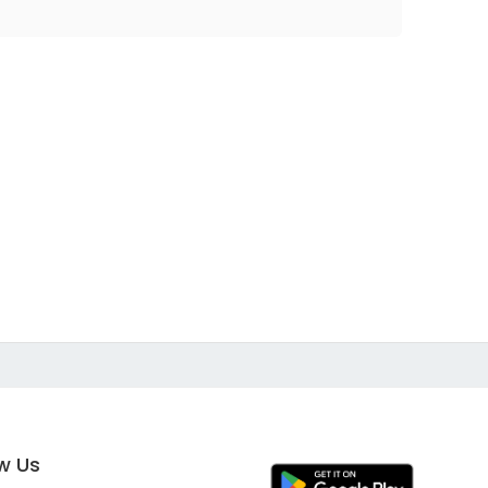
ow Us