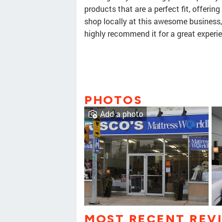
products that are a perfect fit, offering
shop locally at this awesome business
highly recommend it for a great experi
PHOTOS
Add a photo
MOST RECENT REV