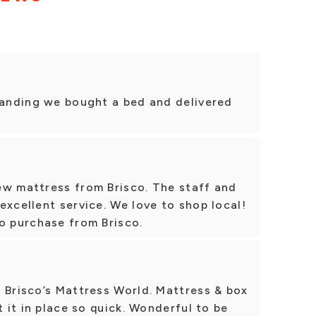
standing we bought a bed and delivered
ew mattress from Brisco. The staff and
excellent service. We love to shop local!
o purchase from Brisco.
 Brisco’s Mattress World. Mattress & box
t it in place so quick. Wonderful to be