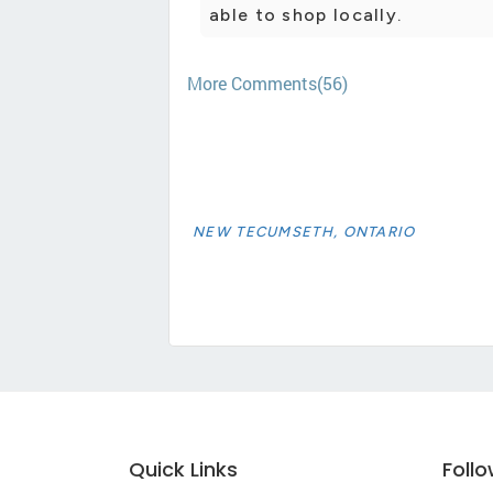
able to shop locally.
More Comments(56)
NEW TECUMSETH, ONTARIO
Quick Links
Foll