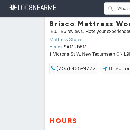
Brisco Mattress Wo
5.0 -
56 reviews.
Rate your experience!
Mattress Stores
Hours
:
9AM - 6PM
1 Victoria St W, New Tecumseth ON L
(705) 435-9777
Directio
HOURS