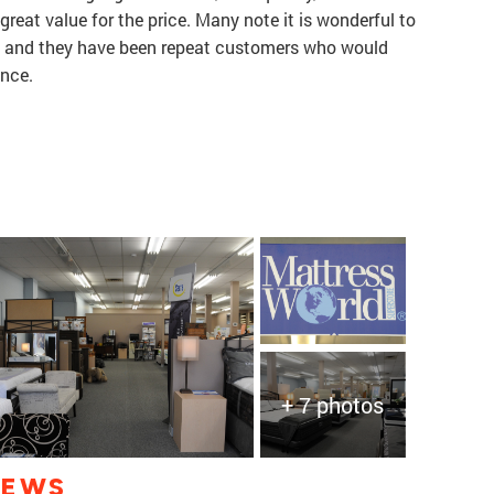
 great value for the price. Many note it is wonderful to
, and they have been repeat customers who would
ence.
+ 7 photos
IEWS