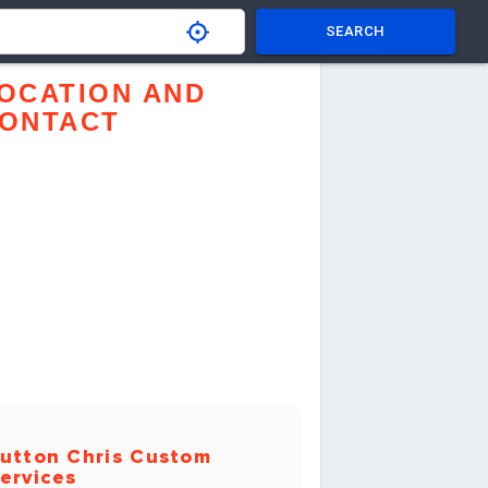
SEARCH
OCATION AND
ONTACT
utton Chris Custom
ervices