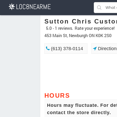
Sutton Chris Custo
5.0 -
1 reviews.
Rate your experience!
453 Main St, Newburgh ON K0K 2S0
(613) 378-0114
Direction
HOURS
Hours may fluctuate. For de
contact the store directly.