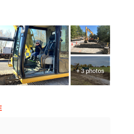
+ 3 photos
E