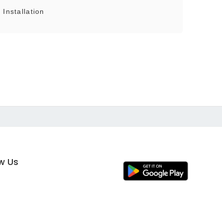
Installation
ow Us