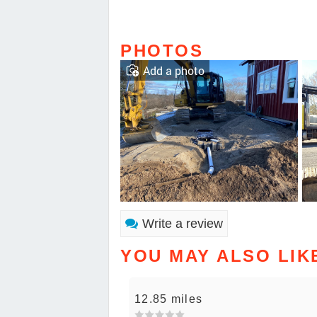
PHOTOS
Add a photo
Write a review
YOU MAY ALSO LIK
12.85 miles