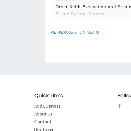
Orser Keith Excavation and Septic 
Septic System Service
NEWBURGH, ONTARIO
Quick Links
Foll
Add Business
About us
Contact
Link to us