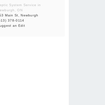
eptic System Service in
ewburgh, ON
53 Main St, Newburgh
613) 378-0114
uggest an Edit