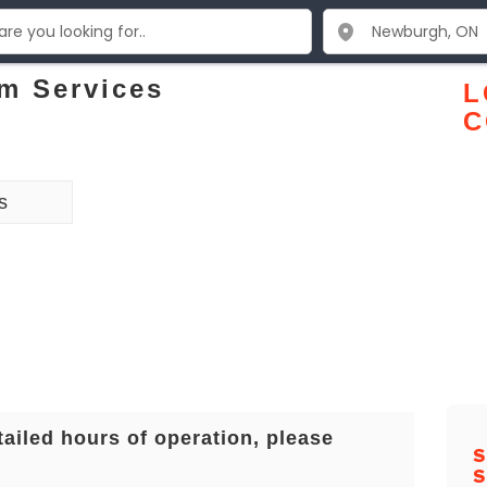
m Services
L
C
s
tailed hours of operation, please
S
S