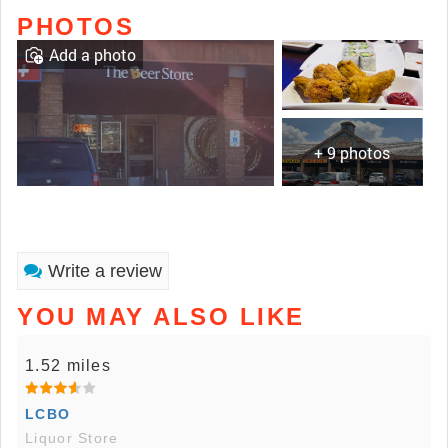
PHOTOS
Add a photo
+ 9 photos
Write a review
YOU MAY ALSO LIKE
1.52 miles
LCBO
Liquor Store