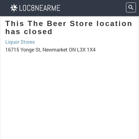
This The Beer Store location
has closed
Liquor Stores
16715 Yonge St, Newmarket ON L3X 1X4