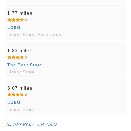
1.77 miles
LCBO
Liquor Store, Vegetarian
1.83 miles
The Beer Store
Liquor Store
3.07 miles
LCBO
Liquor Store
NEWMARKET, ONTARIO