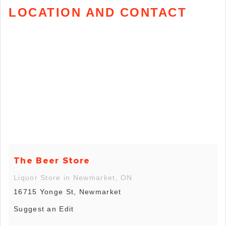
LOCATION AND CONTACT
The Beer Store
Liquor Store in Newmarket, ON
16715 Yonge St, Newmarket
Suggest an Edit