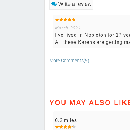
Write a review
March 2021
I've lived in Nobleton for 17 ye
All these Karens are getting ma
More Comments(9)
YOU MAY ALSO LIK
0.2 miles