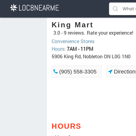
King Mart
3.0 -
9 reviews.
Rate your experience!
Convenience Stores
Hours
:
7AM - 11PM
5906 King Rd, Nobleton ON L0G 1N0
(905) 558-3305
Direction
HOURS