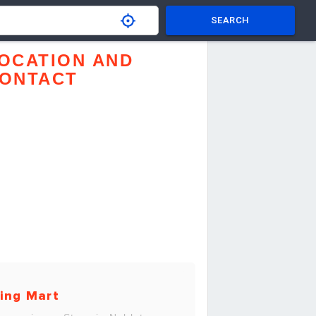
SEARCH
OCATION AND
ONTACT
ing Mart