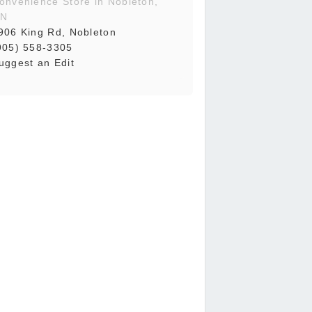
onvenience Store in Nobleton,
N
906 King Rd, Nobleton
905) 558-3305
uggest an Edit