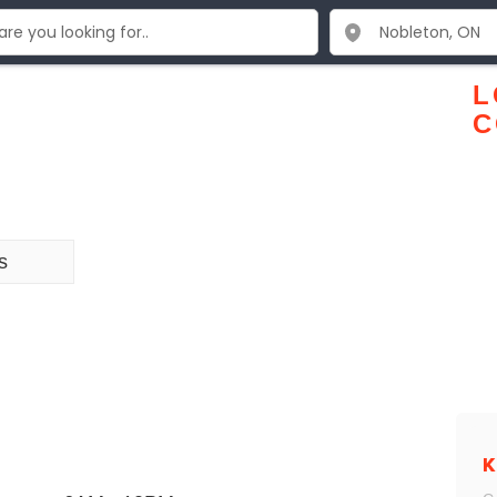
L
C
s
K