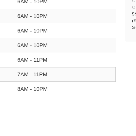
C
6AM - 10PM
O
5
6AM - 10PM
(
S
6AM - 10PM
6AM - 10PM
6AM - 11PM
7AM - 11PM
8AM - 10PM