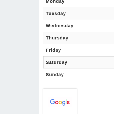
Monday
Tuesday
Wednesday
Thursday
Friday
Saturday
Sunday