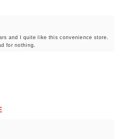
ars and I quite like this convenience store.
d for nothing.
E