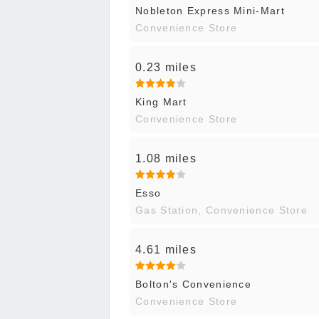
Nobleton Express Mini-Mart
Convenience Store
0.23 miles
King Mart
Convenience Store
1.08 miles
Esso
Gas Station, Convenience Store
4.61 miles
Bolton's Convenience
Convenience Store