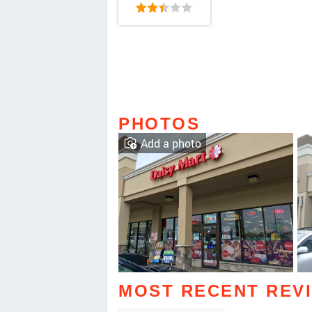
PHOTOS
Add a photo
MOST RECENT REV