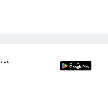
ow Us