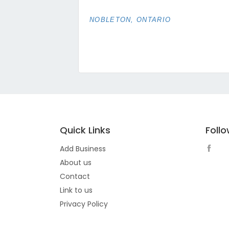
NOBLETON, ONTARIO
Quick Links
Foll
Add Business
About us
Contact
Link to us
Privacy Policy