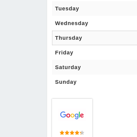
Tuesday
Wednesday
Thursday
Friday
Saturday
Sunday