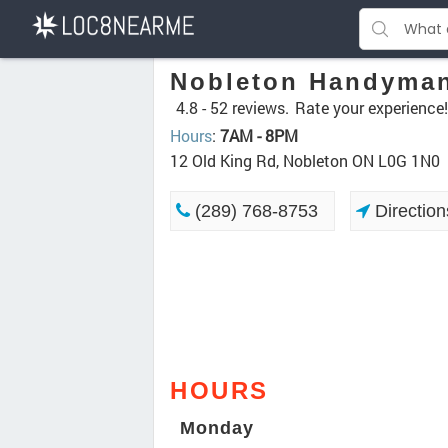
Nobleton Handyman
4.8 -
52 reviews.
Rate your experience!
Hours
:
7AM - 8PM
12 Old King Rd, Nobleton ON L0G 1N0
(289) 768-8753
Direction
HOURS
Monday