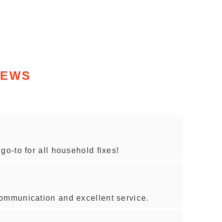
IEWS
-to for all household fixes!
mmunication and excellent service.