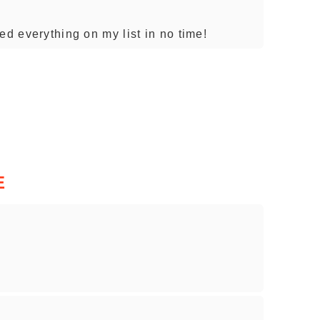
ed everything on my list in no time!
E