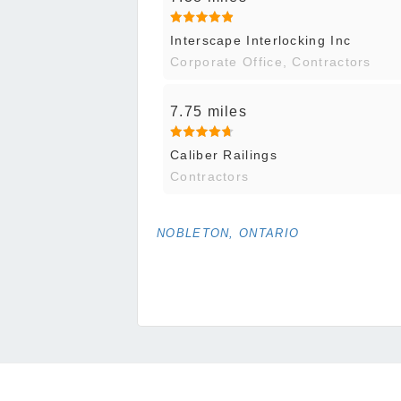
Interscape Interlocking Inc
Corporate Office, Contractors
7.75 miles
Caliber Railings
Contractors
NOBLETON, ONTARIO