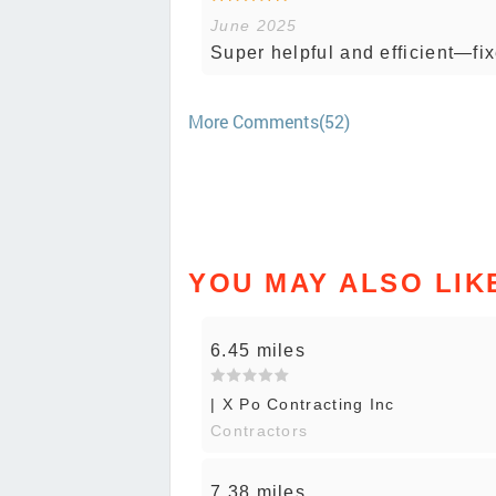
June 2025
Super helpful and efficient—fix
More Comments(52)
YOU MAY ALSO LIK
6.45 miles
| X Po Contracting Inc
Contractors
7.38 miles