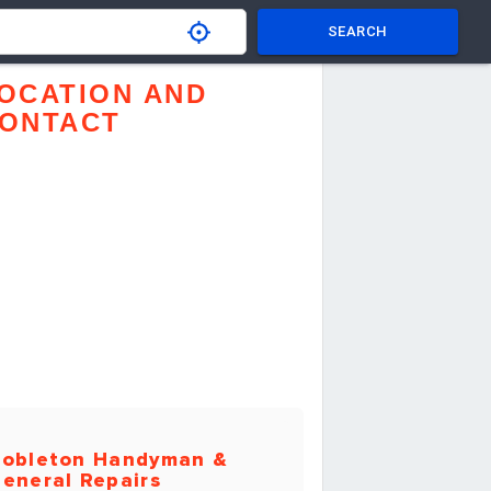
SEARCH
OCATION AND
ONTACT
obleton Handyman &
eneral Repairs