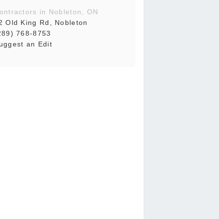
ontractors in Nobleton, ON
2 Old King Rd, Nobleton
289) 768-8753
uggest an Edit