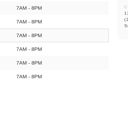
C
7AM - 8PM
1
(
7AM - 8PM
S
7AM - 8PM
7AM - 8PM
7AM - 8PM
7AM - 8PM