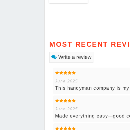
MOST RECENT REV
Write a review
June 2025
This handyman company is my go
June 2025
Made everything easy—good co