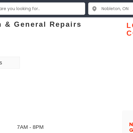
 & General Repairs
L
C
s
N
7AM - 8PM
G