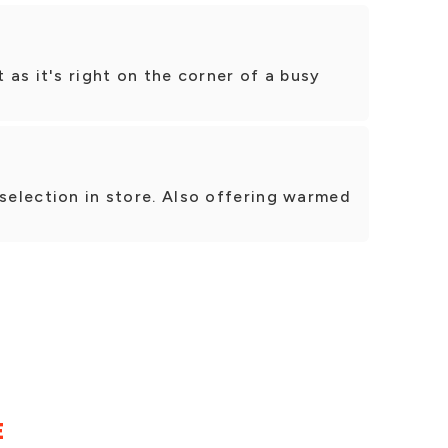
t as it's right on the corner of a busy
 selection in store. Also offering warmed
E