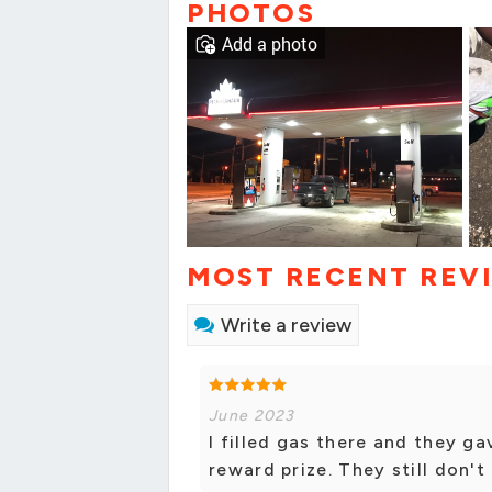
PHOTOS
Add a photo
MOST RECENT REV
Write a review
June 2023
I filled gas there and they ga
reward prize. They still don't