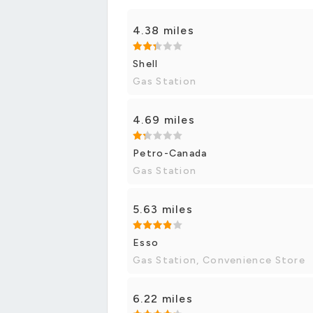
4.38 miles
Shell
Gas Station
4.69 miles
Petro-Canada
Gas Station
5.63 miles
Esso
Gas Station, Convenience Store
6.22 miles