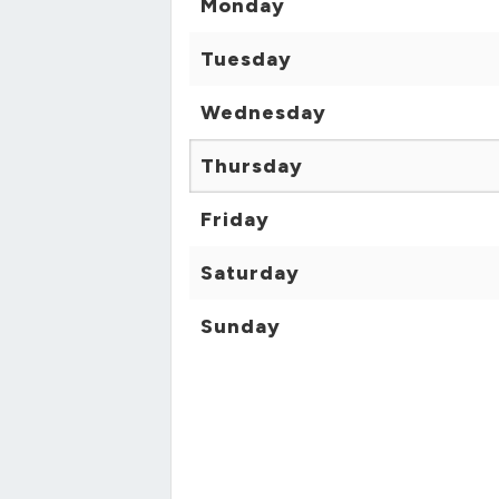
Monday
Tuesday
Wednesday
Thursday
Friday
Saturday
Sunday