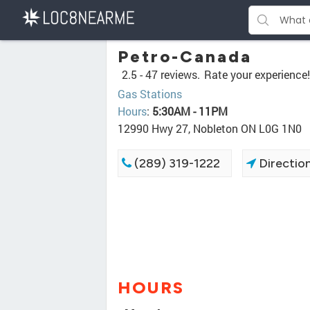
Petro-Canada
2.5 -
47 reviews.
Rate your experience!
Gas Stations
Hours
:
5:30AM - 11PM
12990 Hwy 27, Nobleton ON L0G 1N0
(289) 319-1222
Directio
HOURS