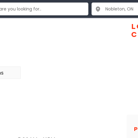
L
C
ns
P