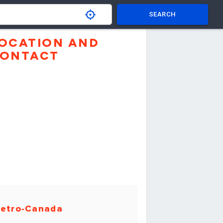
SEARCH
OCATION AND
ONTACT
etro-Canada