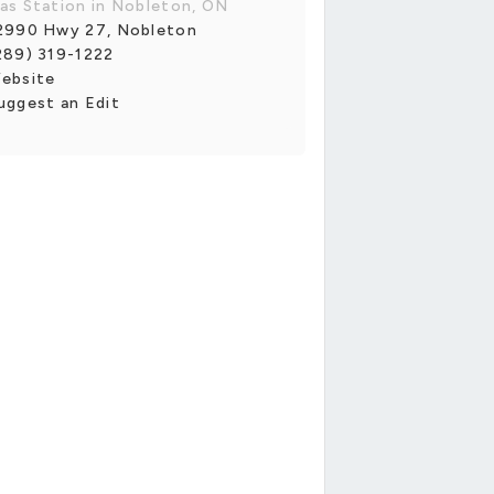
as Station in Nobleton, ON
2990 Hwy 27, Nobleton
289) 319-1222
ebsite
uggest an Edit