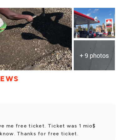
+ 9 photos
IEWS
ve me free ticket. Ticket was 1 mio$
 know. Thanks for free ticket.