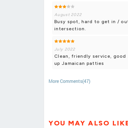
August 2022
Busy spot, hard to get in / ou
intersection.
July 2022
Clean, friendly service, good
up Jamaican patties
More Comments(47)
YOU MAY ALSO LIK