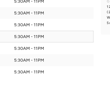
5:30AM - 11PM
G
1
(
5:30AM - 11PM
W
S
5:30AM - 11PM
5:30AM - 11PM
5:30AM - 11PM
5:30AM - 11PM
5:30AM - 11PM