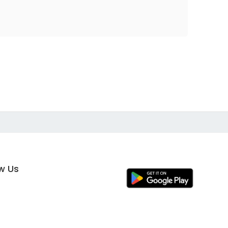
ow Us