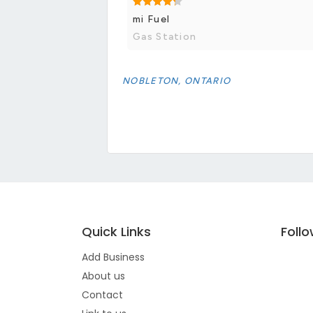
mi Fuel
Gas Station
NOBLETON, ONTARIO
Quick Links
Foll
Add Business
About us
Contact