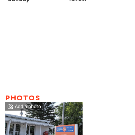
PHOTOS
Add a photo