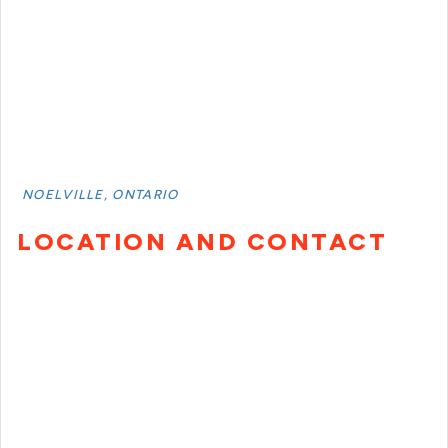
NOELVILLE, ONTARIO
LOCATION AND CONTACT