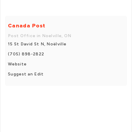
Canada Post
Post Office in Noelville, ON
15 St David St N, Noëlville
(705) 898-2822
Website
Suggest an Edit