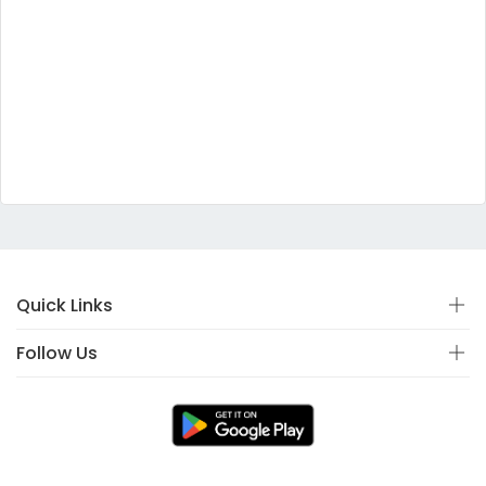
Quick Links
Follow Us