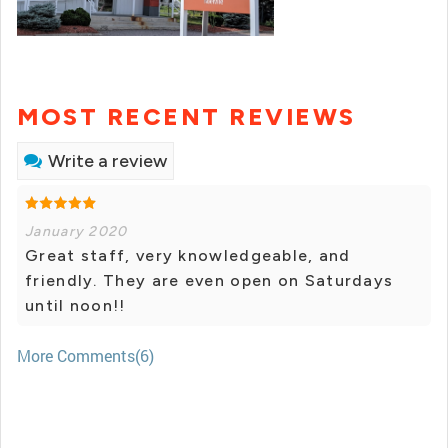
MOST RECENT REVIEWS
Write a review
January 2020
Great staff, very knowledgeable, and
friendly. They are even open on Saturdays
until noon!!
More Comments(6)