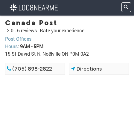
Canada Post
3.0 -
6 reviews.
Rate your experience!
Post Offices
Hours
:
9AM - 5PM
15 St David St N, Noëlville ON P0M 0A2
(705) 898-2822
Directions