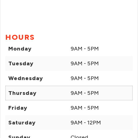
HOURS
Monday
9AM - 5PM
Tuesday
9AM - 5PM
Wednesday
9AM - 5PM
Thursday
9AM - 5PM
Friday
9AM - 5PM
Saturday
9AM - 12PM
Sunday
Closed