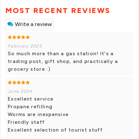
MOST RECENT REVIEWS
Write a review
February 2025
So much more than a gas station! It's a
trading post, gift shop, and practically a
grocery store :)
June 2024
Excellent service
Propane refilling
Worms are inexpensive
Friendly staff
Excellent selection of tourist stuff