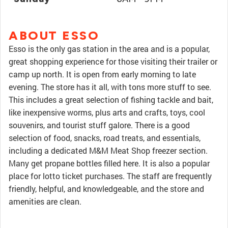
ABOUT ESSO
Esso is the only gas station in the area and is a popular,
great shopping experience for those visiting their trailer or
camp up north. It is open from early morning to late
evening. The store has it all, with tons more stuff to see.
This includes a great selection of fishing tackle and bait,
like inexpensive worms, plus arts and crafts, toys, cool
souvenirs, and tourist stuff galore. There is a good
selection of food, snacks, road treats, and essentials,
including a dedicated M&M Meat Shop freezer section.
Many get propane bottles filled here. It is also a popular
place for lotto ticket purchases. The staff are frequently
friendly, helpful, and knowledgeable, and the store and
amenities are clean.