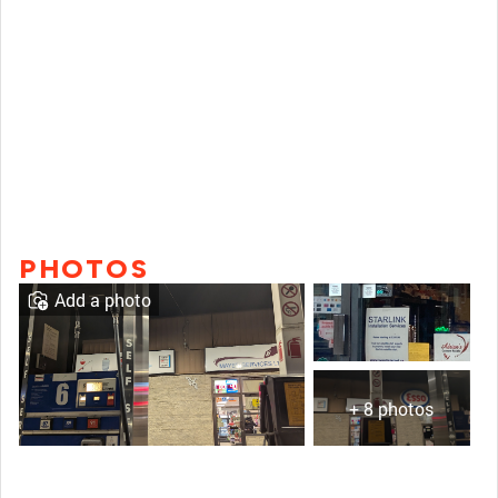
PHOTOS
Add a photo
+ 8 photos