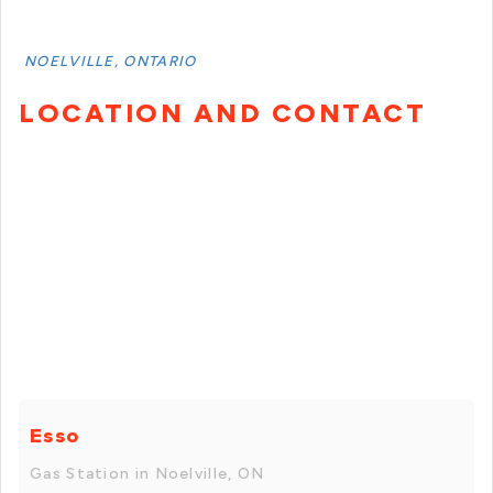
NOELVILLE, ONTARIO
LOCATION AND CONTACT
Esso
Gas Station in Noelville, ON