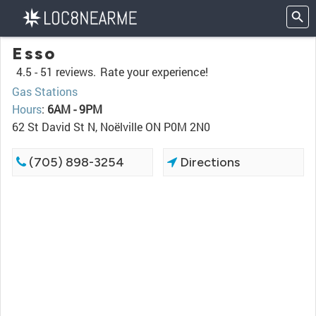
Esso
4.5 -
51 reviews.
Rate your experience!
Gas Stations
Hours
:
6AM - 9PM
62 St David St N, Noëlville ON P0M 2N0
(705) 898-3254
Directions