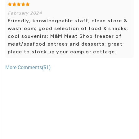
February 2024
Friendly, knowledgeable staff; clean store &
washroom; good selection of food & snacks;
cool souvenirs; M&M Meat Shop freezer of
meat/seafood entrees and desserts; great
place to stock up your camp or cottage.
More Comments(51)