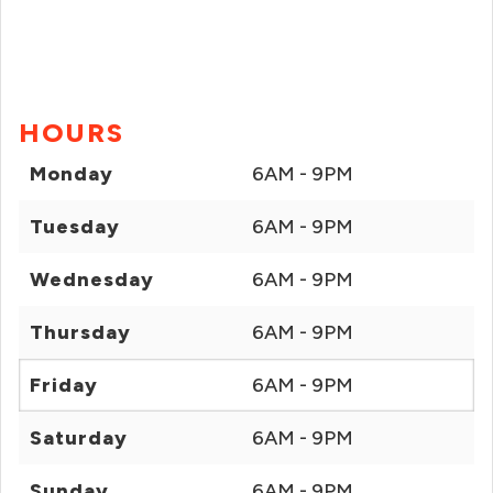
HOURS
Monday
6AM - 9PM
Tuesday
6AM - 9PM
Wednesday
6AM - 9PM
Thursday
6AM - 9PM
Friday
6AM - 9PM
Saturday
6AM - 9PM
Sunday
6AM - 9PM