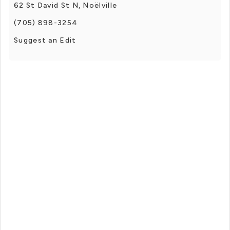
62 St David St N, Noëlville
(705) 898-3254
Suggest an Edit