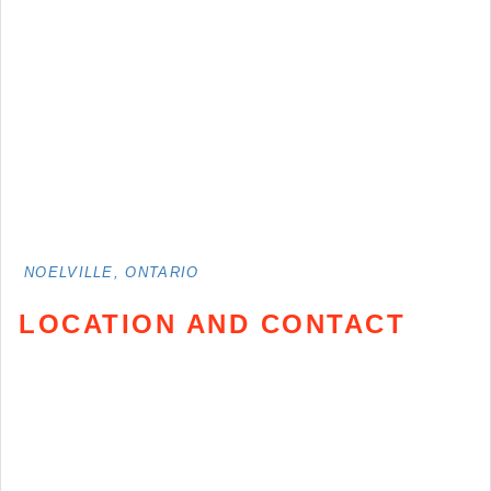
NOELVILLE, ONTARIO
LOCATION AND CONTACT