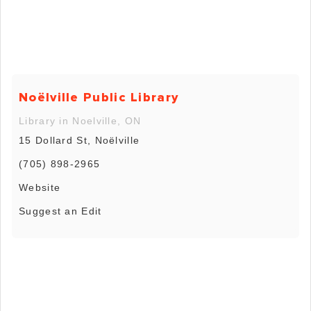
Noëlville Public Library
Library in Noelville, ON
15 Dollard St, Noëlville
(705) 898-2965
Website
Suggest an Edit