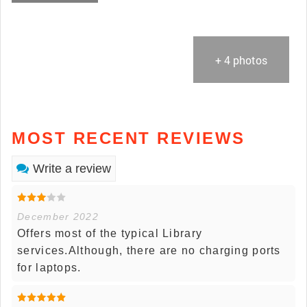
+ 4 photos
MOST RECENT REVIEWS
Write a review
December 2022
Offers most of the typical Library
services.Although, there are no charging ports
for laptops.