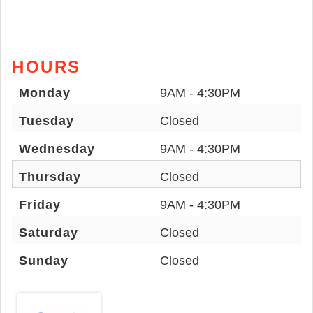
HOURS
Monday
9AM - 4:30PM
Tuesday
Closed
Wednesday
9AM - 4:30PM
Thursday
Closed
Friday
9AM - 4:30PM
Saturday
Closed
Sunday
Closed