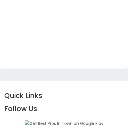
Quick Links
Follow Us