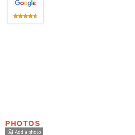
PHOTOS
Add a photo