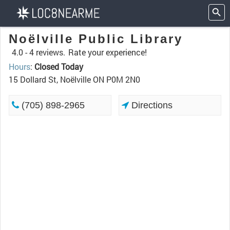
Noëlville Public Library
4.0 -
4 reviews.
Rate your experience!
Hours
:
Closed Today
15 Dollard St, Noëlville ON P0M 2N0
(705) 898-2965
Directions