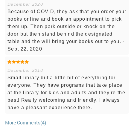
December 2020
Because of COVID, they ask that you order your
books online and book an appointment to pick
them up. Then park outside or knock on the
door but then stand behind the designated
table and the will bring your books out to you. -
Sept 22, 2020
December 2018
Small library but a little bit of everything for
everyone. They have programs that take place
at the library for kids and adults and they’re the
best! Really welcoming and friendly. I always
have a pleasant experience there.
More Comments(4)