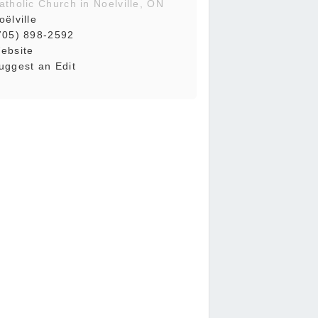
atholic Church in Noelville, ON
oëlville
705) 898-2592
ebsite
uggest an Edit