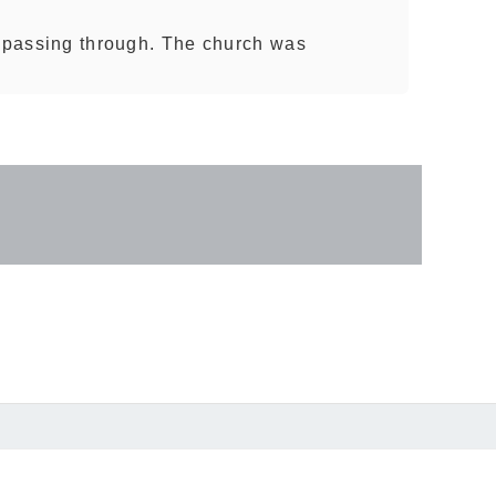
t passing through. The church was