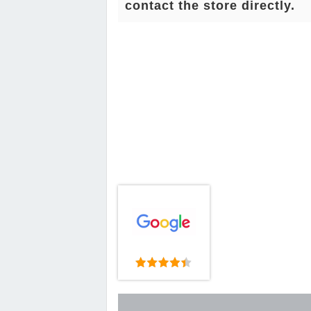
contact the store directly.