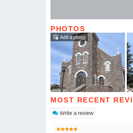
PHOTOS
Add a photo
MOST RECENT REV
Write a review