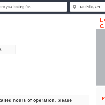
L
C
s
P
tailed hours of operation, please