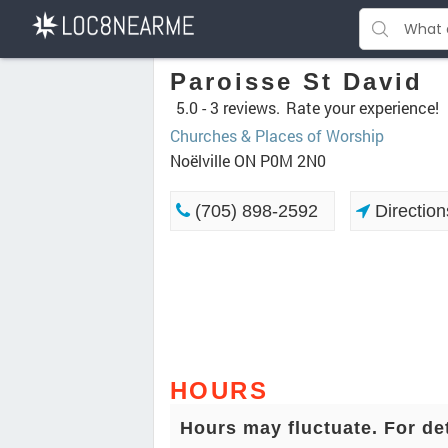
Paroisse St David
5.0 -
3 reviews.
Rate your experience!
Churches & Places of Worship
Noëlville ON P0M 2N0
(705) 898-2592
Direction
HOURS
Hours may fluctuate. For de