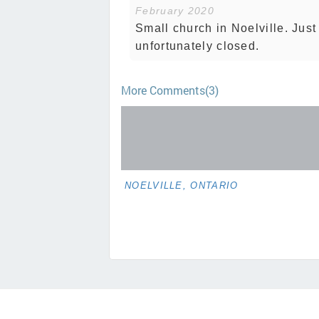
February 2020
Small church in Noelville. Jus
unfortunately closed.
More Comments(3)
NOELVILLE, ONTARIO