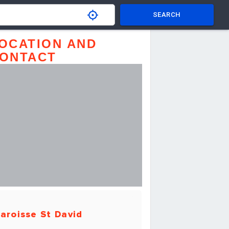
SEARCH
OCATION AND
ONTACT
aroisse St David