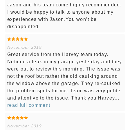
Jason and his team come highly recommended.
I would be happy to talk to anyone about my
experiences with Jason.You won’t be
disappointed
November 2019
Great service from the Harvey team today.
Noticed a leak in my garage yesterday and they
were out to review this morning. The issue was
not the roof but rather the old caulking around
the window above the garage. They re-caulked
the problem spots for me. Team was very polite
and attentive to the issue. Thank you Harvey...
read full comment
November 2019