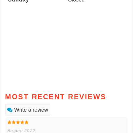
MOST RECENT REVIEWS
Write a review
August 2022