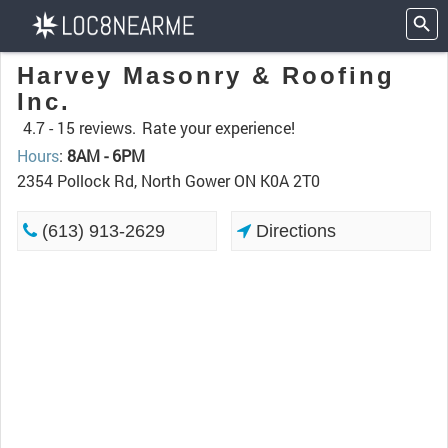
Harvey Masonry & Roofing
Inc.
4.7 -
15 reviews.
Rate your experience!
Hours
:
8AM - 6PM
2354 Pollock Rd, North Gower ON K0A 2T0
(613) 913-2629
Directions