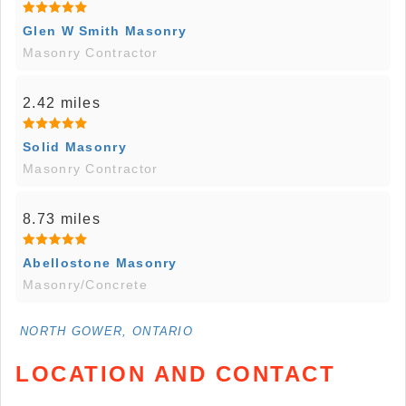
Glen W Smith Masonry
Masonry Contractor
2.42 miles
Solid Masonry
Masonry Contractor
8.73 miles
Abellostone Masonry
Masonry/Concrete
NORTH GOWER, ONTARIO
LOCATION AND CONTACT