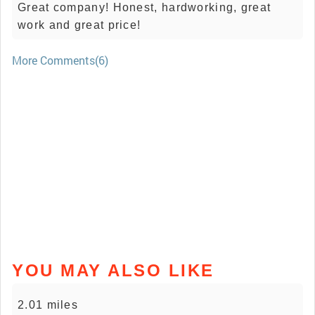
Great company! Honest, hardworking, great
work and great price!
More Comments(6)
YOU MAY ALSO LIKE
2.01 miles