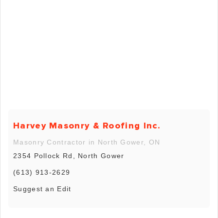
Harvey Masonry & Roofing Inc.
Masonry Contractor in North Gower, ON
2354 Pollock Rd, North Gower
(613) 913-2629
Suggest an Edit