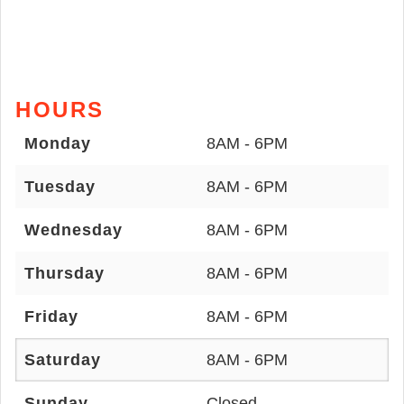
HOURS
Monday
8AM - 6PM
Tuesday
8AM - 6PM
Wednesday
8AM - 6PM
Thursday
8AM - 6PM
Friday
8AM - 6PM
Saturday
8AM - 6PM
Sunday
Closed