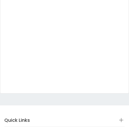
Quick Links