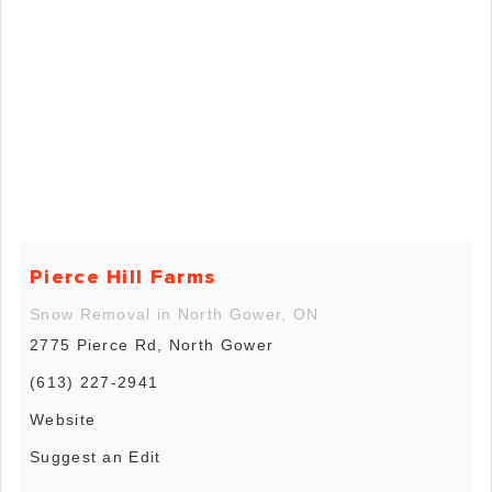
Pierce Hill Farms
Snow Removal in North Gower, ON
2775 Pierce Rd, North Gower
(613) 227-2941
Website
Suggest an Edit