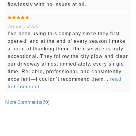
flawlessly with no issues at all.
January 2026
I’ve been using this company since they first
opened, and at the end of every season I make
a point of thanking them. Their service is truly
exceptional. They follow the city plow and clear
our driveway almost immediately, every single
time. Reliable, professional, and consistently
excellent—I couldn’t recommend them...
read
full comment
More Comments(20)