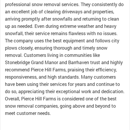
professional snow removal services. They consistently do
an excellent job of clearing driveways and properties,
arriving promptly after snowfalls and returning to clean
up as needed. Even during extreme weather and heavy
snowfall, their service remains flawless with no issues.
The company uses the best equipment and follows city
plows closely, ensuring thorough and timely snow
removal. Customers living in communities like
Stonebridge Grand Manor and Barrhaven trust and highly
recommend Pierce Hill Farms, praising their efficiency,
responsiveness, and high standards. Many customers
have been using their services for years and continue to
do so, appreciating their exceptional work and dedication.
Overall, Pierce Hill Farms is considered one of the best
snow removal companies, going above and beyond to
meet customer needs.