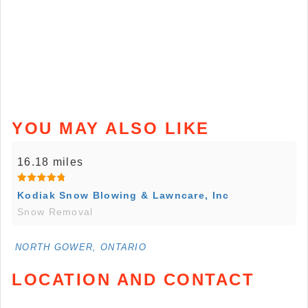
YOU MAY ALSO LIKE
16.18 miles
Kodiak Snow Blowing & Lawncare, Inc
Snow Removal
NORTH GOWER, ONTARIO
LOCATION AND CONTACT