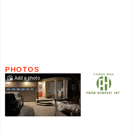
PHOTOS
Add a photo