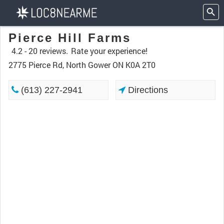
Pierce Hill Farms
4.2 -
20 reviews.
Rate your experience!
2775 Pierce Rd, North Gower ON K0A 2T0
(613) 227-2941
Directions