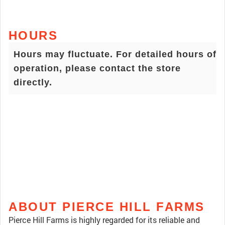
HOURS
Hours may fluctuate. For detailed hours of
operation, please contact the store
directly.
ABOUT PIERCE HILL FARMS
Pierce Hill Farms is highly regarded for its reliable and