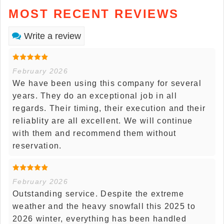
MOST RECENT REVIEWS
Write a review
February 2026
We have been using this company for several
years. They do an exceptional job in all
regards. Their timing, their execution and their
reliablity are all excellent. We will continue
with them and recommend them without
reservation.
February 2026
Outstanding service. Despite the extreme
weather and the heavy snowfall this 2025 to
2026 winter, everything has been handled