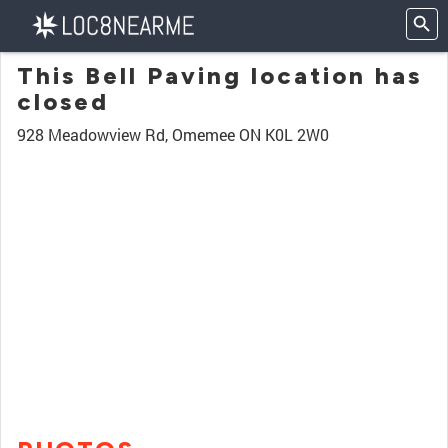
This Bell Paving location has
closed
928 Meadowview Rd, Omemee ON K0L 2W0