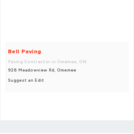
Bell Paving
Paving Contractor in Omemee, ON
928 Meadowview Rd, Omemee
Suggest an Edit