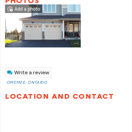
PHOTOS
Add a photo
Write a review
OMEMEE, ONTARIO
LOCATION AND CONTACT