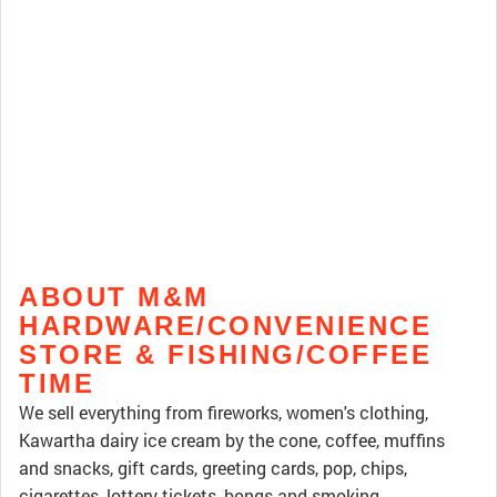
ABOUT M&M
HARDWARE/CONVENIENCE
STORE & FISHING/COFFEE
TIME
We sell everything from fireworks, women's clothing,
Kawartha dairy ice cream by the cone, coffee, muffins
and snacks, gift cards, greeting cards, pop, chips,
cigarettes, lottery tickets, bongs and smoking