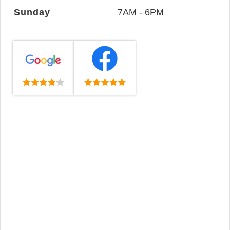
Sunday
7AM - 6PM