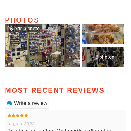
PHOTOS
Add a photo
+ 6 photos
MOST RECENT REVIEWS
Write a review
August 2022
Really great coffee! My favorite coffee stop