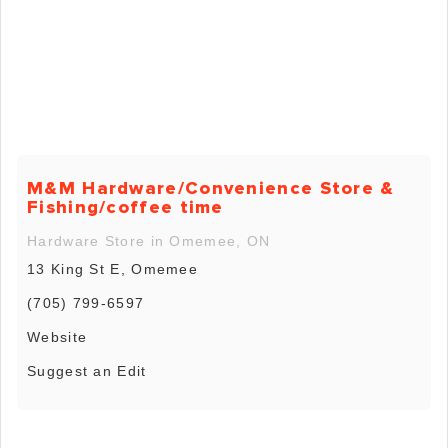
M&M Hardware/Convenience Store &
Fishing/coffee time
Hardware Store in Omemee, ON
13 King St E, Omemee
(705) 799-6597
Website
Suggest an Edit