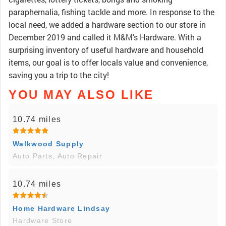
paraphernalia, fishing tackle and more. In response to the
local need, we added a hardware section to our store in
December 2019 and called it M&M's Hardware. With a
surprising inventory of useful hardware and household
items, our goal is to offer locals value and convenience,
saving you a trip to the city!
YOU MAY ALSO LIKE
10.74 miles
Walkwood Supply
Auto Parts, Auto Repair
10.74 miles
Home Hardware Lindsay
Hardware Store