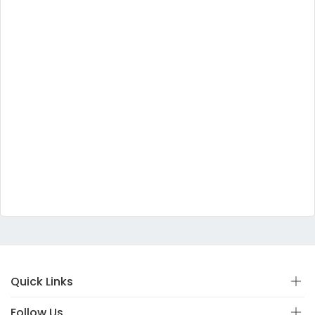
Quick Links
Follow Us