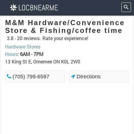
M&M Hardware/Convenience
Store & Fishing/coffee time
3.8 -
20 reviews.
Rate your experience!
Hardware Stores
Hours
:
6AM - 7PM
13 King St E, Omemee ON K0L 2W0
(705) 799-6597
Directions