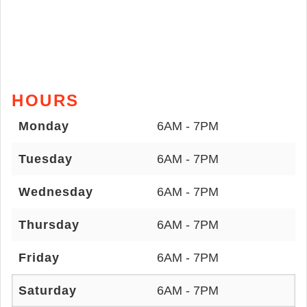
HOURS
Monday
6AM - 7PM
Tuesday
6AM - 7PM
Wednesday
6AM - 7PM
Thursday
6AM - 7PM
Friday
6AM - 7PM
Saturday
6AM - 7PM