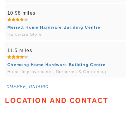
10.98 miles
Merrett Home Hardware Building Centre
Hardware Store
11.5 miles
Chemong Home Hardware Building Centre
Home Improvements, Nurseries & Gardening
OMEMEE, ONTARIO
LOCATION AND CONTACT