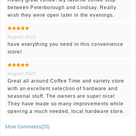
between Peterborough and Lindsay. Really
wish they were open later in the evenings.
August 2021
have everything you need in this convenience
store!
August 2021
Great all around Coffee Time and variety store
with an excellent selection of hardware and
seasonal stuff. The owners are super nice!
They have made so many improvements while
opening a much needed, local hardware store.
More Comments(20)