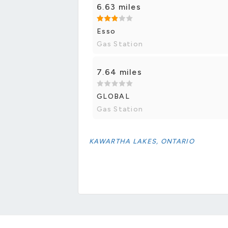
6.63 miles
Esso
Gas Station
7.64 miles
GLOBAL
Gas Station
KAWARTHA LAKES, ONTARIO