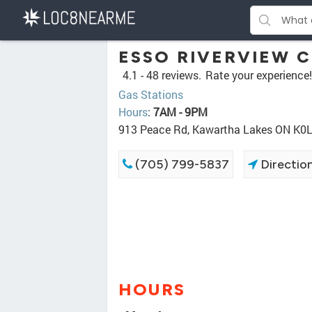
ESSO RIVERVIEW 
4.1 -
48 reviews.
Rate your experience!
Gas Stations
Hours
:
7AM - 9PM
913 Peace Rd, Kawartha Lakes ON K0
(705) 799-5837
Directio
HOURS