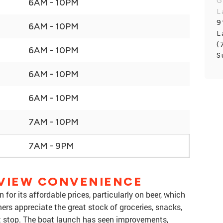
G
6AM - 10PM
L
9
6AM - 10PM
L
(
6AM - 10PM
S
6AM - 10PM
6AM - 10PM
7AM - 10PM
7AM - 9PM
RVIEW CONVENIENCE
for its affordable prices, particularly on beer, which
ers appreciate the great stock of groceries, snacks,
t stop. The boat launch has seen improvements,