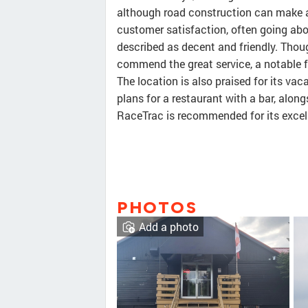
although road construction can make a
customer satisfaction, often going abo
described as decent and friendly. Thou
commend the great service, a notable 
The location is also praised for its va
plans for a restaurant with a bar, alongs
RaceTrac is recommended for its excell
PHOTOS
Add a photo