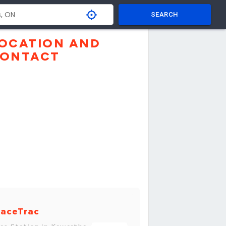
SEARCH
OCATION AND
ONTACT
aceTrac