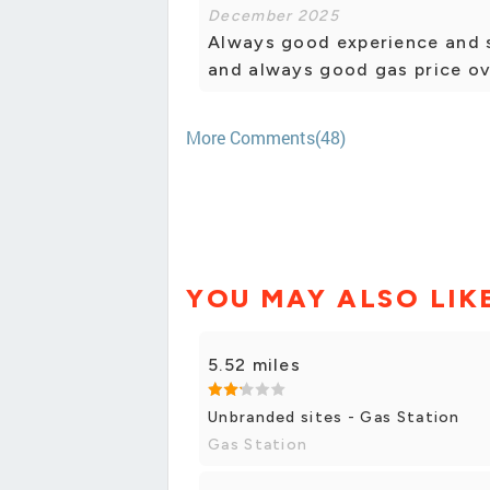
December 2025
Always good experience and s
and always good gas price ov
More Comments(48)
YOU MAY ALSO LIK
5.52 miles
Unbranded sites - Gas Station
Gas Station