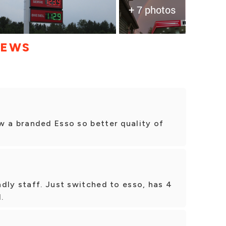
+ 7 photos
IEWS
w a branded Esso so better quality of
dly staff. Just switched to esso, has 4
.