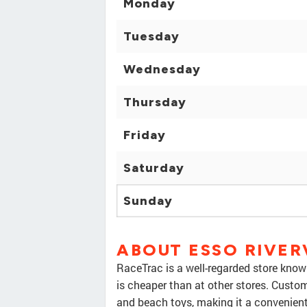
Monday
Tuesday
Wednesday
Thursday
Friday
Saturday
Sunday
ABOUT ESSO RIVE
RaceTrac is a well-regarded store known 
is cheaper than at other stores. Custom
and beach toys, making it a convenien