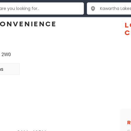
CONVENIENCE
L
C
L 2W0
ns
R