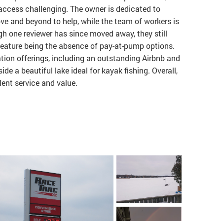
ccess challenging. The owner is dedicated to
ve and beyond to help, while the team of workers is
gh one reviewer has since moved away, they still
feature being the absence of pay-at-pump options.
cation offerings, including an outstanding Airbnb and
ide a beautiful lake ideal for kayak fishing. Overall,
ent service and value.