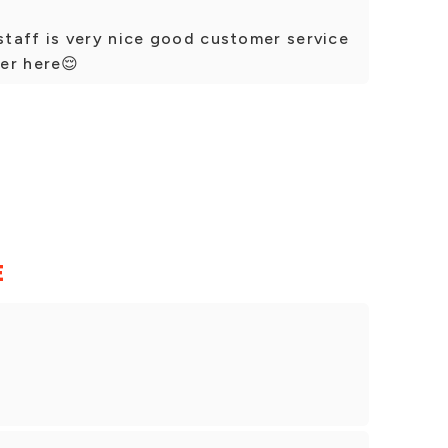
taff is very nice good customer service
er here😌
E