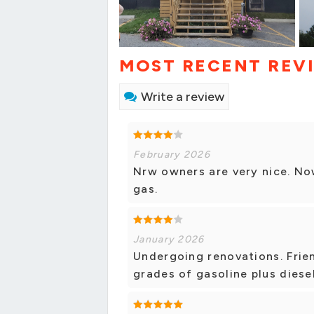
MOST RECENT REV
Write a review
February 2026
Nrw owners are very nice. No
gas.
January 2026
Undergoing renovations. Frien
grades of gasoline plus diesel