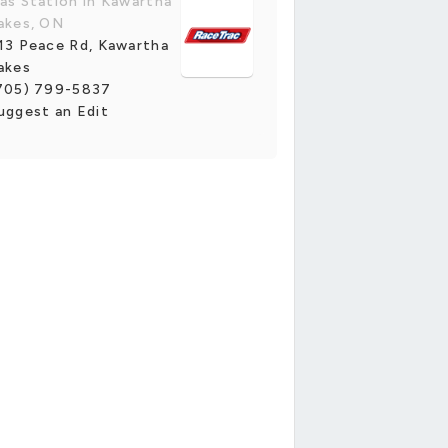
as Station in Kawartha
akes, ON
13 Peace Rd, Kawartha
akes
705) 799-5837
uggest an Edit