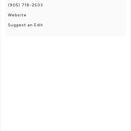
(905) 718-2503
Website
Suggest an Edit