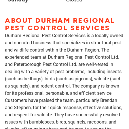
ABOUT DURHAM REGIONAL
PEST CONTROL SERVICES
Durham Regional Pest Control Services is a locally owned
and operated business that specializes in structural pest
and wildlife control within the Durham Region. The
experienced team at Durham Regional Pest Control Ltd.
and Peterborough Pest Control Ltd. are well-versed in
dealing with a variety of pest problems, including insects
(such as bedbugs), birds (such as pigeons), wildlife (such
as squirrels), and rodent control. The company is known
for its professional, personable, and efficient service.
Customers have praised the team, particularly Brendan
and Stephen, for their quick response, effective solutions,
and respect for wildlife. They have successfully resolved
issues with bumblebees, birds, squirrels, raccoons, and
skunks, often going above and beyond to ensure the