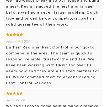
We had wasps break into our house and build
a nest. Kevin removed the nest and larvae
before we had an even larger problem. Quick,
tidy and priced below competitors....with a
solid guarantee of their work.
January 2025
Durham Regional Pest Control is our go-to
company in the area. The team is quick to
respond, reliable, trustworthy and fair. We
have been working with DRPC for over 10
years now and they are a trusted partner for
us. We recommend them to anyone needing
Pest Control Services
June 2024
We had Stephen come help humanely remove