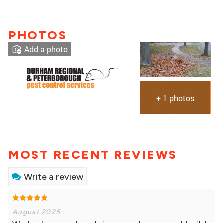
PHOTOS
Add a photo
+ 1 photos
MOST RECENT REVIEWS
Write a review
August 2025