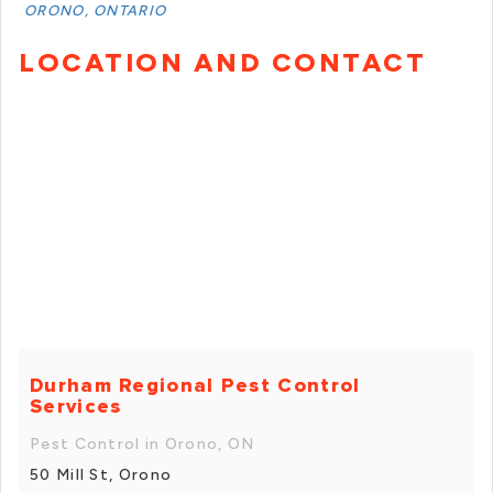
ORONO, ONTARIO
LOCATION AND CONTACT
Durham Regional Pest Control
Services
Pest Control in Orono, ON
50 Mill St, Orono