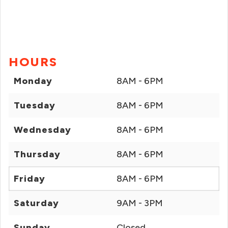
HOURS
Monday
8AM - 6PM
Tuesday
8AM - 6PM
Wednesday
8AM - 6PM
Thursday
8AM - 6PM
Friday
8AM - 6PM
Saturday
9AM - 3PM
Sunday
Closed