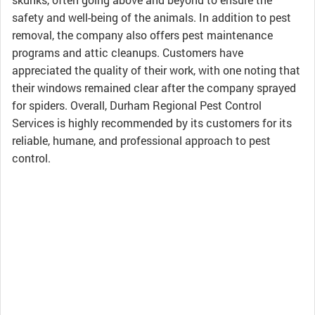
safety and well-being of the animals. In addition to pest
removal, the company also offers pest maintenance
programs and attic cleanups. Customers have
appreciated the quality of their work, with one noting that
their windows remained clear after the company sprayed
for spiders. Overall, Durham Regional Pest Control
Services is highly recommended by its customers for its
reliable, humane, and professional approach to pest
control.