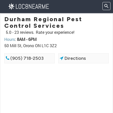
Durham Regional Pest
Control Services
5.0 -
23 reviews.
Rate your experience!
Hours
:
8AM - 6PM
50 Mill St, Orono ON L1C 3Z2
(905) 718-2503
Directions