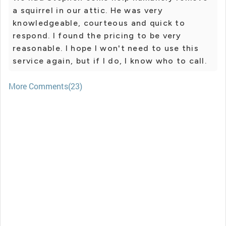
a squirrel in our attic. He was very
knowledgeable, courteous and quick to
respond. I found the pricing to be very
reasonable. I hope I won't need to use this
service again, but if I do, I know who to call.
More Comments(23)