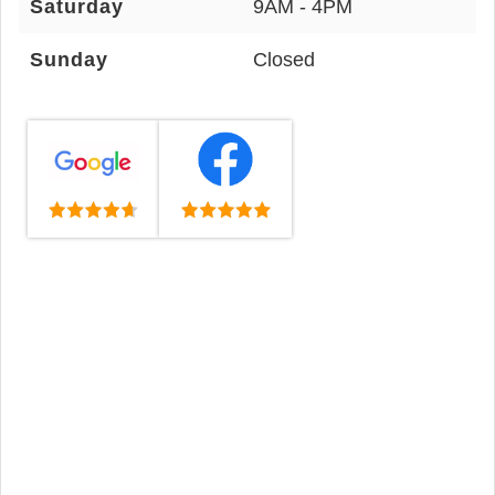
Saturday
9AM - 4PM
Sunday
Closed