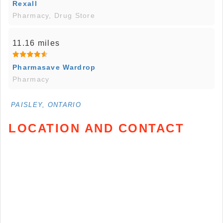
Rexall
Pharmacy, Drug Store
11.16 miles
Pharmasave Wardrop
Pharmacy
PAISLEY, ONTARIO
LOCATION AND CONTACT