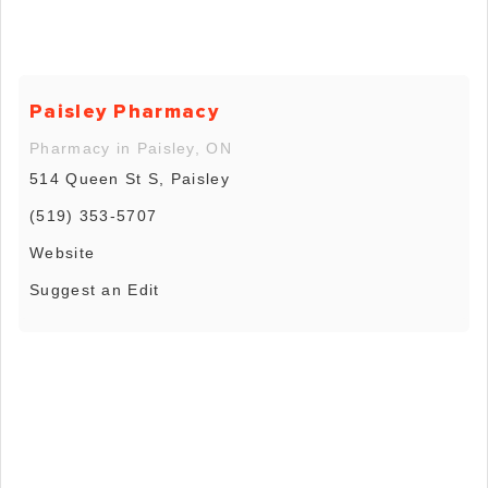
Paisley Pharmacy
Pharmacy in Paisley, ON
514 Queen St S, Paisley
(519) 353-5707
Website
Suggest an Edit