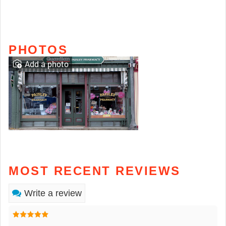
PHOTOS
Add a photo
MOST RECENT REVIEWS
Write a review