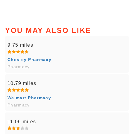
YOU MAY ALSO LIKE
9.75 miles
Chesley Pharmacy
Pharmacy
10.79 miles
Walmart Pharmacy
Pharmacy
11.06 miles