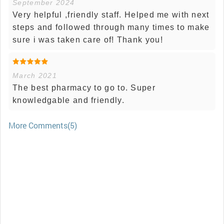
September 2024
Very helpful ,friendly staff. Helped me with next
steps and followed through many times to make
sure i was taken care of! Thank you!
March 2021
The best pharmacy to go to. Super
knowledgable and friendly.
More Comments(5)