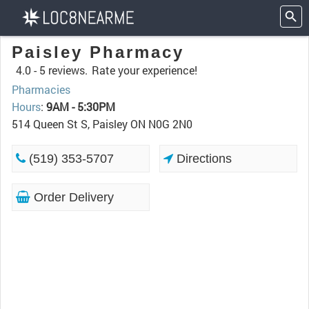
Paisley Pharmacy
4.0 -
5 reviews.
Rate your experience!
Pharmacies
Hours
:
9AM - 5:30PM
514 Queen St S, Paisley ON N0G 2N0
(519) 353-5707
Directions
Order Delivery