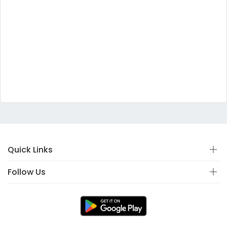
Quick Links
Follow Us