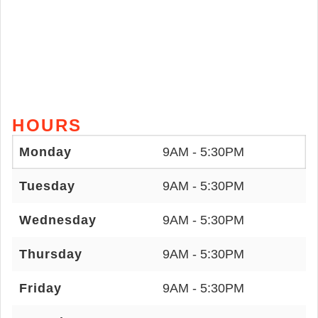
HOURS
Monday
9AM - 5:30PM
Tuesday
9AM - 5:30PM
Wednesday
9AM - 5:30PM
Thursday
9AM - 5:30PM
Friday
9AM - 5:30PM