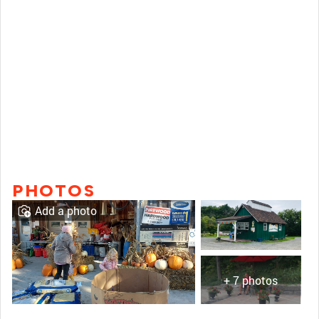
PHOTOS
Add a photo
+ 7 photos