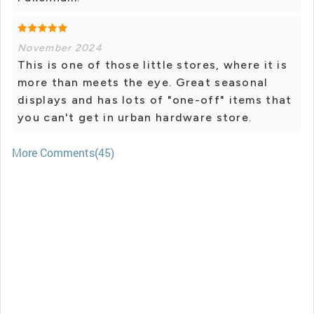
November 2024
This is one of those little stores, where it is
more than meets the eye. Great seasonal
displays and has lots of "one-off" items that
you can't get in urban hardware store.
More Comments(45)