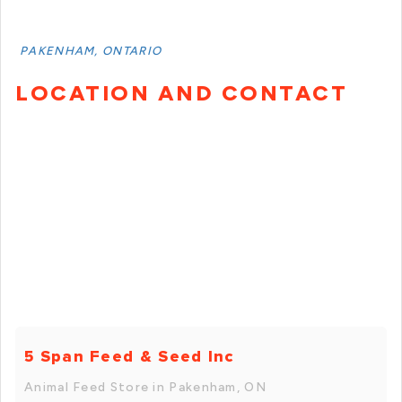
PAKENHAM, ONTARIO
LOCATION AND CONTACT
5 Span Feed & Seed Inc
Animal Feed Store in Pakenham, ON