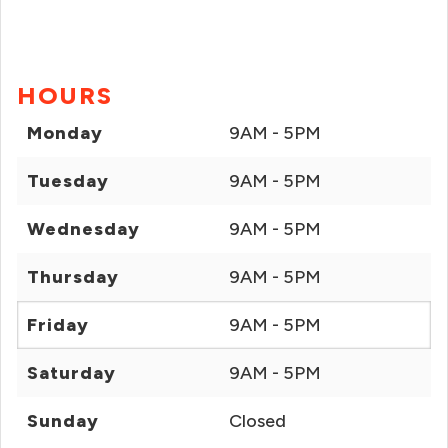
HOURS
Monday
9AM - 5PM
Tuesday
9AM - 5PM
Wednesday
9AM - 5PM
Thursday
9AM - 5PM
Friday
9AM - 5PM
Saturday
9AM - 5PM
Sunday
Closed