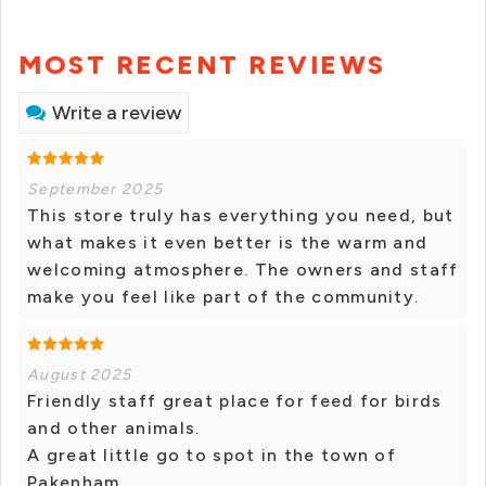
MOST RECENT REVIEWS
Write a review
September 2025
This store truly has everything you need, but
what makes it even better is the warm and
welcoming atmosphere. The owners and staff
make you feel like part of the community.
August 2025
Friendly staff great place for feed for birds
and other animals.
A great little go to spot in the town of
Pakenham.