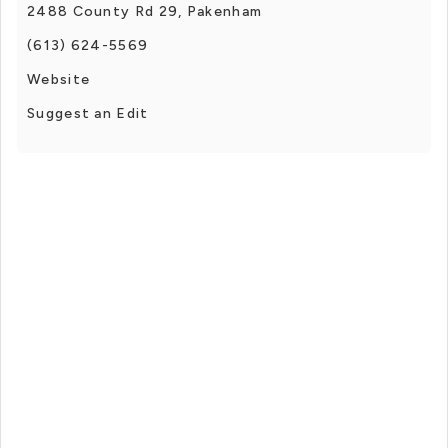
2488 County Rd 29, Pakenham
(613) 624-5569
Website
Suggest an Edit