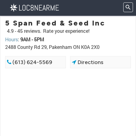
5 Span Feed & Seed Inc
4.9 -
45 reviews.
Rate your experience!
Hours
:
9AM - 5PM
2488 County Rd 29, Pakenham ON K0A 2X0
(613) 624-5569
Directions