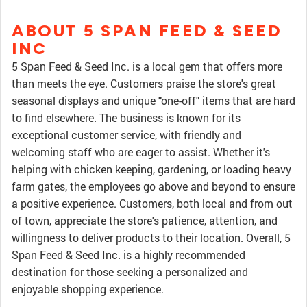
ABOUT 5 SPAN FEED & SEED
INC
5 Span Feed & Seed Inc. is a local gem that offers more
than meets the eye. Customers praise the store's great
seasonal displays and unique "one-off" items that are hard
to find elsewhere. The business is known for its
exceptional customer service, with friendly and
welcoming staff who are eager to assist. Whether it's
helping with chicken keeping, gardening, or loading heavy
farm gates, the employees go above and beyond to ensure
a positive experience. Customers, both local and from out
of town, appreciate the store's patience, attention, and
willingness to deliver products to their location. Overall, 5
Span Feed & Seed Inc. is a highly recommended
destination for those seeking a personalized and
enjoyable shopping experience.