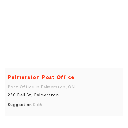
Palmerston Post Office
Post Office in Palmerston, ON
230 Bell St, Palmerston
Suggest an Edit