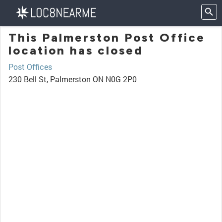
This Palmerston Post Office
location has closed
Post Offices
230 Bell St, Palmerston ON N0G 2P0