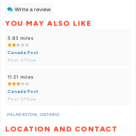
Write a review
YOU MAY ALSO LIKE
5.83 miles
Canada Post
Post Office
11.21 miles
Canada Post
Post Office
PALMERSTON, ONTARIO
LOCATION AND CONTACT