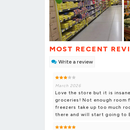
MOST RECENT REV
Write a review
March 2026
Love the store but it is insa
groceries! Not enough room f
freezers take up too much roo
there and will start going to 