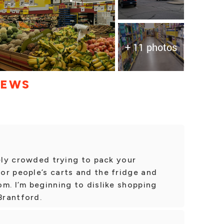
+ 11 photos
IEWS
nely crowded trying to pack your
or people’s carts and the fridge and
m. I’m beginning to dislike shopping
Brantford.