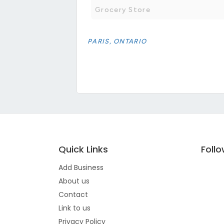
Grocery Store
PARIS, ONTARIO
Quick Links
Foll
Add Business
About us
Contact
Link to us
Privacy Policy