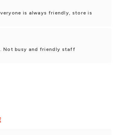
Everyone is always friendly, store is
. Not busy and friendly staff
E