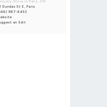
rocery Store in Paris, ON
1 Dundas St E, Paris
866) 987-6453
ebsite
uggest an Edit