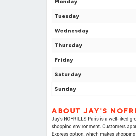
Monday
Tuesday
Wednesday
Thursday
Friday
Saturday
Sunday
ABOUT JAY'S NOFRI
Jay's NOFRILLS Paris is a well-liked gr
shopping environment. Customers appr
Express option, which makes shopping 