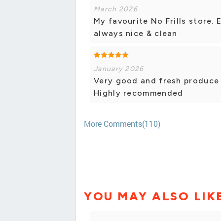
March 2026
My favourite No Frills store. 
always nice & clean
January 2026
Very good and fresh produce 
Highly recommended
More Comments(110)
YOU MAY ALSO LIK