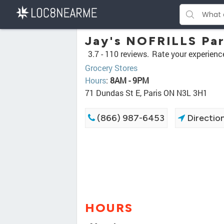
Jay's NOFRILLS Par
3.7 -
110 reviews.
Rate your experienc
Grocery Stores
Hours
:
8AM - 9PM
71 Dundas St E, Paris ON N3L 3H1
(866) 987-6453
Directio
HOURS