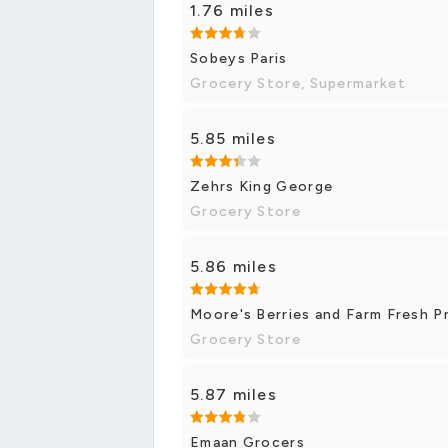
1.76 miles
Sobeys Paris
Grocery Store, Supermarket
5.85 miles
Zehrs King George
Grocery Store
5.86 miles
Moore's Berries and Farm Fresh 
Grocery Store
5.87 miles
Emaan Grocers