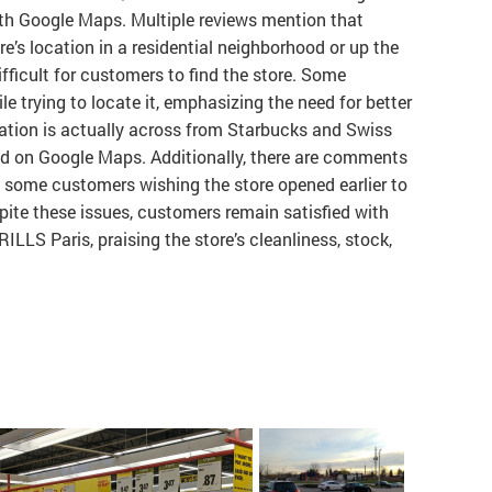
with Google Maps. Multiple reviews mention that
’s location in a residential neighborhood or up the
ifficult for customers to find the store. Some
e trying to locate it, emphasizing the need for better
ation is actually across from Starbucks and Swiss
ted on Google Maps. Additionally, there are comments
h some customers wishing the store opened earlier to
ite these issues, customers remain satisfied with
ILLS Paris, praising the store’s cleanliness, stock,