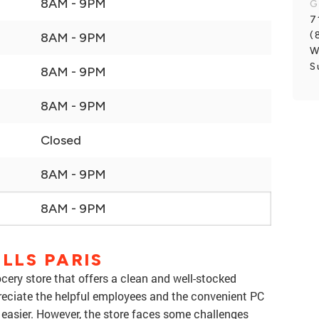
8AM - 9PM
G
7
(
8AM - 9PM
W
S
8AM - 9PM
8AM - 9PM
Closed
8AM - 9PM
8AM - 9PM
LLS PARIS
ocery store that offers a clean and well-stocked
eciate the helpful employees and the convenient PC
easier. However, the store faces some challenges