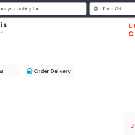
is
L
e!
C
ns
Order Delivery
J