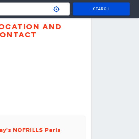
SEARCH
OCATION AND
ONTACT
ay's NOFRILLS Paris