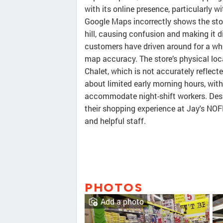
with its online presence, particularly 
Google Maps incorrectly shows the store
hill, causing confusion and making it d
customers have driven around for a whil
map accuracy. The store’s physical loc
Chalet, which is not accurately reflec
about limited early morning hours, wit
accommodate night-shift workers. Desp
their shopping experience at Jay's NOFR
and helpful staff.
PHOTOS
Add a photo