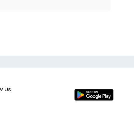
ow Us