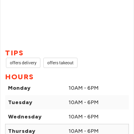
TIPS
offers delivery
offers takeout
HOURS
Monday
10AM - 6PM
Tuesday
10AM - 6PM
Wednesday
10AM - 6PM
Thursday
10AM - 6PM