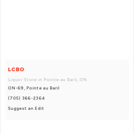
LCBO
Liquor Store in Pointe au Baril, ON
ON-69, Pointe au Baril
(705) 366-2364
Suggest an Edit