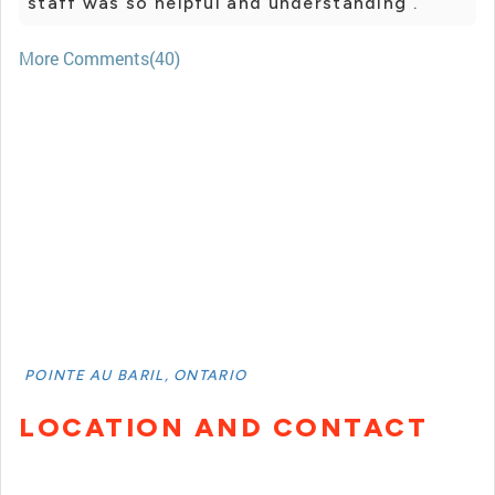
staff was so helpful and understanding .
More Comments(40)
POINTE AU BARIL, ONTARIO
LOCATION AND CONTACT