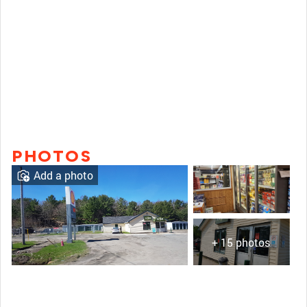
PHOTOS
Add a photo
+ 15 photos