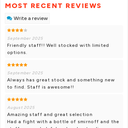
MOST RECENT REVIEWS
Write a review
September 2025
Friendly staff!! Well stocked with limited
options.
September 2025
Always has great stock and something new
to find. Staff is awesome!!
August 2025
Amazing staff and great selection
Had a fight with a bottle of smirnoff and the