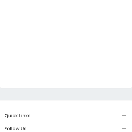
Quick Links
Follow Us