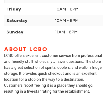
Friday
10AM - 6PM
Saturday
10AM - 6PM
Sunday
11AM - 6PM
ABOUT LCBO
LCBO offers excellent customer service from professional
and friendly staff who easily answer questions. The store
has a great selection of spirits, coolers, and walk-in fridge
storage. It provides quick checkout and is an excellent
location for a stop on the way to a destination.
Customers report feeling it is a place they should go,
resulting in a five-star rating for the establishment.