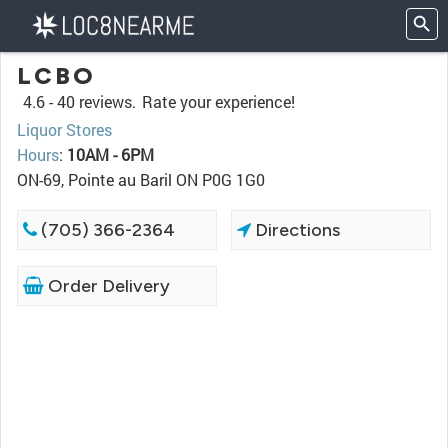
LCBO
4.6 -
40 reviews.
Rate your experience!
Liquor Stores
Hours
:
10AM - 6PM
ON-69, Pointe au Baril ON P0G 1G0
(705) 366-2364
Directions
Order Delivery