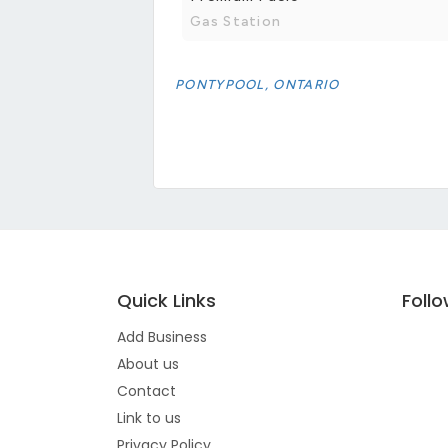
Gas Station
PONTYPOOL, ONTARIO
Quick Links
Foll
Add Business
About us
Contact
Link to us
Privacy Policy