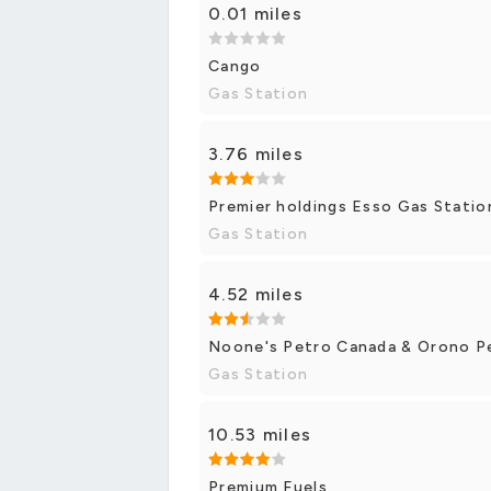
0.01 miles
Cango
Gas Station
3.76 miles
Premier holdings Esso Gas Statio
Gas Station
4.52 miles
Noone's Petro Canada & Orono P
Gas Station
10.53 miles
Premium Fuels