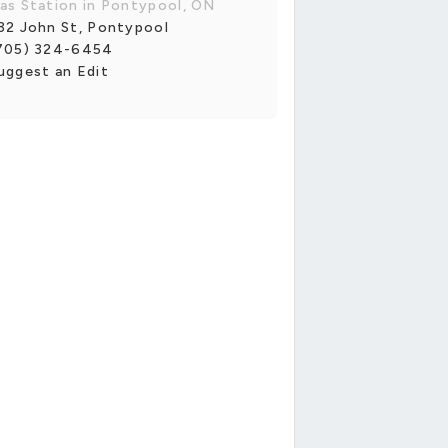
as Station in Pontypool, ON
32 John St, Pontypool
705) 324-6454
uggest an Edit