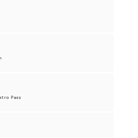
n
etro Pass