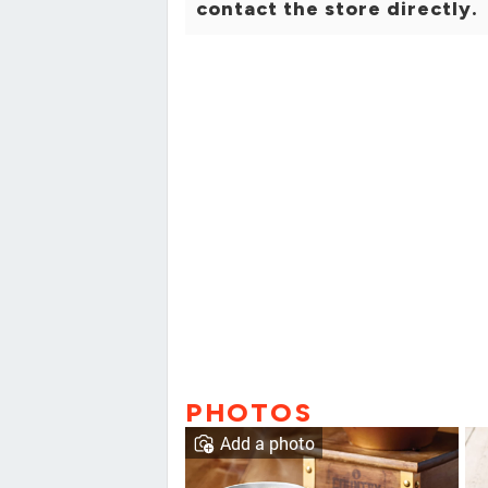
contact the store directly.
PHOTOS
Add a photo