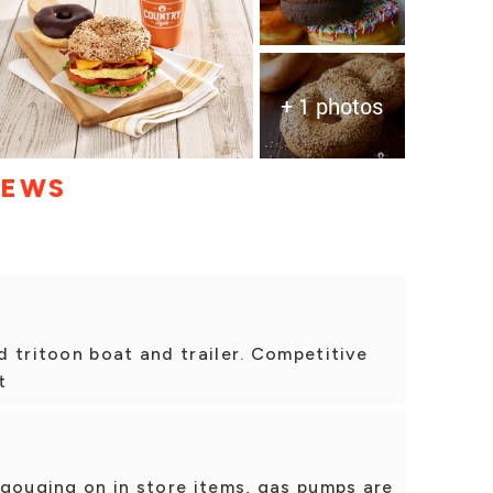
+ 1 photos
IEWS
 tritoon boat and trailer. Competitive
t
 gouging on in store items, gas pumps are