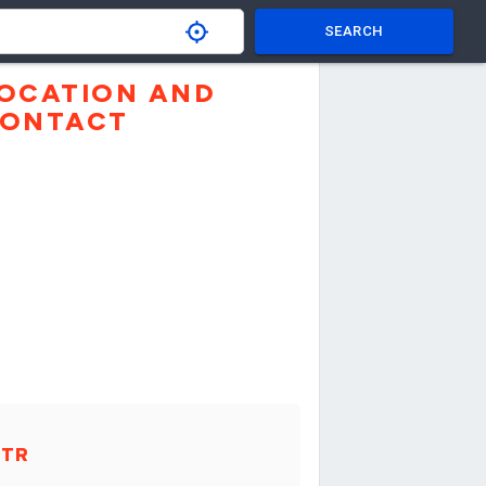
SEARCH
OCATION AND
ONTACT
XTR