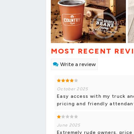
MOST RECENT REV
Write a review
October 2025
Easy access with my truck and
pricing and friendly attendan
June 2025
Extremely rude owners, price