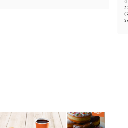
G
2
(
S