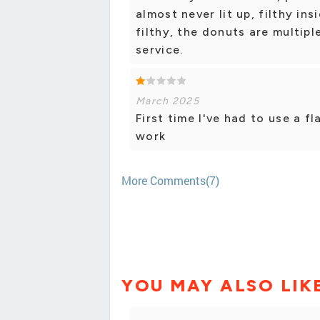
almost never lit up, filthy in
filthy, the donuts are multip
service.
March 2025
First time I've had to use a f
work
More Comments(7)
YOU MAY ALSO LIK