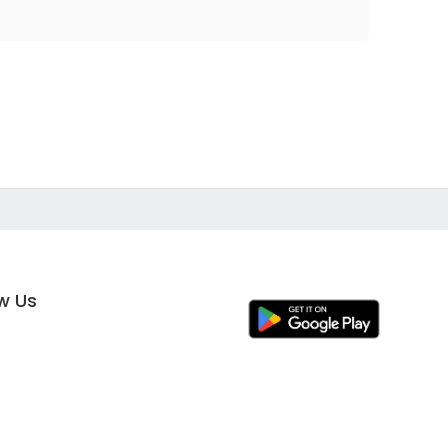
ow Us