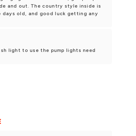
side and out. The country style inside is
le days old, and good luck getting any
lash light to use the pump lights need
E