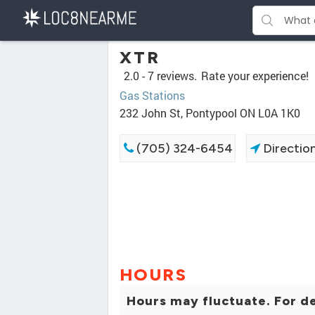
XTR
2.0 -
7 reviews.
Rate your experience!
Gas Stations
232 John St, Pontypool ON L0A 1K0
(705) 324-6454
Directio
HOURS
Hours may fluctuate. For de