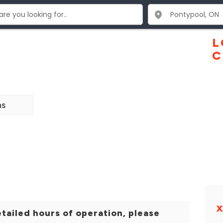
L
C
ns
tailed hours of operation, please