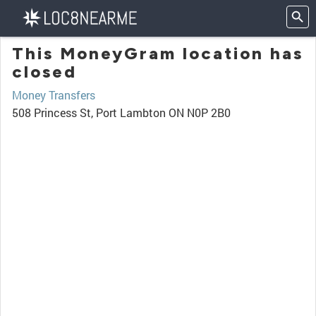
This MoneyGram location has
closed
Money Transfers
508 Princess St, Port Lambton ON N0P 2B0