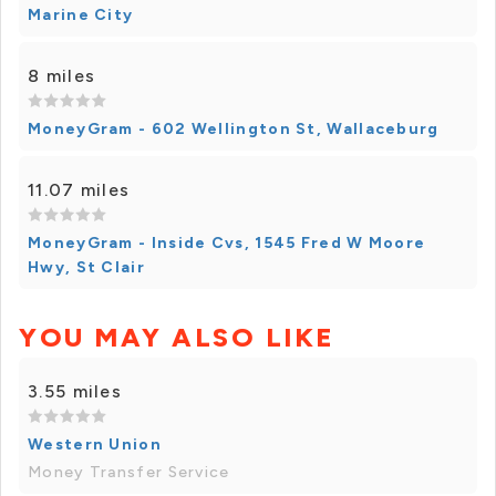
Marine City
8 miles
MoneyGram - 602 Wellington St, Wallaceburg
11.07 miles
MoneyGram - Inside Cvs, 1545 Fred W Moore
Hwy, St Clair
YOU MAY ALSO LIKE
3.55 miles
Western Union
Money Transfer Service