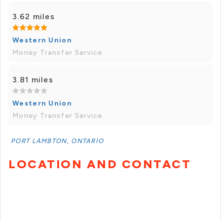
3.62 miles
Western Union
Money Transfer Service
3.81 miles
Western Union
Money Transfer Service
PORT LAMBTON, ONTARIO
LOCATION AND CONTACT