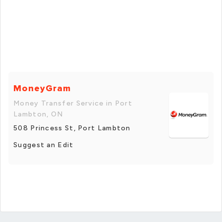
MoneyGram
Money Transfer Service in Port
Lambton, ON
508 Princess St, Port Lambton
Suggest an Edit