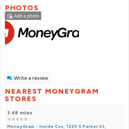
PHOTOS
Add a photo
Write a review
NEAREST MONEYGRAM
STORES
3.48 miles
MoneyGram - Inside Cvs, 1229 S Parker St,