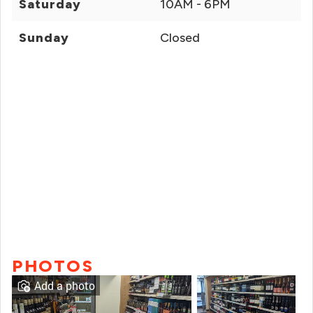
Saturday
10AM - 6PM
Sunday
Closed
PHOTOS
Add a photo