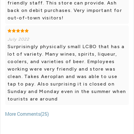
friendly staff. This store can provide. Ash
back on debit purchases. Very important for
out-of-town visitors!
July 2022
Surprisingly physically small LCBO that has a
lot of variety. Many wines, spirits, liqueur,
coolers, and varieties of beer. Employees
working were very friendly and store was
clean. Takes Aeroplan and was able to use
tap to pay. Also surprising it is closed on
Sunday and Monday even in the summer when
tourists are around
More Comments(25)