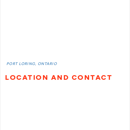
PORT LORING, ONTARIO
LOCATION AND CONTACT