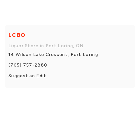
LCBO
Liquor Store in Port Loring, ON
14 Wilson Lake Crescent, Port Loring
(705) 757-2880
Suggest an Edit