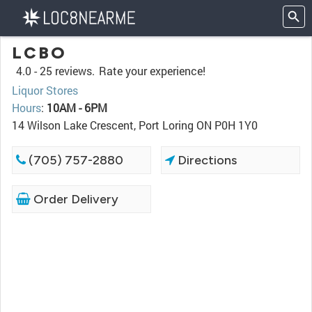
LCBO
4.0 -
25 reviews.
Rate your experience!
Liquor Stores
Hours
:
10AM - 6PM
14 Wilson Lake Crescent, Port Loring ON P0H 1Y0
(705) 757-2880
Directions
Order Delivery