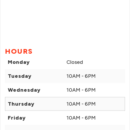
HOURS
Monday
Closed
Tuesday
10AM - 6PM
Wednesday
10AM - 6PM
Thursday
10AM - 6PM
Friday
10AM - 6PM