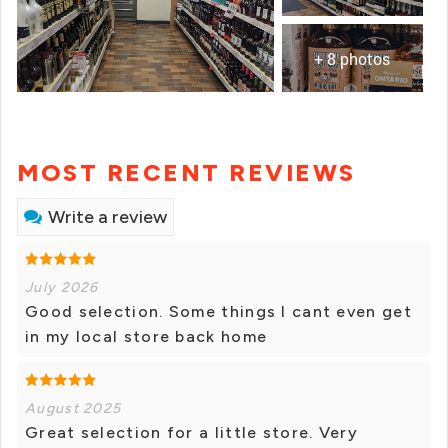
+ 8 photos
MOST RECENT REVIEWS
Write a review
July 2026
Good selection. Some things I cant even get
in my local store back home
August 2025
Great selection for a little store. Very