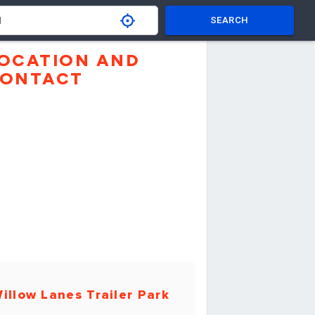
SEARCH
OCATION AND
ONTACT
illow Lanes Trailer Park