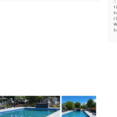
C
1
S
(
W
S