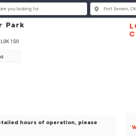
r Park
L
C
N L0K 1S0
ns
tailed hours of operation, please
W