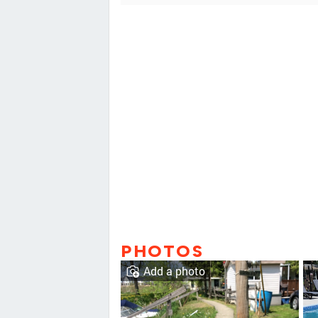
PHOTOS
Add a photo