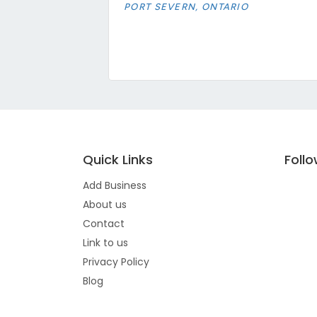
PORT SEVERN, ONTARIO
Quick Links
Foll
Add Business
About us
Contact
Link to us
Privacy Policy
Blog