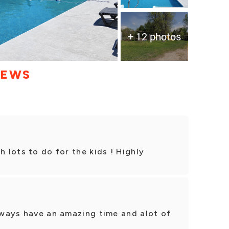
+ 12 photos
IEWS
h lots to do for the kids ! Highly
always have an amazing time and alot of