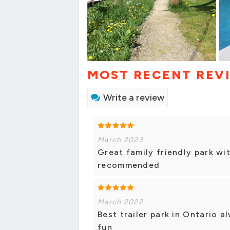
MOST RECENT REV
Write a review
March 2023
Great family friendly park wit
recommended
March 2022
Best trailer park in Ontario 
fun