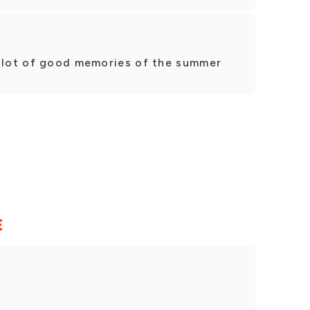
a lot of good memories of the summer
E