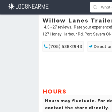
Willow Lanes Traile
4.5 -
27 reviews.
Rate your experience!
127 Honey Harbour Rd, Port Severn O
(705) 538-2943
Directio
HOURS
Hours may fluctuate. For de
contact the store directly.