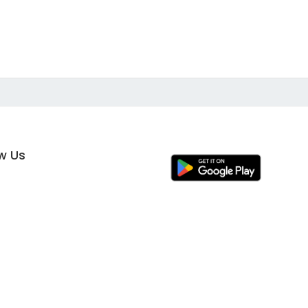
ow Us