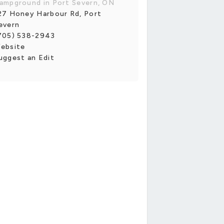
ampground in Port Severn, ON
27 Honey Harbour Rd, Port
evern
705) 538-2943
ebsite
uggest an Edit