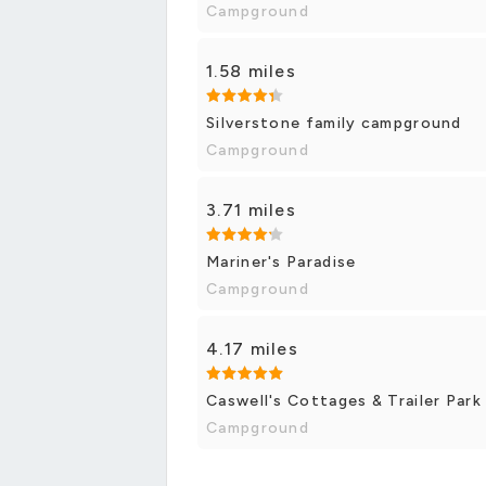
Campground
1.58 miles
Silverstone family campground
Campground
3.71 miles
Mariner's Paradise
Campground
4.17 miles
Caswell's Cottages & Trailer Park
Campground