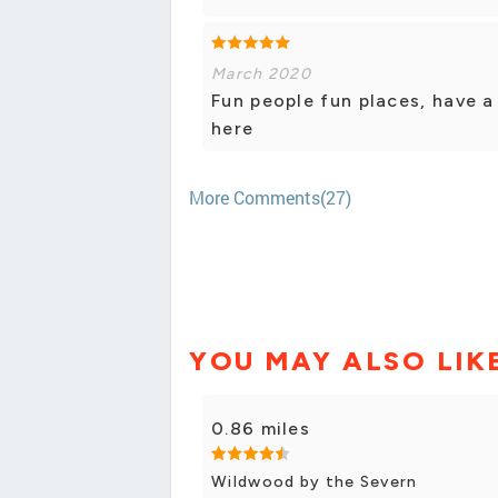
March 2020
Fun people fun places, have 
here
More Comments(27)
YOU MAY ALSO LIK
0.86 miles
Wildwood by the Severn