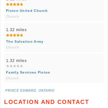
Picton United Church
Church
1.32 miles
The Salvation Army
Church
1.32 miles
Family Services Picton
Church
PRINCE EDWARD, ONTARIO
LOCATION AND CONTACT