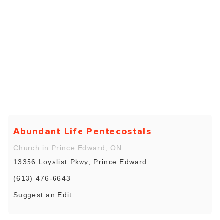
Abundant Life Pentecostals
Church in Prince Edward, ON
13356 Loyalist Pkwy, Prince Edward
(613) 476-6643
Suggest an Edit