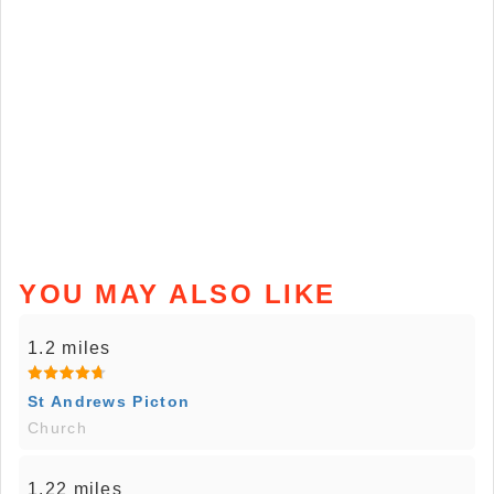
YOU MAY ALSO LIKE
1.2 miles
St Andrews Picton
Church
1.22 miles