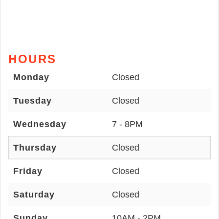
HOURS
Monday
Closed
Tuesday
Closed
Wednesday
7 - 8PM
Thursday
Closed
Friday
Closed
Saturday
Closed
Sunday
10AM - 2PM