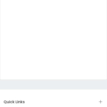
Quick Links