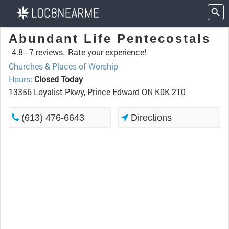
Abundant Life Pentecostals
4.8 -
7 reviews.
Rate your experience!
Churches & Places of Worship
Hours
:
Closed Today
13356 Loyalist Pkwy, Prince Edward ON K0K 2T0
(613) 476-6643
Directions