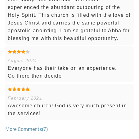
experienced the abundant outpouring of the
Holy Spirit. This church is filled with the love of
Jesus Christ and carries the same powerful
apostolic anointing. I am so grateful to Abba for
blessing me with this beautiful opportunity.
August 2024
Everyone has their take on an experience.
Go there then decide
February 2021
Awesome church! God is very much present in
the services!
More Comments(7)