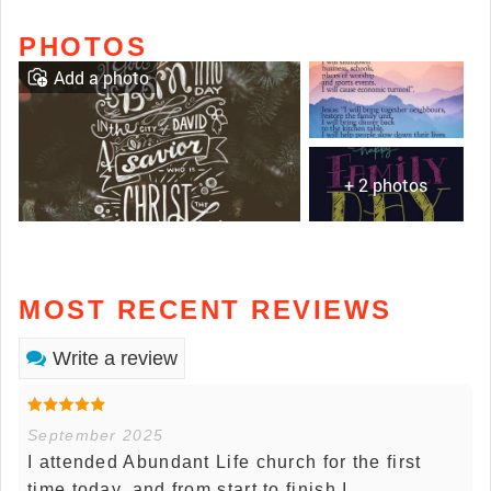
PHOTOS
Add a photo
+ 2 photos
MOST RECENT REVIEWS
Write a review
September 2025
I attended Abundant Life church for the first
time today, and from start to finish I