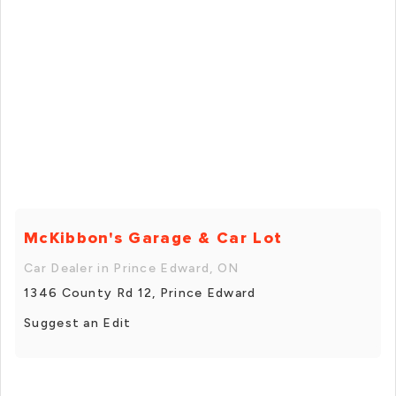
McKibbon's Garage & Car Lot
Car Dealer in Prince Edward, ON
1346 County Rd 12, Prince Edward
Suggest an Edit