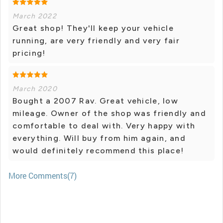
March 2022
Great shop! They'll keep your vehicle
running, are very friendly and very fair
pricing!
March 2020
Bought a 2007 Rav. Great vehicle, low
mileage. Owner of the shop was friendly and
comfortable to deal with. Very happy with
everything. Will buy from him again, and
would definitely recommend this place!
More Comments(7)