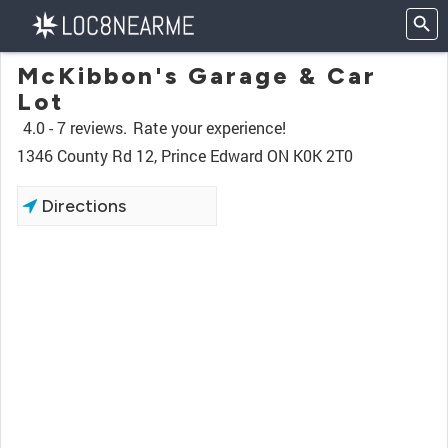
McKibbon's Garage & Car
Lot
4.0 -
7 reviews.
Rate your experience!
1346 County Rd 12, Prince Edward ON K0K 2T0
Directions