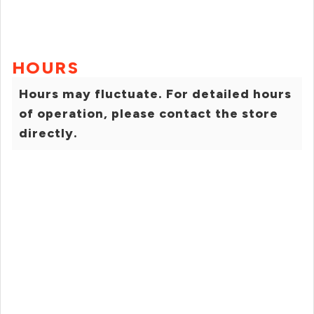
HOURS
Hours may fluctuate. For detailed hours
of operation, please contact the store
directly.