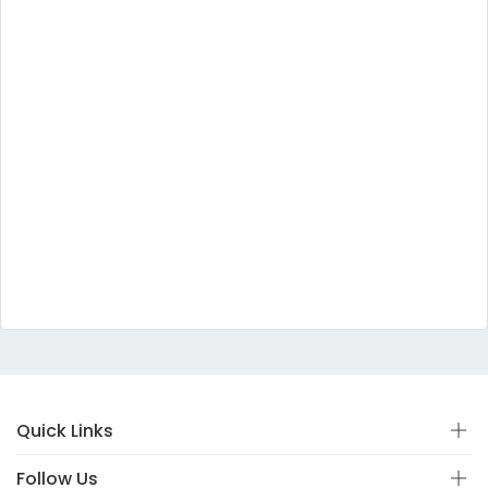
Quick Links
Follow Us