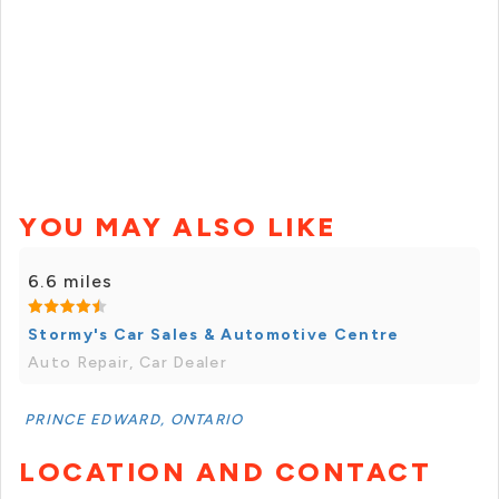
YOU MAY ALSO LIKE
6.6 miles
Stormy's Car Sales & Automotive Centre
Auto Repair, Car Dealer
PRINCE EDWARD, ONTARIO
LOCATION AND CONTACT