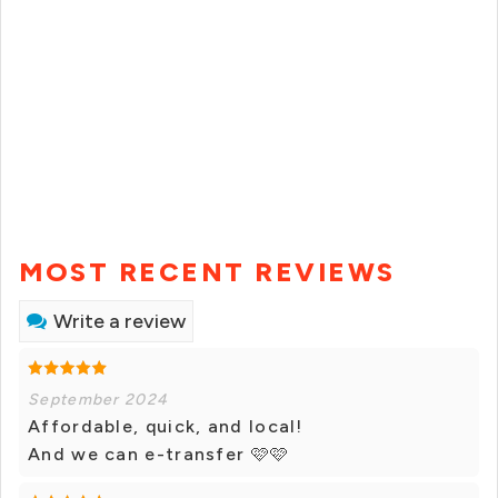
MOST RECENT REVIEWS
Write a review
September 2024
Affordable, quick, and local!
And we can e-transfer 🩷🩷