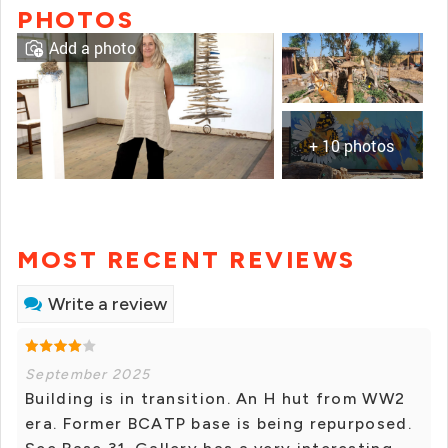
PHOTOS
Add a photo
+ 10 photos
MOST RECENT REVIEWS
Write a review
September 2025
Building is in transition. An H hut from WW2
era. Former BCATP base is being repurposed.