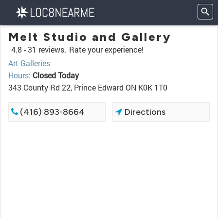
Melt Studio and Gallery
4.8 -
31 reviews.
Rate your experience!
Art Galleries
Hours
:
Closed Today
343 County Rd 22, Prince Edward ON K0K 1T0
(416) 893-8664
Directions