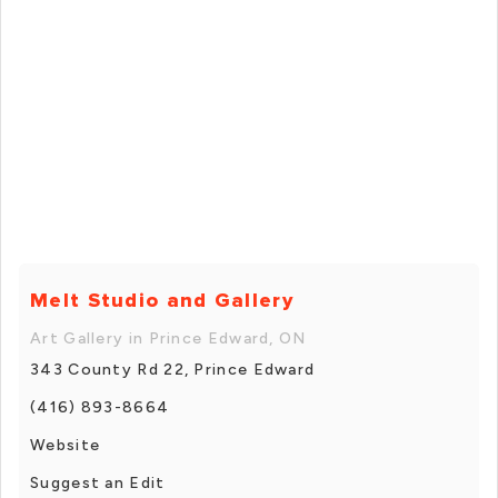
Melt Studio and Gallery
Art Gallery in Prince Edward, ON
343 County Rd 22, Prince Edward
(416) 893-8664
Website
Suggest an Edit