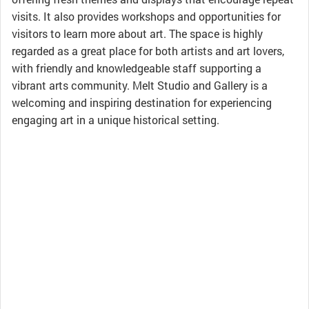
visits. It also provides workshops and opportunities for
visitors to learn more about art. The space is highly
regarded as a great place for both artists and art lovers,
with friendly and knowledgeable staff supporting a
vibrant arts community. Melt Studio and Gallery is a
welcoming and inspiring destination for experiencing
engaging art in a unique historical setting.