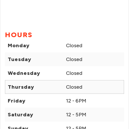
HOURS
Monday
Closed
Tuesday
Closed
Wednesday
Closed
Thursday
Closed
Friday
12 - 6PM
Saturday
12 - 5PM
Sunday
12 - 5PM