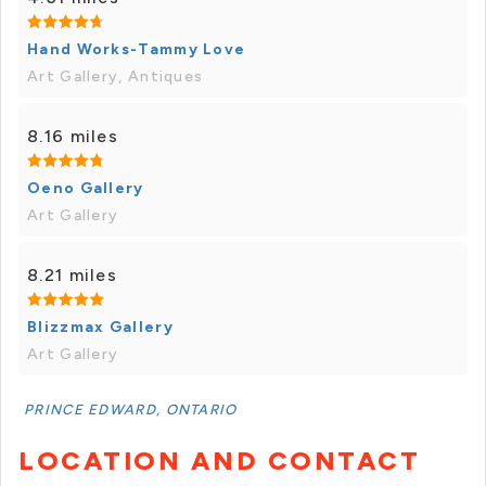
Hand Works-Tammy Love
Art Gallery, Antiques
8.16 miles
Oeno Gallery
Art Gallery
8.21 miles
Blizzmax Gallery
Art Gallery
PRINCE EDWARD, ONTARIO
LOCATION AND CONTACT