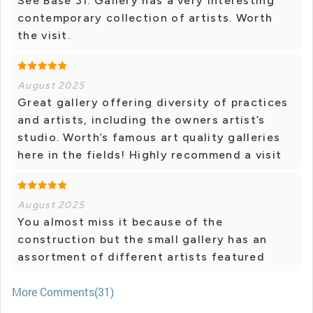
See Base 31. Gallery has a very interesting
contemporary collection of artists. Worth
the visit.
August 2025
Great gallery offering diversity of practices
and artists, including the owners artist’s
studio. Worth’s famous art quality galleries
here in the fields! Highly recommend a visit
August 2025
You almost miss it because of the
construction but the small gallery has an
assortment of different artists featured
More Comments(31)