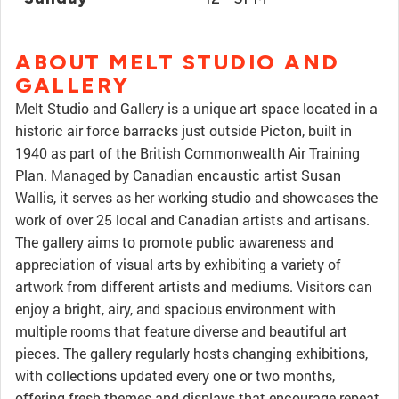
ABOUT MELT STUDIO AND
GALLERY
Melt Studio and Gallery is a unique art space located in a
historic air force barracks just outside Picton, built in
1940 as part of the British Commonwealth Air Training
Plan. Managed by Canadian encaustic artist Susan
Wallis, it serves as her working studio and showcases the
work of over 25 local and Canadian artists and artisans.
The gallery aims to promote public awareness and
appreciation of visual arts by exhibiting a variety of
artwork from different artists and mediums. Visitors can
enjoy a bright, airy, and spacious environment with
multiple rooms that feature diverse and beautiful art
pieces. The gallery regularly hosts changing exhibitions,
with collections updated every one or two months,
offering fresh themes and displays that encourage repeat