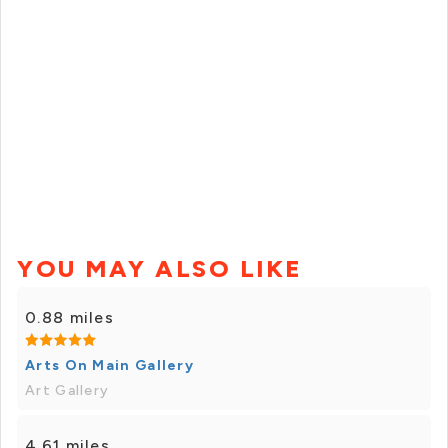
YOU MAY ALSO LIKE
0.88 miles
Arts On Main Gallery
Art Gallery
4.61 miles