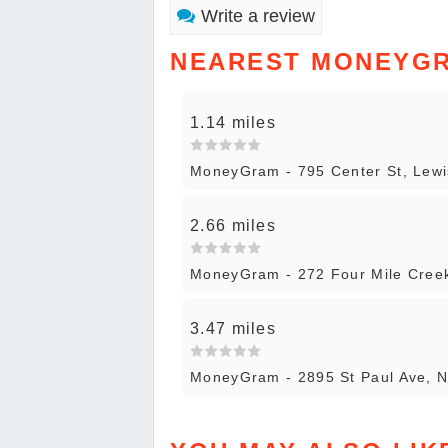
Write a review
NEAREST MONEYG
1.14 miles
MoneyGram - 795 Center St, Lewi
2.66 miles
MoneyGram - 272 Four Mile Creek
3.47 miles
MoneyGram - 2895 St Paul Ave, N