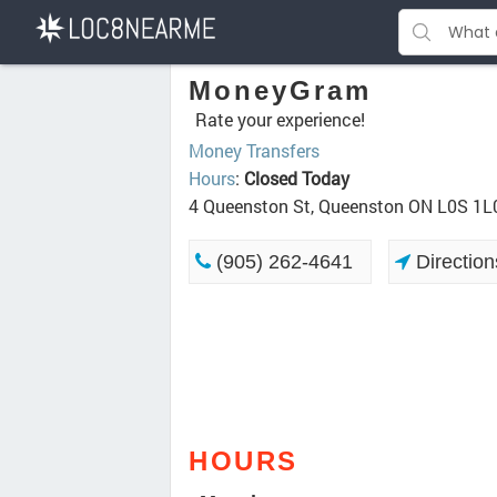
MoneyGram
Rate your experience!
Money Transfers
Hours
:
Closed Today
4 Queenston St, Queenston ON L0S 1L
(905) 262-4641
Direction
HOURS