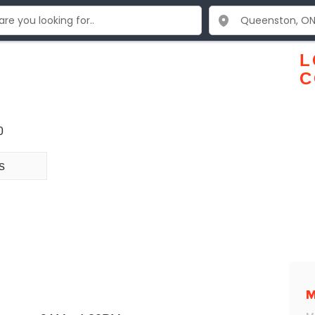
L
C
0
s