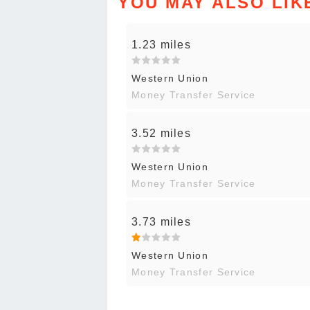
YOU MAY ALSO LIK
1.23 miles
Western Union
Money Transfer Service
3.52 miles
Western Union
Money Transfer Service
3.73 miles
Western Union
Money Transfer Service