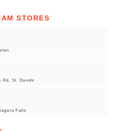
RAM STORES
ston
 Rd, St. Davids
iagara Falls