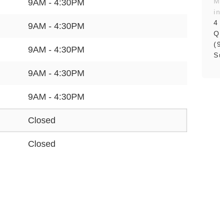
M
9AM - 4:30PM
i
4
9AM - 4:30PM
Q
(
9AM - 4:30PM
S
9AM - 4:30PM
9AM - 4:30PM
Closed
Closed