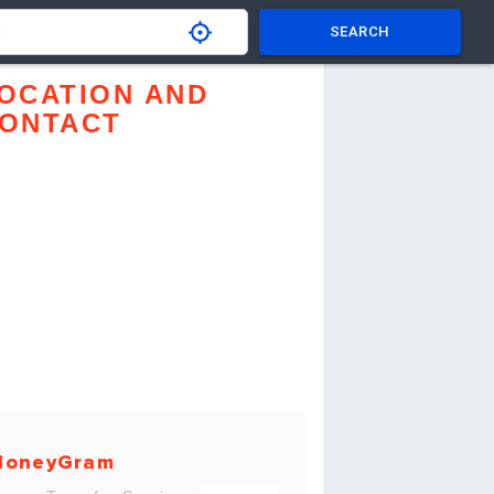
SEARCH
OCATION AND
ONTACT
MoneyGram