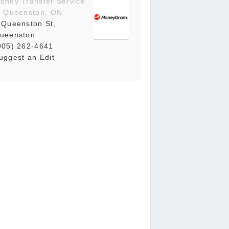
oney Transfer Service
n Queenston, ON
 Queenston St,
ueenston
905) 262-4641
uggest an Edit