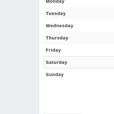
Monday
Tuesday
Wednesday
Thursday
Friday
Saturday
Sunday