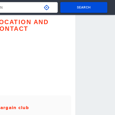
SEARCH
OCATION AND
ONTACT
argain club