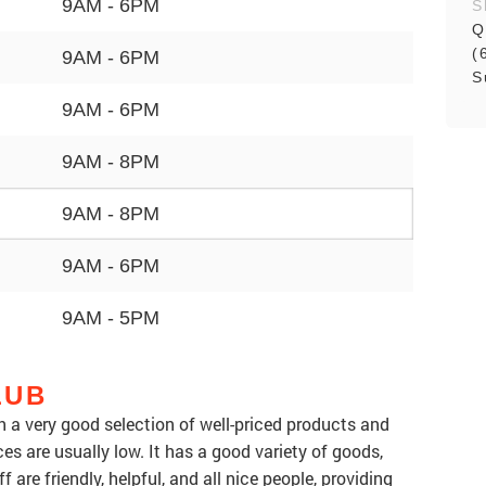
9AM - 6PM
S
Q
(
9AM - 6PM
S
9AM - 6PM
9AM - 8PM
9AM - 8PM
9AM - 6PM
9AM - 5PM
LUB
th a very good selection of well-priced products and
ices are usually low. It has a good variety of goods,
f are friendly, helpful, and all nice people, providing