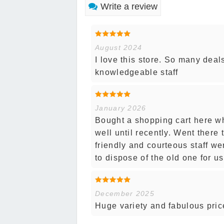
Write a review
August 2024
I love this store. So many deal
knowledgeable staff
January 2026
Bought a shopping cart here whe
well until recently. Went there
friendly and courteous staff w
to dispose of the old one for u
December 2025
Huge variety and fabulous price