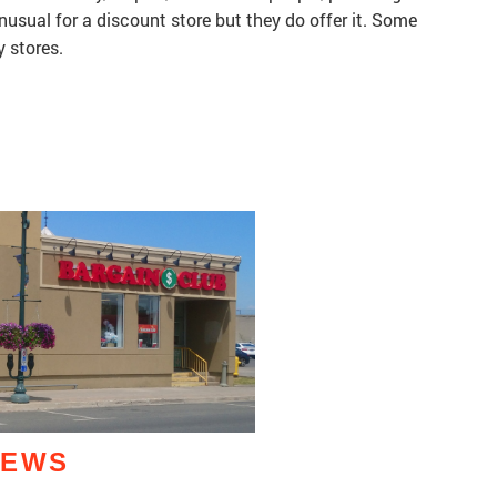
unusual for a discount store but they do offer it. Some
y stores.
IEWS