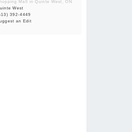
hopping Mall in Quinte West, ON
uinte West
613) 392-4449
uggest an Edit