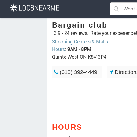
Bargain club
3.9 -
24 reviews.
Rate your experience!
Shopping Centers & Malls
Hours
:
9AM - 8PM
Quinte West ON K8V 3P4
(613) 392-4449
Direction
HOURS