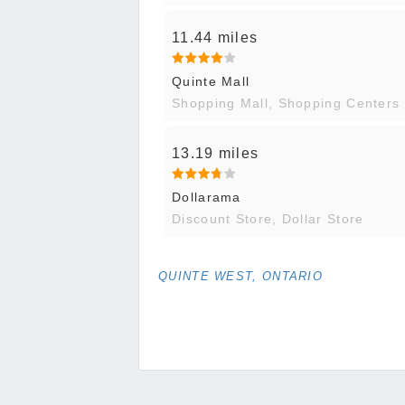
11.44 miles
Quinte Mall
Shopping Mall, Shopping Centers
13.19 miles
Dollarama
Discount Store, Dollar Store
QUINTE WEST, ONTARIO