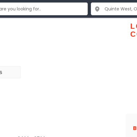
L
C
s
B