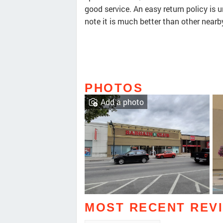
good service. An easy return policy is 
note it is much better than other nearb
PHOTOS
Add a photo
MOST RECENT REV