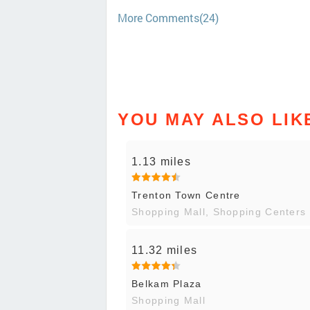
More Comments(24)
YOU MAY ALSO LIK
1.13 miles
Trenton Town Centre
Shopping Mall, Shopping Centers
11.32 miles
Belkam Plaza
Shopping Mall