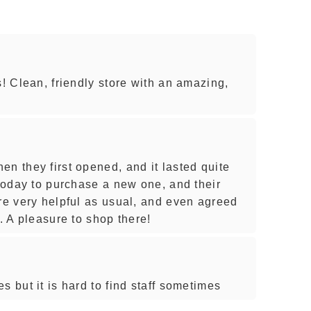
s! Clean, friendly store with an amazing,
n they first opened, and it lasted quite
 today to purchase a new one, and their
ere very helpful as usual, and even agreed
s. A pleasure to shop there!
s but it is hard to find staff sometimes