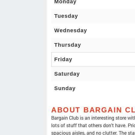
Monday
Tuesday
Wednesday
Thursday
Friday
Saturday
Sunday
ABOUT BARGAIN C
Bargain Club is an interesting store wi
lots of stuff that others don't have. Pr
spacious aisles, and no clutter. The staf