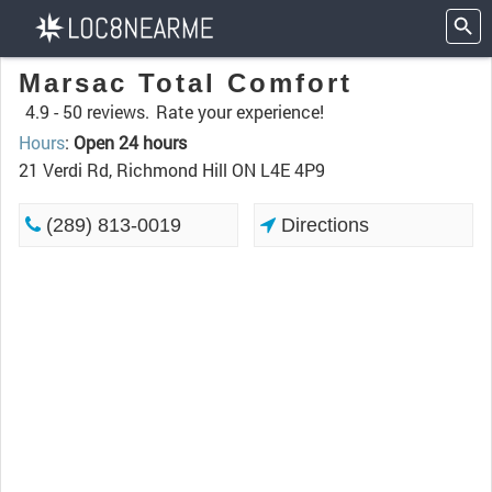
Marsac Total Comfort
4.9 -
50 reviews.
Rate your experience!
Hours
:
Open 24 hours
21 Verdi Rd, Richmond Hill ON L4E 4P9
(289) 813-0019
Directions