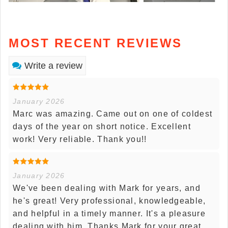
MOST RECENT REVIEWS
Write a review
January 2026
Marc was amazing. Came out on one of coldest
days of the year on short notice. Excellent
work! Very reliable. Thank you!!
January 2026
We've been dealing with Mark for years, and
he's great! Very professional, knowledgeable,
and helpful in a timely manner. It's a pleasure
dealing with him. Thanks Mark for your great