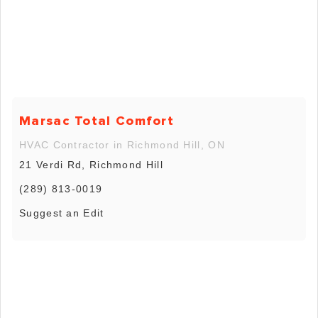
Marsac Total Comfort
HVAC Contractor in Richmond Hill, ON
21 Verdi Rd, Richmond Hill
(289) 813-0019
Suggest an Edit