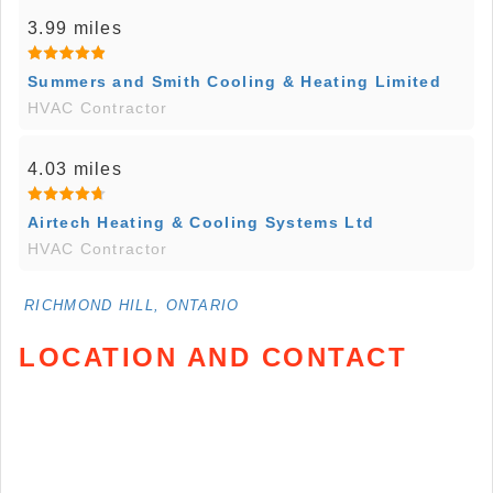
3.99 miles
Summers and Smith Cooling & Heating Limited
HVAC Contractor
4.03 miles
Airtech Heating & Cooling Systems Ltd
HVAC Contractor
RICHMOND HILL, ONTARIO
LOCATION AND CONTACT