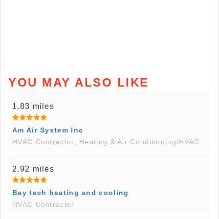
YOU MAY ALSO LIKE
1.83 miles
Am Air System Inc
HVAC Contractor, Heating & Air Conditioning/HVAC
2.92 miles
Bay tech heating and cooling
HVAC Contractor