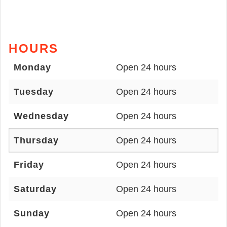
HOURS
Monday
Open 24 hours
Tuesday
Open 24 hours
Wednesday
Open 24 hours
Thursday
Open 24 hours
Friday
Open 24 hours
Saturday
Open 24 hours
Sunday
Open 24 hours