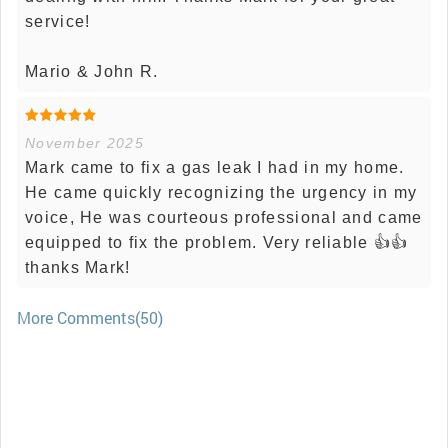
service!
Mario & John R.
November 2025
Mark came to fix a gas leak I had in my home.
He came quickly recognizing the urgency in my
voice, He was courteous professional and came
equipped to fix the problem. Very reliable 👍👍
thanks Mark!
More Comments(50)