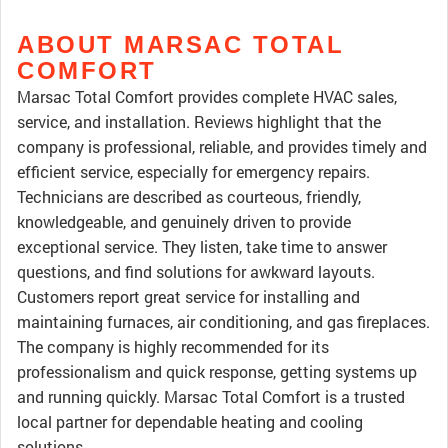
ABOUT MARSAC TOTAL
COMFORT
Marsac Total Comfort provides complete HVAC sales,
service, and installation. Reviews highlight that the
company is professional, reliable, and provides timely and
efficient service, especially for emergency repairs.
Technicians are described as courteous, friendly,
knowledgeable, and genuinely driven to provide
exceptional service. They listen, take time to answer
questions, and find solutions for awkward layouts.
Customers report great service for installing and
maintaining furnaces, air conditioning, and gas fireplaces.
The company is highly recommended for its
professionalism and quick response, getting systems up
and running quickly. Marsac Total Comfort is a trusted
local partner for dependable heating and cooling
solutions.