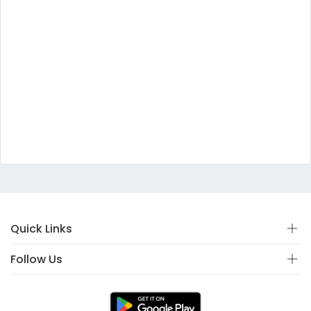
Quick Links
Follow Us