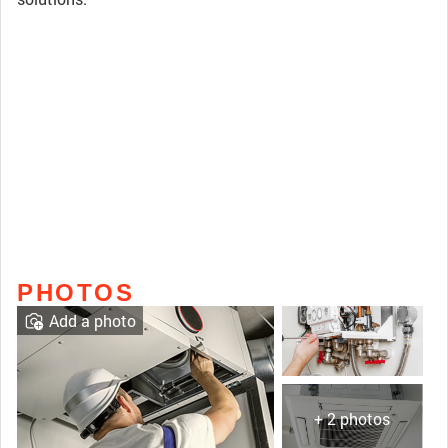
PHOTOS
Add a photo
+ 2 photos