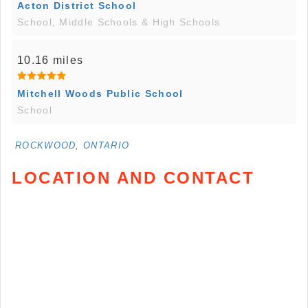
Acton District School
School, Middle Schools & High Schools
10.16 miles
Mitchell Woods Public School
School
ROCKWOOD, ONTARIO
LOCATION AND CONTACT