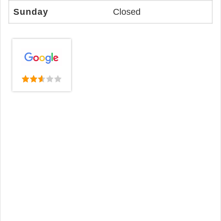
Sunday
Closed