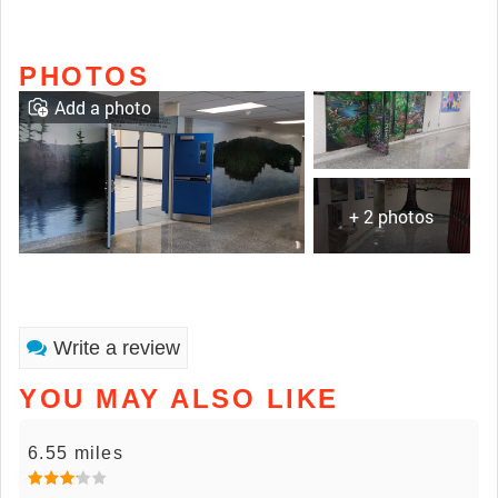
PHOTOS
Add a photo
+ 2 photos
Write a review
YOU MAY ALSO LIKE
6.55 miles