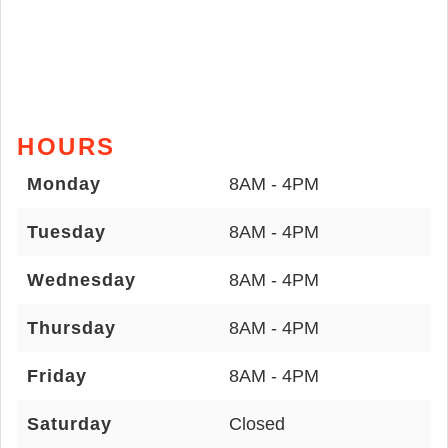
HOURS
Monday
8AM - 4PM
Tuesday
8AM - 4PM
Wednesday
8AM - 4PM
Thursday
8AM - 4PM
Friday
8AM - 4PM
Saturday
Closed