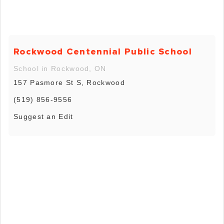
Rockwood Centennial Public School
School in Rockwood, ON
157 Pasmore St S, Rockwood
(519) 856-9556
Suggest an Edit