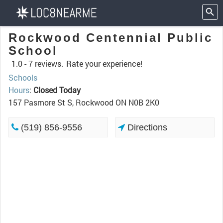
Rockwood Centennial Public
School
1.0 -
7 reviews.
Rate your experience!
Schools
Hours
:
Closed Today
157 Pasmore St S, Rockwood ON N0B 2K0
(519) 856-9556
Directions