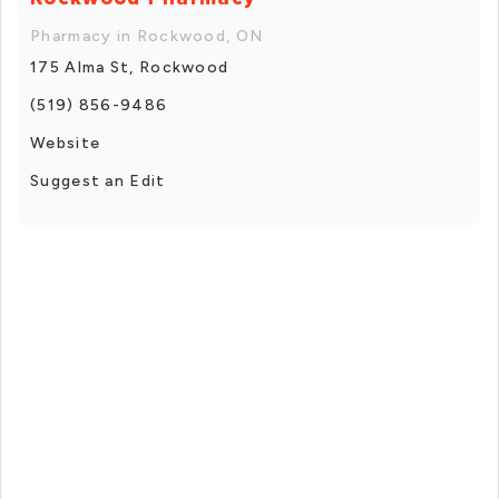
Pharmacy in Rockwood, ON
175 Alma St, Rockwood
(519) 856-9486
Website
Suggest an Edit