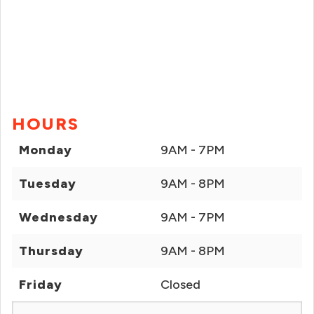
HOURS
Monday
9AM - 7PM
Tuesday
9AM - 8PM
Wednesday
9AM - 7PM
Thursday
9AM - 8PM
Friday
Closed