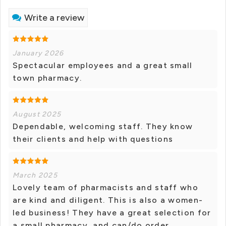
Write a review
January 2026
Spectacular employees and a great small
town pharmacy.
August 2025
Dependable, welcoming staff. They know
their clients and help with questions
March 2025
Lovely team of pharmacists and staff who
are kind and diligent. This is also a women-
led business! They have a great selection for
a small pharmacy, and can/do order