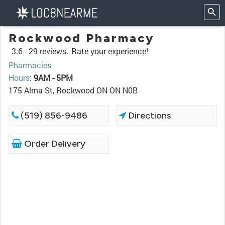
Rockwood Pharmacy
3.6 -
29 reviews.
Rate your experience!
Pharmacies
Hours
:
9AM - 5PM
175 Alma St, Rockwood ON ON N0B
(519) 856-9486
Directions
Order Delivery