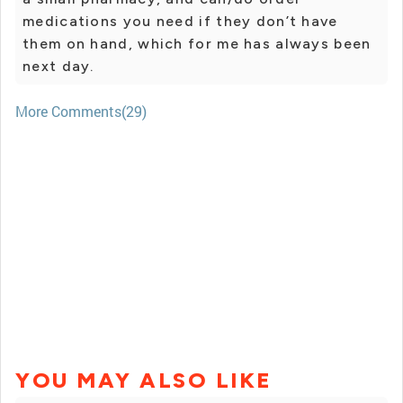
medications you need if they don’t have
them on hand, which for me has always been
next day.
More Comments(29)
YOU MAY ALSO LIKE