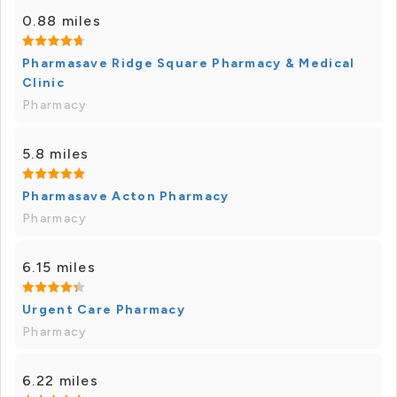
0.88 miles
Pharmasave Ridge Square Pharmacy & Medical
Clinic
Pharmacy
5.8 miles
Pharmasave Acton Pharmacy
Pharmacy
6.15 miles
Urgent Care Pharmacy
Pharmacy
6.22 miles