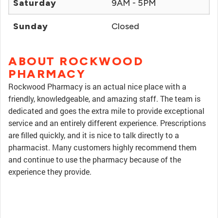
Saturday
9AM - 5PM
Sunday
Closed
ABOUT ROCKWOOD
PHARMACY
Rockwood Pharmacy is an actual nice place with a
friendly, knowledgeable, and amazing staff. The team is
dedicated and goes the extra mile to provide exceptional
service and an entirely different experience. Prescriptions
are filled quickly, and it is nice to talk directly to a
pharmacist. Many customers highly recommend them
and continue to use the pharmacy because of the
experience they provide.