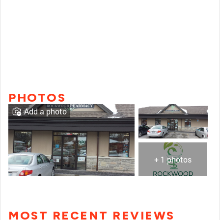
PHOTOS
Add a photo
+ 1 photos
MOST RECENT REVIEWS