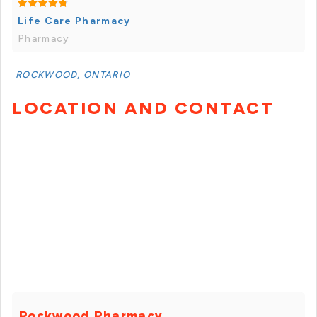
Life Care Pharmacy
Pharmacy
ROCKWOOD, ONTARIO
LOCATION AND CONTACT
Rockwood Pharmacy