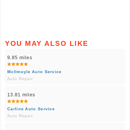
YOU MAY ALSO LIKE
9.85 miles
McIlmoyle Auto Service
Auto Repair
13.81 miles
Carline Auto Service
Auto Repair