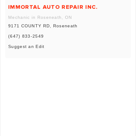
IMMORTAL AUTO REPAIR INC.
Mechanic in Roseneath, ON
9171 COUNTY RD, Roseneath
(647) 833-2549
Suggest an Edit