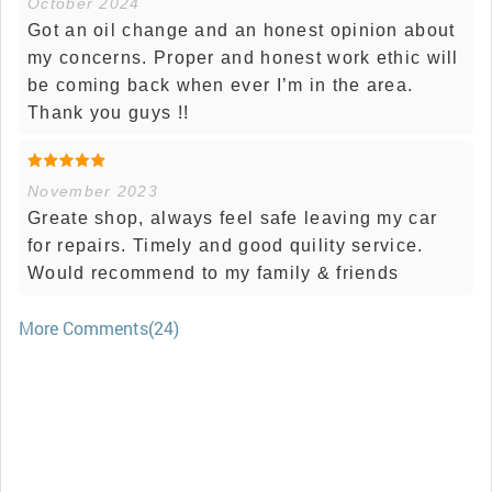
October 2024
Got an oil change and an honest opinion about
my concerns. Proper and honest work ethic will
be coming back when ever I’m in the area.
Thank you guys !!
November 2023
Greate shop, always feel safe leaving my car
for repairs. Timely and good quility service.
Would recommend to my family & friends
More Comments(24)