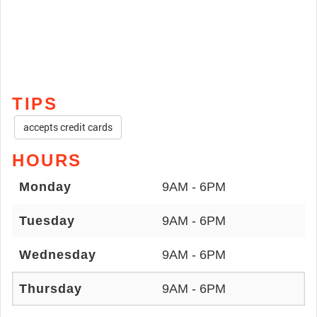
TIPS
accepts credit cards
HOURS
Monday
9AM - 6PM
Tuesday
9AM - 6PM
Wednesday
9AM - 6PM
Thursday
9AM - 6PM