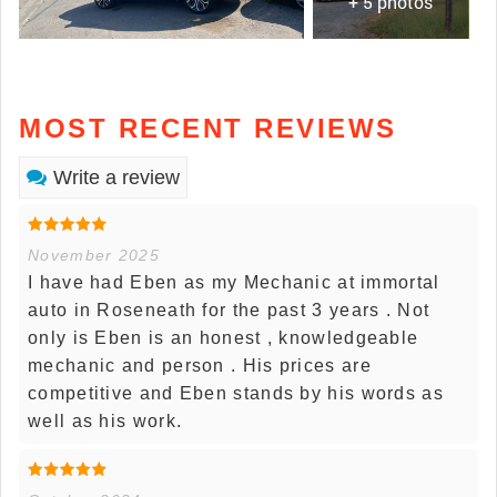
+ 5 photos
MOST RECENT REVIEWS
Write a review
November 2025
I have had Eben as my Mechanic at immortal
auto in Roseneath for the past 3 years . Not
only is Eben is an honest , knowledgeable
mechanic and person . His prices are
competitive and Eben stands by his words as
well as his work.