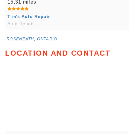
15.31 miles
Tim's Auto Repair
Auto Repair
ROSENEATH, ONTARIO
LOCATION AND CONTACT