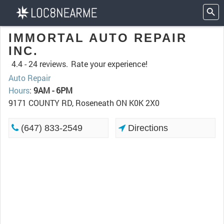
IMMORTAL AUTO REPAIR
INC.
4.4 -
24 reviews.
Rate your experience!
Auto Repair
Hours
:
9AM - 6PM
9171 COUNTY RD, Roseneath ON K0K 2X0
(647) 833-2549
Directions