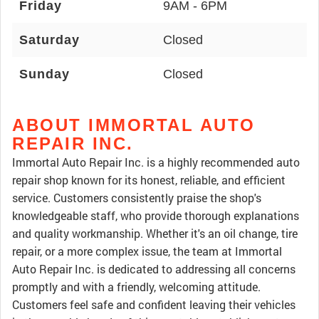
Friday
9AM - 6PM
Saturday
Closed
Sunday
Closed
ABOUT IMMORTAL AUTO
REPAIR INC.
Immortal Auto Repair Inc. is a highly recommended auto
repair shop known for its honest, reliable, and efficient
service. Customers consistently praise the shop's
knowledgeable staff, who provide thorough explanations
and quality workmanship. Whether it's an oil change, tire
repair, or a more complex issue, the team at Immortal
Auto Repair Inc. is dedicated to addressing all concerns
promptly and with a friendly, welcoming attitude.
Customers feel safe and confident leaving their vehicles