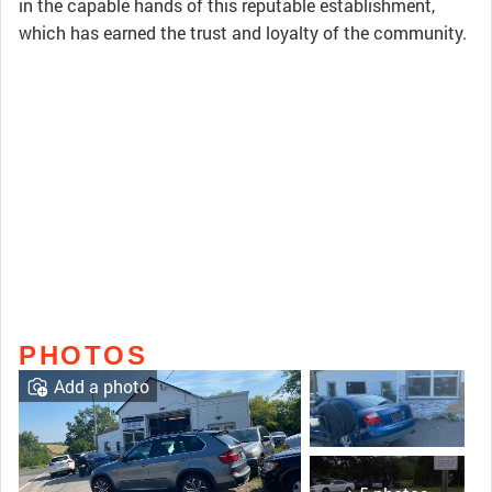
in the capable hands of this reputable establishment,
which has earned the trust and loyalty of the community.
PHOTOS
Add a photo