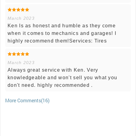
March 2023
Ken Is as honest and humble as they come
when it comes to mechanics and garages! I
highly recommend them!Services: Tires
March 2023
Always great service with Ken. Very
knowledgeable and won't sell you what you
don't need. highly recommended .
More Comments(16)