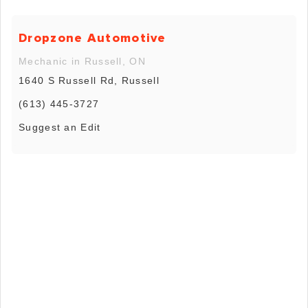
Dropzone Automotive
Mechanic in Russell, ON
1640 S Russell Rd, Russell
(613) 445-3727
Suggest an Edit