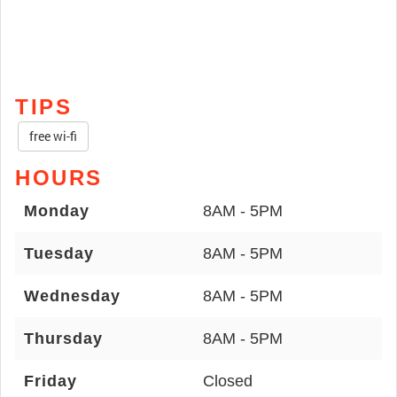
TIPS
free wi-fi
HOURS
Monday
8AM - 5PM
Tuesday
8AM - 5PM
Wednesday
8AM - 5PM
Thursday
8AM - 5PM
Friday
Closed