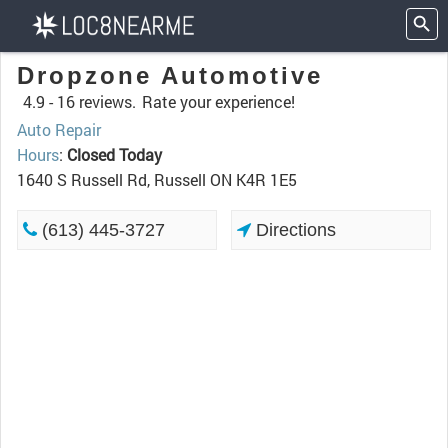
Dropzone Automotive
4.9 -
16 reviews.
Rate your experience!
Auto Repair
Hours
:
Closed Today
1640 S Russell Rd, Russell ON K4R 1E5
(613) 445-3727
Directions