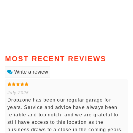
MOST RECENT REVIEWS
Write a review
July 2025
Dropzone has been our regular garage for
years. Service and advice have always been
reliable and top notch, and we are grateful to
still have access to this location as the
business draws to a close in the coming years.