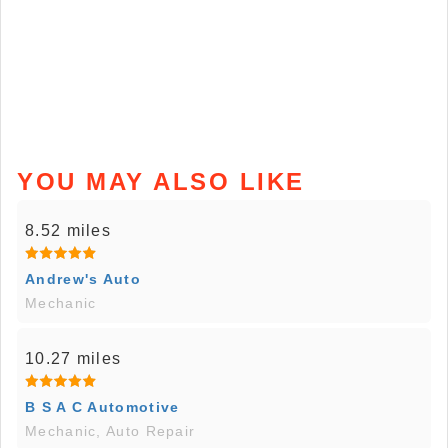
YOU MAY ALSO LIKE
8.52 miles
Andrew's Auto
Mechanic
10.27 miles
B S A C Automotive
Mechanic, Auto Repair