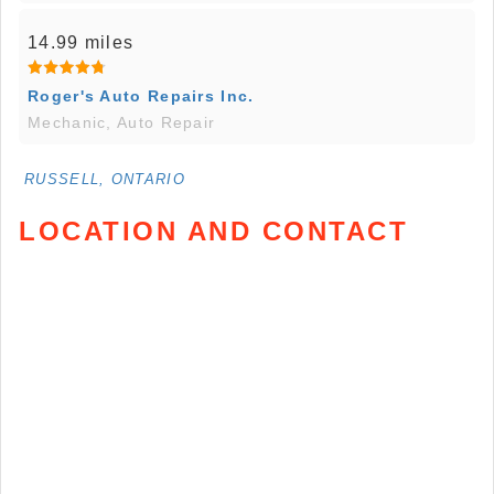
14.99 miles
Roger's Auto Repairs Inc.
Mechanic, Auto Repair
RUSSELL, ONTARIO
LOCATION AND CONTACT