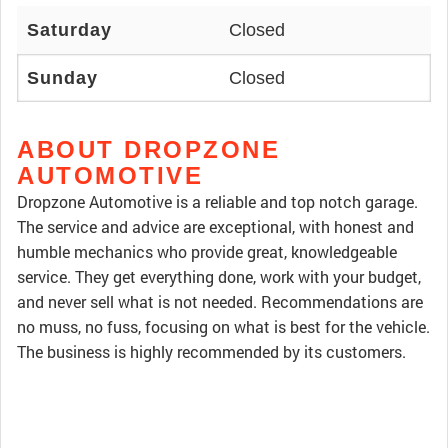
Saturday
Closed
Sunday
Closed
ABOUT DROPZONE
AUTOMOTIVE
Dropzone Automotive is a reliable and top notch garage.
The service and advice are exceptional, with honest and
humble mechanics who provide great, knowledgeable
service. They get everything done, work with your budget,
and never sell what is not needed. Recommendations are
no muss, no fuss, focusing on what is best for the vehicle.
The business is highly recommended by its customers.