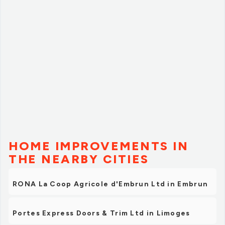
HOME IMPROVEMENTS IN
THE NEARBY CITIES
RONA La Coop Agricole d'Embrun Ltd in Embrun
Portes Express Doors & Trim Ltd in Limoges