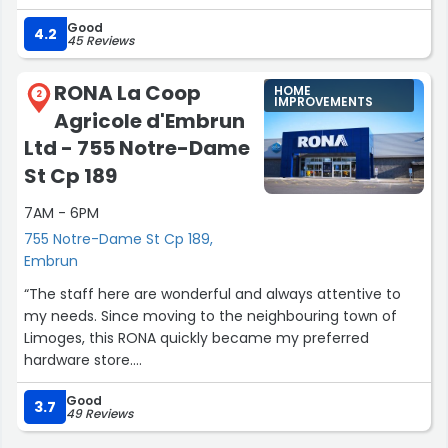
gifts there this past season and will do so again
Good
Good sale prices”
4.2
45 Reviews
RONA La Coop
HOME
2
IMPROVEMENTS
Agricole d'Embrun
Ltd - 755 Notre-Dame
St Cp 189
7AM - 6PM
755 Notre-Dame St Cp 189,
Embrun
“The staff here are wonderful and always attentive to
my needs. Since moving to the neighbouring town of
Limoges, this RONA quickly became my preferred
hardware store.
They have a large yard for lumber, stone, and other
Good
building materials. They offer delivery on their products
3.7
49 Reviews
for a few (waived over $1000).”