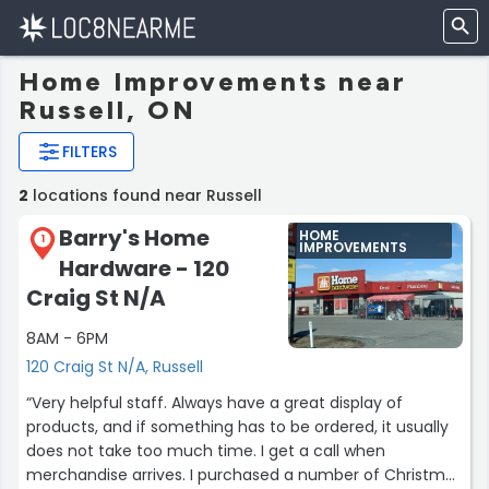
Home Improvements near
Russell, ON
FILTERS
2
locations found near Russell
Barry's Home
HOME
1
IMPROVEMENTS
Hardware - 120
Craig St N/A
8AM - 6PM
120 Craig St N/A, Russell
“Very helpful staff. Always have a great display of
products, and if something has to be ordered, it usually
does not take too much time. I get a call when
merchandise arrives. I purchased a number of Christmas