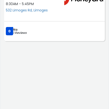
8:30AM - 5:45PM
532 Limoges Rd, Limoges
Na
0
1 Reviews