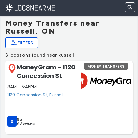
Money Transfers near
Russell, ON
FILTERS
6
locations found near Russell
MoneyGram - 1120
MONEY TRANSFERS
1
Concession St
8AM - 5:45PM
1120 Concession St, Russell
Na
0
0 Reviews