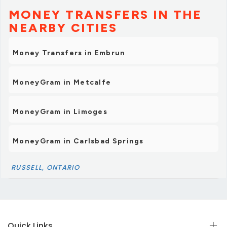
MONEY TRANSFERS IN THE
NEARBY CITIES
Money Transfers in Embrun
MoneyGram in Metcalfe
MoneyGram in Limoges
MoneyGram in Carlsbad Springs
RUSSELL, ONTARIO
Quick Links