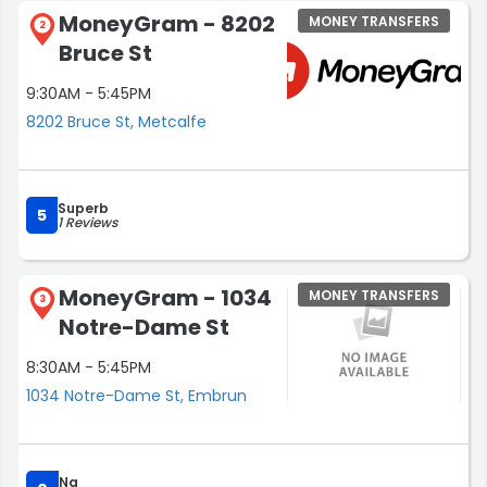
MoneyGram - 8202
MONEY TRANSFERS
2
Bruce St
9:30AM - 5:45PM
8202 Bruce St, Metcalfe
Superb
5
1 Reviews
MoneyGram - 1034
MONEY TRANSFERS
3
Notre-Dame St
8:30AM - 5:45PM
1034 Notre-Dame St, Embrun
Na