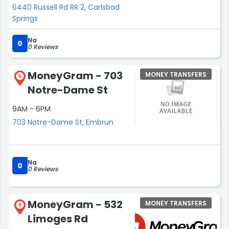
6440 Russell Rd RR 2, Carlsbad
Springs
Na
0
0 Reviews
MoneyGram - 703
MONEY TRANSFERS
5
Notre-Dame St
9AM - 6PM
703 Notre-Dame St, Embrun
Na
0
0 Reviews
MoneyGram - 532
MONEY TRANSFERS
6
Limoges Rd