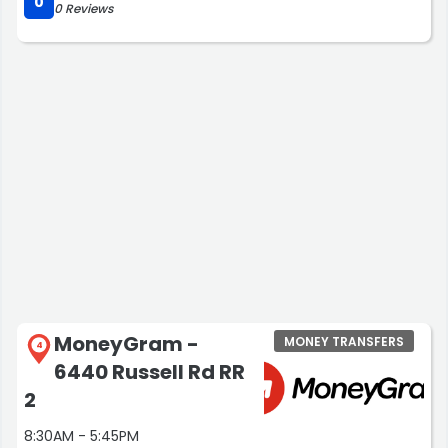
0
0 Reviews
MoneyGram -
MONEY TRANSFERS
4
6440 Russell Rd RR
2
8:30AM - 5:45PM