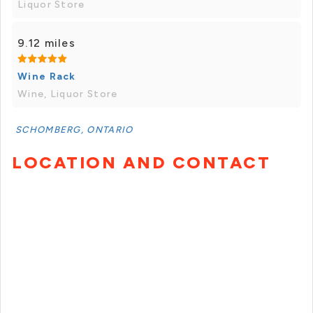
Liquor Store
9.12 miles
Wine Rack
Wine, Liquor Store
SCHOMBERG, ONTARIO
LOCATION AND CONTACT