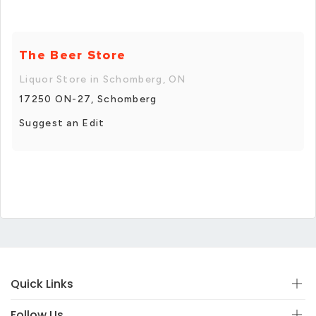
The Beer Store
Liquor Store in Schomberg, ON
17250 ON-27, Schomberg
Suggest an Edit
Quick Links
Follow Us