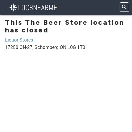
This The Beer Store location
has closed
Liquor Stores
17250 ON-27, Schomberg ON L0G 1T0