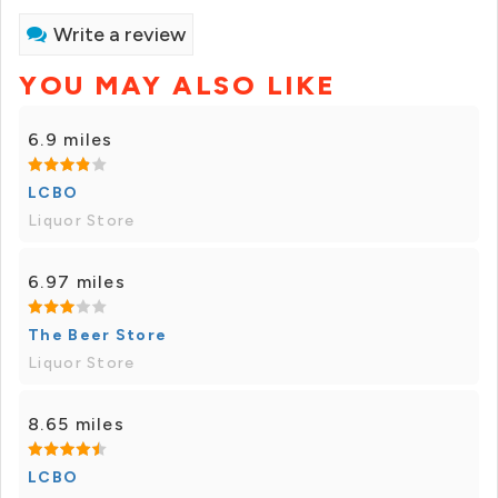
Write a review
YOU MAY ALSO LIKE
6.9 miles
LCBO
Liquor Store
6.97 miles
The Beer Store
Liquor Store
8.65 miles
LCBO