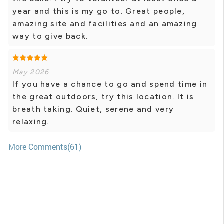
year and this is my go to. Great people,
amazing site and facilities and an amazing
way to give back.
May 2026
If you have a chance to go and spend time in
the great outdoors, try this location. It is
breath taking. Quiet, serene and very
relaxing.
More Comments(61)