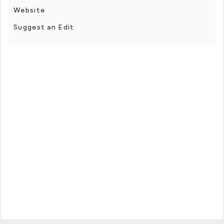
Website
Suggest an Edit