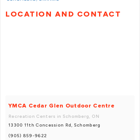
LOCATION AND CONTACT
YMCA Cedar Glen Outdoor Centre
Recreation Centers in Schomberg, ON
13300 11th Concession Rd, Schomberg
(905) 859-9622