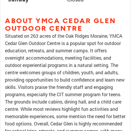
ABOUT YMCA CEDAR GLEN
OUTDOOR CENTRE
Situated on 263 acres of the Oak Ridges Moraine, YMCA
Cedar Glen Outdoor Centre is a popular spot for outdoor
education, retreats, and summer camps. It offers
overnight accommodations, meeting facilities, and
outdoor experiential programs in a natural setting. The
centre welcomes groups of children, youth, and adults,
providing opportunities to build confidence and learn new
skills. Visitors praise the friendly staff and engaging
programs, especially the CIT summer program for teens.
The grounds include cabins, dining hall, and a child care
centre. While most reviews highlight fun activities and
memorable experiences, some mention the need for better
food options. Overall, Cedar Glen is highly recommended
for school trips, retreats, and summer camps, with many