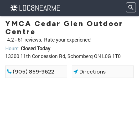
YMCA Cedar Glen Outdoor
Centre
4.2 -
61 reviews.
Rate your experience!
Hours
:
Closed Today
13300 11th Concession Rd, Schomberg ON L0G 1T0
(905) 859-9622
Directions