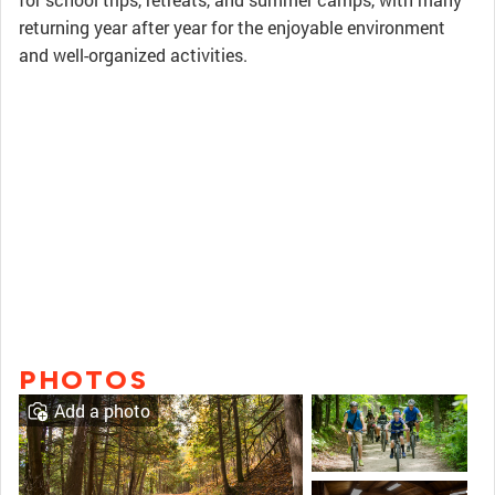
returning year after year for the enjoyable environment
and well-organized activities.
PHOTOS
Add a photo