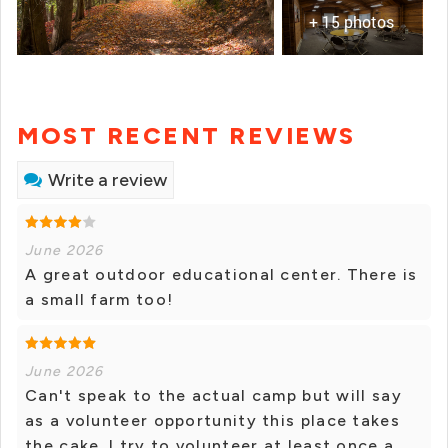
+ 15 photos
MOST RECENT REVIEWS
Write a review
June 2026
A great outdoor educational center. There is
a small farm too!
June 2026
Can't speak to the actual camp but will say
as a volunteer opportunity this place takes
the cake. I try to volunteer at least once a