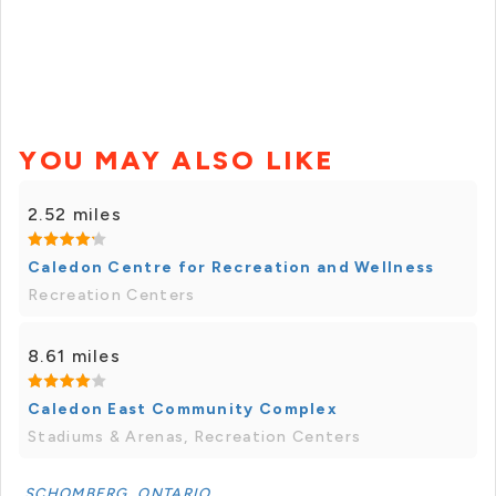
YOU MAY ALSO LIKE
2.52 miles
Caledon Centre for Recreation and Wellness
Recreation Centers
8.61 miles
Caledon East Community Complex
Stadiums & Arenas, Recreation Centers
SCHOMBERG, ONTARIO