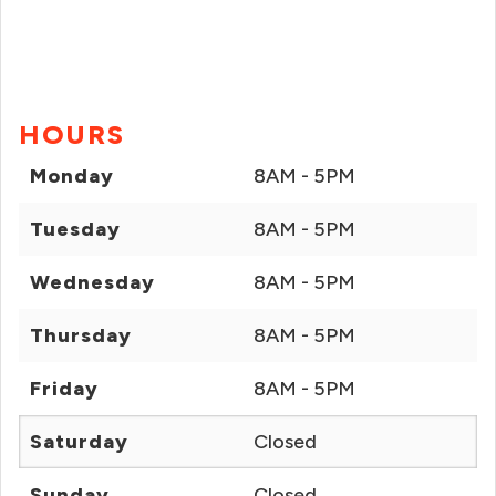
HOURS
Monday
8AM - 5PM
Tuesday
8AM - 5PM
Wednesday
8AM - 5PM
Thursday
8AM - 5PM
Friday
8AM - 5PM
Saturday
Closed
Sunday
Closed