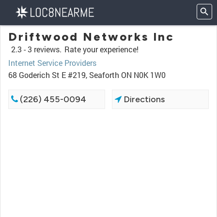
Driftwood Networks Inc
2.3 -
3 reviews.
Rate your experience!
Internet Service Providers
68 Goderich St E #219, Seaforth ON N0K 1W0
(226) 455-0094
Directions