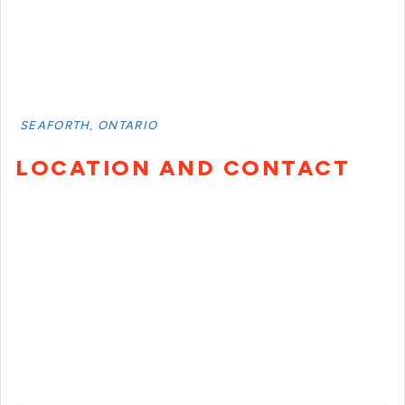
SEAFORTH, ONTARIO
LOCATION AND CONTACT