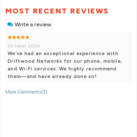
MOST RECENT REVIEWS
Write a review
October 2024
We’ve had an exceptional experience with
Driftwood Networks for our phone, mobile,
and Wi-Fi services. We highly recommend
them—and have already done so!
More Comments(3)