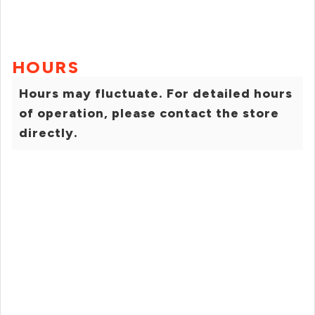
HOURS
Hours may fluctuate. For detailed hours
of operation, please contact the store
directly.