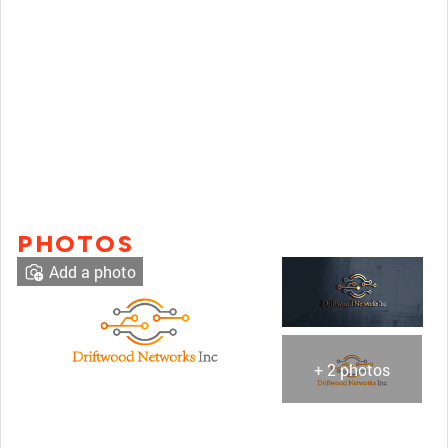
PHOTOS
Add a photo
+ 2 photos