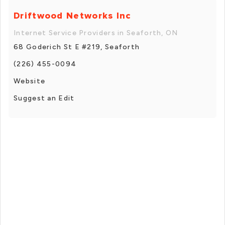
Driftwood Networks Inc
Internet Service Providers in Seaforth, ON
68 Goderich St E #219, Seaforth
(226) 455-0094
Website
Suggest an Edit